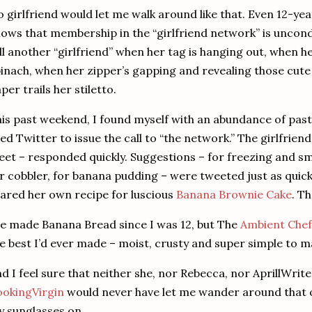
 girlfriend would let me walk around like that.
Even 12-yea
ows that membership in the “girlfriend network” is uncond
ll another “girlfriend” when her tag is hanging out, when he
inach, when her zipper’s gapping and revealing those cute 
per trails her stiletto.
is past weekend, I found myself with an abundance of pas
ed Twitter to issue the call to “the network.”
The girlfriend
et – responded quickly.
Suggestions – for freezing and sm
r cobbler, for banana pudding – were tweeted just as quick
ared her own recipe for luscious
Banana Brownie Cake
.
Th
ve made Banana Bread since I was 12, but The
Ambient Chef
e best I’d ever made – moist, crusty and super simple to m
d I feel sure that neither she, nor Rebecca, nor AprillWrit
okingVirgin
would never have let me wander around that o
 sunglasses on.