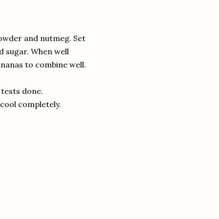
g powder and nutmeg.
Set
d sugar.
When well
ananas to combine well.
f tests done.
 cool completely.