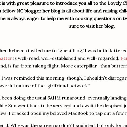
t is with great pleasure to introduce you all to the Lovely C
a fellow NC blogger her blog is all about life and raising ch
he is always eager to help me with cooking questions on tw
sure to visit her blog.
en Rebecca invited me to “guest blog,’ I was both flatter
hatter
is well-read, well-established and well-regarded.
Fe
nd, is far from taking flight.
More caterpillar- than butterfly
 I was reminded this morning, though, I shouldn’t disregard
werful nature of the “girlfriend network.”
d been doing the usual SAHM runaround, eventually landing 
ile Son went back to be serviced and await the despised
ws, I cracked open my beloved MacBook to tap out a few 
ird.
Why was the screen so dim?
I squinted, but only for a