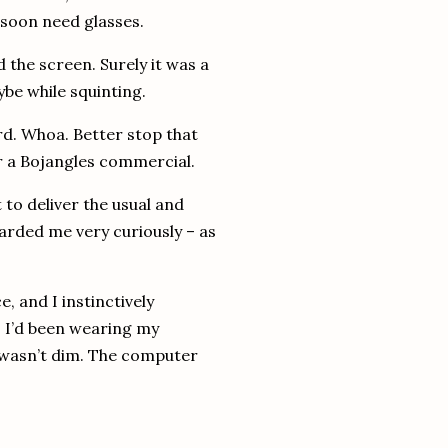
 soon need glasses.
ed the screen.
Surely it was a
be while squinting.
d.
Whoa.
Better stop that
r a Bojangles commercial.
 to deliver the usual and
arded me very curiously – as
, and I instinctively
.
I’d been wearing my
wasn’t dim.
The computer