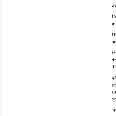
wa
H
ma
I 
be
I 
d
if
Af
re
s
op
Wh