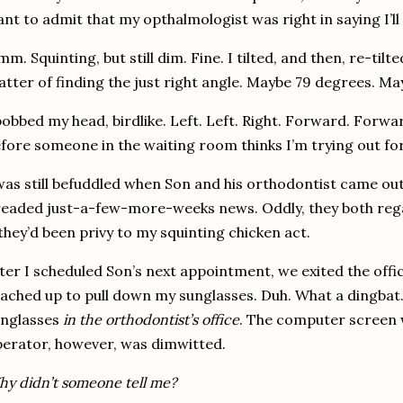
nt to admit that my opthalmologist was right in saying I’ll
mm.
Squinting, but still dim.
Fine.
I tilted, and then, re-tilt
tter of finding the just right angle.
Maybe 79 degrees.
May
bobbed my head, birdlike.
Left.
Left.
Right.
Forward.
Forwar
fore someone in the waiting room thinks I’m trying out fo
was still befuddled when Son and his orthodontist came out
readed just-a-few-more-weeks news.
Oddly, they both reg
 they’d been privy to my squinting chicken act.
ter I scheduled Son’s next appointment, we exited the office
ached up to pull down my sunglasses.
Duh.
What a dingbat
unglasses
in the orthodontist’s office
.
The computer screen 
erator, however, was dimwitted.
y didn’t someone tell me?