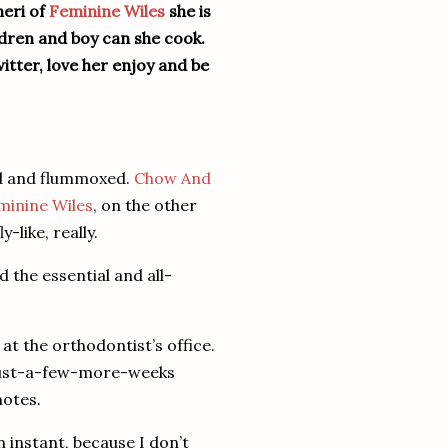
heri of
Feminine Wiles
she is
ildren and boy can she cook.
itter, love her enjoy and be
ed and flummoxed.
Chow And
minine Wiles
, on the other
-like, really.
 the essential and all-
at the orthodontist’s office.
 just-a-few-more-weeks
notes.
n instant, because I don’t