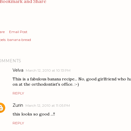
are
Email Post
els:
banana bread
OMMENTS
Velva
March 12, 2010 at 10:13 PM
This is a fabulous banana recipe... No, good girlfriend who 
on at the orthodontist's office. :-)
REPLY
Zurin
March 12, 2010 at 11:05 PM
this looks so good ...!!
REPLY