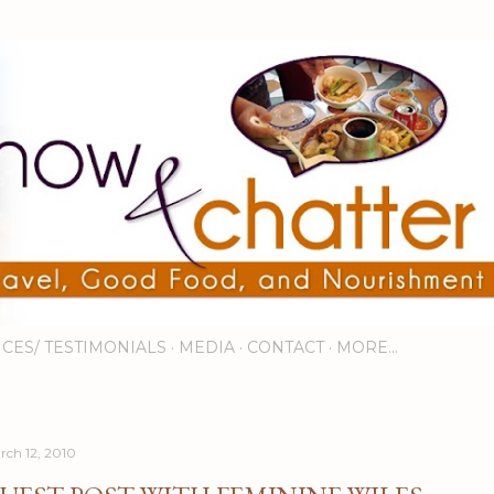
Skip to main content
ICES/ TESTIMONIALS
MEDIA
CONTACT
MORE…
rch 12, 2010