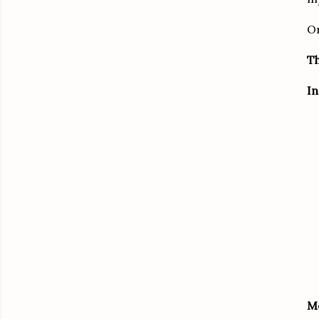
Or
Th
In
M