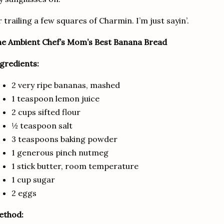
 trailing a few squares of Charmin.
I’m just sayin’.
e Ambient Chef’s Mom’s Best Banana Bread
gredients:
2 very ripe bananas, mashed
1 teaspoon lemon juice
2 cups sifted flour
½ teaspoon salt
3 teaspoons baking powder
1 generous pinch nutmeg
1 stick butter, room temperature
1 cup sugar
2 eggs
ethod: