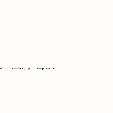
have let you keep your sunglasses