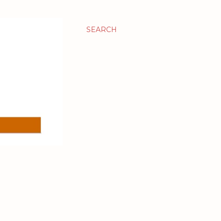
SEARCH