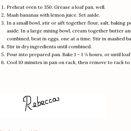
Preheat oven to 350.
Grease a loaf pan, well.
Mash bananas with lemon juice.
Set aside.
In a small bowl, stir or sift together flour, salt, bakin
aside.
In a large mixing bowl, cream together butter an
combined, beat in eggs, one at a time.
Stir in mashed b
Stir in dry ingredients until combined.
Pour into prepared pan.
Bake 1 – 1 ¼ hours, or until loa
Cool 10 minutes in pan on rack, then remove to rack to