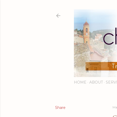
HOME
ABOUT
SERV
Share
Ma