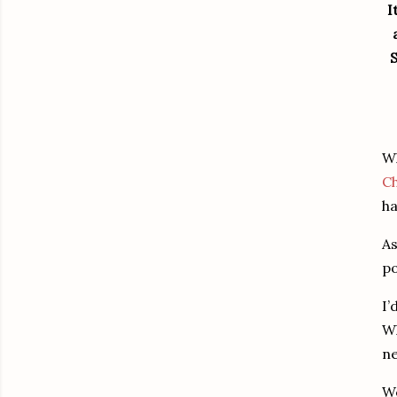
I
S
Wh
C
ha
As
po
I’
Wh
ne
We