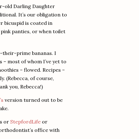
r-old Darling Daughter
itional.
It’s our obligation to
r bicuspid is coated in
pink panties, or when toilet
t-their-prime bananas.
I
s – most of whom I’ve yet to
oothies – flowed.
Recipes –
ly.
(Rebecca, of course,
ank you, Rebecca!)
’s
version turned out to be
ake.
es or
StepfordLife
or
rthodontist’s office with