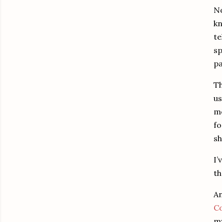
No
kn
te
sp
pa
Th
us
me
fo
sh
I’
th
An
Co
my