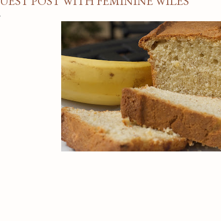
UEST POST WITH FEMININE WILES