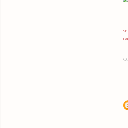
Sh
Lab
C