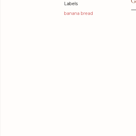
G
Labels
banana bread