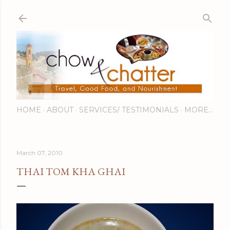
Skip to main content
HOME
ABOUT
SERVICES/ TESTIMONIALS
MORE…
March 07, 2010
THAI TOM KHA GHAI