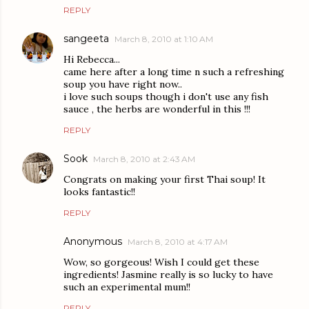
REPLY
sangeeta
March 8, 2010 at 1:10 AM
Hi Rebecca...
came here after a long time n such a refreshing
soup you have right now..
i love such soups though i don't use any fish
sauce , the herbs are wonderful in this !!!
REPLY
Sook
March 8, 2010 at 2:43 AM
Congrats on making your first Thai soup! It
looks fantastic!!
REPLY
Anonymous
March 8, 2010 at 4:17 AM
Wow, so gorgeous! Wish I could get these
ingredients! Jasmine really is so lucky to have
such an experimental mum!!
REPLY