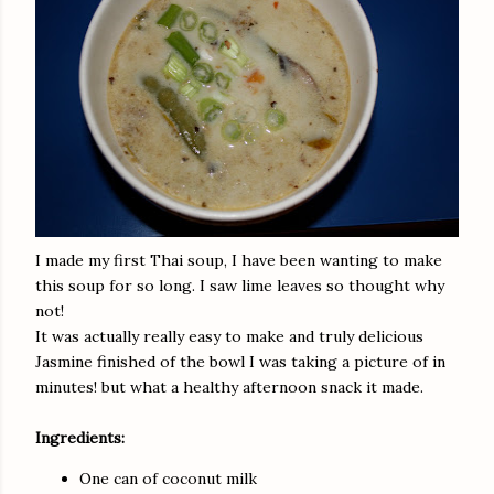
I made my first Thai soup, I have been wanting to make
this soup for so long. I saw lime leaves so thought why
not!
It was actually really easy to make and truly delicious
Jasmine finished of the bowl I was taking a picture of in
minutes! but what a healthy afternoon snack it made.
Ingredients:
One can of coconut milk