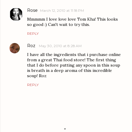
Rose
March 12, 2010 at 11:18 PM
Mmmmm I love love love Tom Kha! This looks
so good :) Can't wait to try this.
REPLY
Roz
May 30, 2010 at 8:28 AM
I have all the ingredients that i purchase online
from a great Thai food store! The first thing
that I do before putting any spoon in this soup
is breath in a deep aroma of this incredible
soup! Roz
REPLY