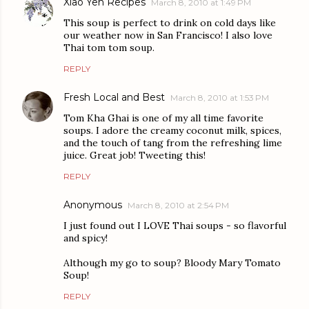
Xiao Yen Recipes
March 8, 2010 at 1:49 PM
This soup is perfect to drink on cold days like
our weather now in San Francisco! I also love
Thai tom tom soup.
REPLY
Fresh Local and Best
March 8, 2010 at 1:53 PM
Tom Kha Ghai is one of my all time favorite
soups. I adore the creamy coconut milk, spices,
and the touch of tang from the refreshing lime
juice. Great job! Tweeting this!
REPLY
Anonymous
March 8, 2010 at 2:54 PM
I just found out I LOVE Thai soups - so flavorful
and spicy!
Although my go to soup? Bloody Mary Tomato
Soup!
REPLY