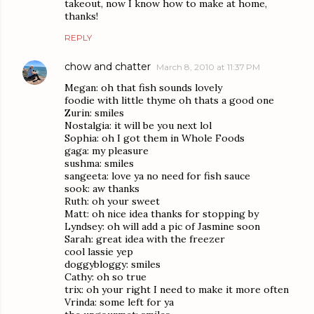
takeout, now I know how to make at home,
thanks!
REPLY
chow and chatter
March 8, 2010 at 11:37 PM
Megan: oh that fish sounds lovely
foodie with little thyme oh thats a good one
Zurin: smiles
Nostalgia: it will be you next lol
Sophia: oh I got them in Whole Foods
gaga: my pleasure
sushma: smiles
sangeeta: love ya no need for fish sauce
sook: aw thanks
Ruth: oh your sweet
Matt: oh nice idea thanks for stopping by
Lyndsey: oh will add a pic of Jasmine soon
Sarah: great idea with the freezer
cool lassie yep
doggybloggy: smiles
Cathy: oh so true
trix: oh your right I need to make it more often
Vrinda: some left for ya