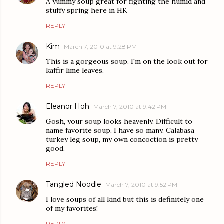
A yummy soup great for fighting the humid and
stuffy spring here in HK
REPLY
Kim
March 7, 2010 at 9:28 PM
This is a gorgeous soup. I'm on the look out for
kaffir lime leaves.
REPLY
Eleanor Hoh
March 7, 2010 at 9:42 PM
Gosh, your soup looks heavenly. Difficult to
name favorite soup, I have so many. Calabasa
turkey leg soup, my own concoction is pretty
good.
REPLY
Tangled Noodle
March 7, 2010 at 9:52 PM
I love soups of all kind but this is definitely one
of my favorites!
REPLY