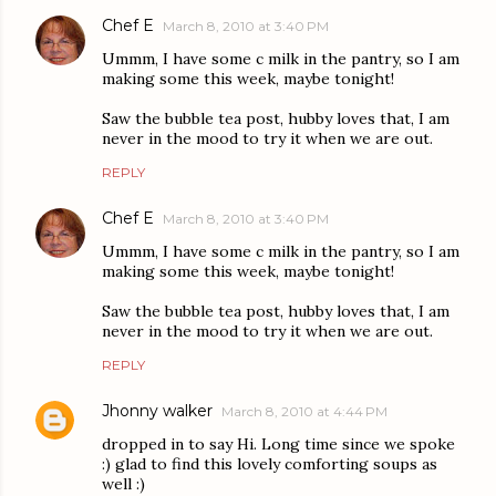
Chef E
March 8, 2010 at 3:40 PM
Ummm, I have some c milk in the pantry, so I am
making some this week, maybe tonight!
Saw the bubble tea post, hubby loves that, I am
never in the mood to try it when we are out.
REPLY
Chef E
March 8, 2010 at 3:40 PM
Ummm, I have some c milk in the pantry, so I am
making some this week, maybe tonight!
Saw the bubble tea post, hubby loves that, I am
never in the mood to try it when we are out.
REPLY
Jhonny walker
March 8, 2010 at 4:44 PM
dropped in to say Hi. Long time since we spoke
:) glad to find this lovely comforting soups as
well :)