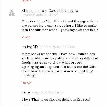
REPLY
Stephanie from GardenTherapy.ca
March 9, 2010 at 11:54 AM
Ooooh - I love Tom Kha Gai and the ingredients
are surprsingly easy to get here. I like to make
it in the summer when I grow my own thai basil!
REPLY
eatingRD
March 9, 2010 at 12:17 PM
mmm looks wonderful! I love how Jasmine has
such an adventurous palate and will try different
foods, just goes to show what proper
upbringing and exposure to foods can do! Kids
don't have to have an aversion to everything
'healthy'.
REPLY
Erica
March 9, 2010 at 1:11 PM
I love Thai flavors!Looks delicious,Rebecca!