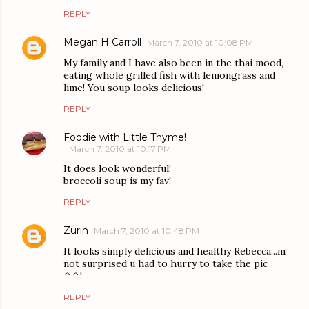
REPLY
Megan H Carroll
March 7, 2010 at 10:08 PM
My family and I have also been in the thai mood,
eating whole grilled fish with lemongrass and
lime! You soup looks delicious!
REPLY
Foodie with Little Thyme!
March 7, 2010 at 10:17 PM
It does look wonderful!
broccoli soup is my fav!
REPLY
Zurin
March 7, 2010 at 10:48 PM
It looks simply delicious and healthy Rebecca...m
not surprised u had to hurry to take the pic
^^!
REPLY