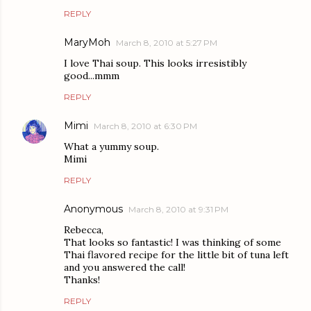
REPLY
MaryMoh
March 8, 2010 at 5:27 PM
I love Thai soup. This looks irresistibly
good...mmm
REPLY
Mimi
March 8, 2010 at 6:30 PM
What a yummy soup.
Mimi
REPLY
Anonymous
March 8, 2010 at 9:31 PM
Rebecca,
That looks so fantastic! I was thinking of some
Thai flavored recipe for the little bit of tuna left
and you answered the call!
Thanks!
REPLY