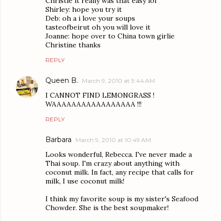
Christie it really was that easy lol
Shirley: hope you try it
Deb: oh a i love your soups
tasteofbeirut oh you will love it
Joanne: hope over to China town girlie
Christine thanks
REPLY
Queen B.
March 9, 2010 at 9:44 AM
I CANNOT FIND LEMONGRASS !
WAAAAAAAAAAAAAAAAA !!!
REPLY
Barbara
March 9, 2010 at 10:49 AM
Looks wonderful, Rebecca. I've never made a
Thai soup. I'm crazy about anything with
coconut milk. In fact, any recipe that calls for
milk, I use coconut milk!
I think my favorite soup is my sister's Seafood
Chowder. She is the best soupmaker!