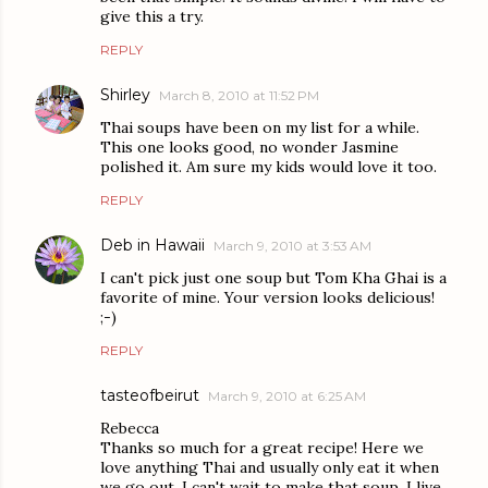
give this a try.
REPLY
Shirley
March 8, 2010 at 11:52 PM
Thai soups have been on my list for a while.
This one looks good, no wonder Jasmine
polished it. Am sure my kids would love it too.
REPLY
Deb in Hawaii
March 9, 2010 at 3:53 AM
I can't pick just one soup but Tom Kha Ghai is a
favorite of mine. Your version looks delicious!
;-)
REPLY
tasteofbeirut
March 9, 2010 at 6:25 AM
Rebecca
Thanks so much for a great recipe! Here we
love anything Thai and usually only eat it when
we go out. I can't wait to make that soup, I live