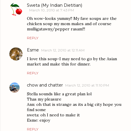
Sweta (My Indian Dietitian)
March 10, 2010 at 7:43 PM
Oh wow-looks yummy!! My fave soups are the
chicken soup my mom makes and of course
mulligatawny/pepper rasam!!!
REPLY
Esme
March 12, 2010 at 12:11 AM
I love this soup-I may need to go by the Asian
market and make this for dinner.
REPLY
chow and chatter
March 12, 2010 at 11:10 PM
Stella sounds like a great plan lol
Thas my pleasure
Ann: oh that is strange as its a big city hope you
find some
sweta: oh I need to make it
Esme: enjoy
REPLY