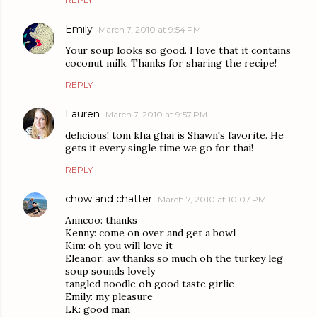
Emily
March 7, 2010 at 9:54 PM
Your soup looks so good. I love that it contains
coconut milk. Thanks for sharing the recipe!
REPLY
Lauren
March 7, 2010 at 9:57 PM
delicious! tom kha ghai is Shawn's favorite. He
gets it every single time we go for thai!
REPLY
chow and chatter
March 7, 2010 at 10:07 PM
Anncoo: thanks
Kenny: come on over and get a bowl
Kim: oh you will love it
Eleanor: aw thanks so much oh the turkey leg
soup sounds lovely
tangled noodle oh good taste girlie
Emily: my pleasure
LK: good man