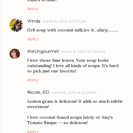
REPLY
Vrinda
March 8, 2010 at 9:27 AM
Gr8 soup with coconut milk,lov it....slurp............
REPLY
theUngourmet
March 8, 2010 at 11:56 AM
I love those lime leaves. Your soup looks
outstanding! I love all kinds of soups. It's hard
to pick just one favorite!
REPLY
Nicole, RD
March 8, 2010 at 12:23 PM
Lemon grass is delicious! It adds so much subtle
sweetness!
I love coconut-based soups lately, or Amy's
Tomato Bisque -- so delicious!
REPLY