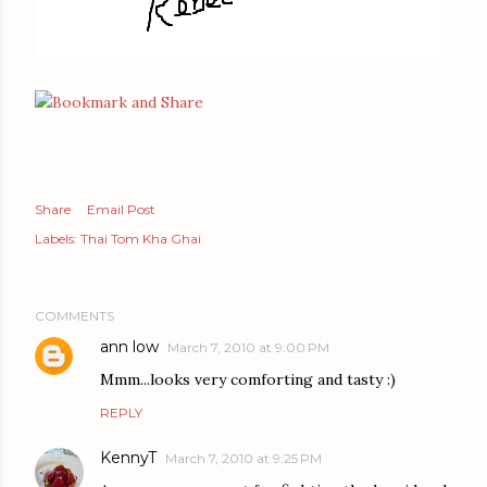
Share
Email Post
Labels:
Thai Tom Kha Ghai
COMMENTS
ann low
March 7, 2010 at 9:00 PM
Mmm...looks very comforting and tasty :)
REPLY
KennyT
March 7, 2010 at 9:25 PM