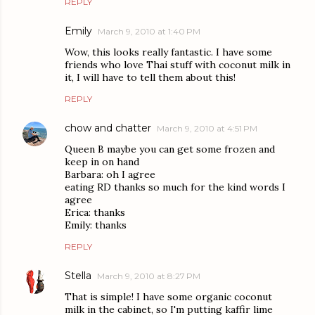
REPLY
Emily
March 9, 2010 at 1:40 PM
Wow, this looks really fantastic. I have some
friends who love Thai stuff with coconut milk in
it, I will have to tell them about this!
REPLY
chow and chatter
March 9, 2010 at 4:51 PM
Queen B maybe you can get some frozen and
keep in on hand
Barbara: oh I agree
eating RD thanks so much for the kind words I
agree
Erica: thanks
Emily: thanks
REPLY
Stella
March 9, 2010 at 8:27 PM
That is simple! I have some organic coconut
milk in the cabinet, so I'm putting kaffir lime