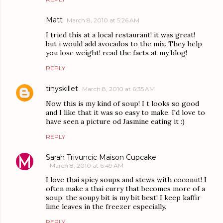
Matt
March 8, 2010 at 5:26 AM
I tried this at a local restaurant! it was great!
but i would add avocados to the mix. They help
you lose weight! read the facts at my blog!
REPLY
tinyskillet
March 8, 2010 at 6:35 AM
Now this is my kind of soup! I t looks so good
and I like that it was so easy to make. I'd love to
have seen a picture od Jasmine eating it :)
REPLY
Sarah Trivuncic Maison Cupcake
March 8, 2010 at 6:49 AM
I love thai spicy soups and stews with coconut! I
often make a thai curry that becomes more of a
soup, the soupy bit is my bit best! I keep kaffir
lime leaves in the freezer especially.
REPLY