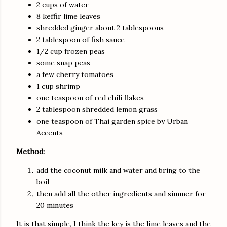
2 cups of water
8 keffir lime leaves
shredded ginger about 2 tablespoons
2 tablespoon of fish sauce
1/2 cup frozen peas
some snap peas
a few cherry tomatoes
1 cup shrimp
one teaspoon of red chili flakes
2 tablespoon shredded lemon grass
one teaspoon of Thai garden spice by Urban
Accents
Method:
add the coconut milk and water and bring to the
boil
then add all the other ingredients and simmer for
20 minutes
It is that simple, I think the key is the lime leaves and the