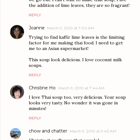
the addition of lime leaves, they are so fragrant!
REPLY
Joanne
March 9, 2010 at 7:00 AM
Trying to find kaffir lime leaves is the limiting
factor for me making thai food. I need to get
me to an Asian supermarket!
This soup look delicious. I love coconut milk
soups.
REPLY
Christine Ho
March 9, 2010 at 7:44 AM
I love Thai soup too, very delicious. Your soup
looks very tasty. No wonder it was gone in
minutes!
REPLY
chow and chatter
March 9, 2010 at 9:40 AM