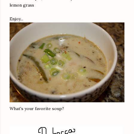
lemon grass
Enjoy...
What's your favorite soup?