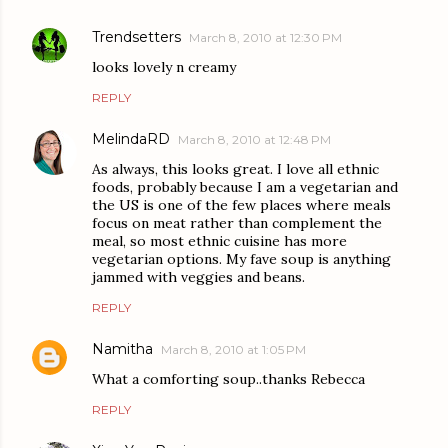
Trendsetters
March 8, 2010 at 12:30 PM
looks lovely n creamy
REPLY
MelindaRD
March 8, 2010 at 12:48 PM
As always, this looks great. I love all ethnic
foods, probably because I am a vegetarian and
the US is one of the few places where meals
focus on meat rather than complement the
meal, so most ethnic cuisine has more
vegetarian options. My fave soup is anything
jammed with veggies and beans.
REPLY
Namitha
March 8, 2010 at 1:05 PM
What a comforting soup..thanks Rebecca
REPLY