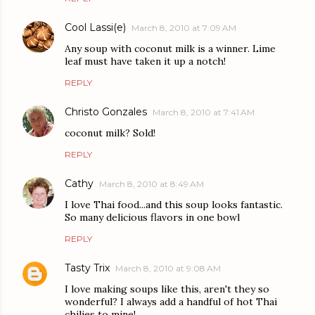
Cool Lassi(e)
March 8, 2010 at 7:09 AM
Any soup with coconut milk is a winner. Lime
leaf must have taken it up a notch!
REPLY
Christo Gonzales
March 8, 2010 at 7:41 AM
coconut milk? Sold!
REPLY
Cathy
March 8, 2010 at 8:49 AM
I love Thai food...and this soup looks fantastic.
So many delicious flavors in one bowl
REPLY
Tasty Trix
March 8, 2010 at 9:08 AM
I love making soups like this, aren't they so
wonderful? I always add a handful of hot Thai
chilies to mine!