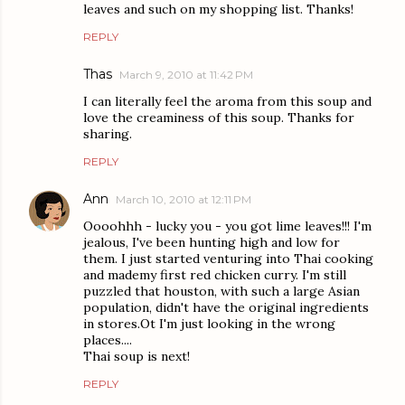
leaves and such on my shopping list. Thanks!
REPLY
Thas
March 9, 2010 at 11:42 PM
I can literally feel the aroma from this soup and
love the creaminess of this soup. Thanks for
sharing.
REPLY
Ann
March 10, 2010 at 12:11 PM
Oooohhh - lucky you - you got lime leaves!!! I'm
jealous, I've been hunting high and low for
them. I just started venturing into Thai cooking
and mademy first red chicken curry. I'm still
puzzled that houston, with such a large Asian
population, didn't have the original ingredients
in stores.Ot I'm just looking in the wrong
places....
Thai soup is next!
REPLY