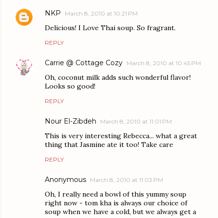
NKP
March 8, 2010 at 10:21 PM
Delicious! I Love Thai soup. So fragrant.
REPLY
Carrie @ Cottage Cozy
March 8, 2010 at 10:45 PM
Oh, coconut milk adds such wonderful flavor!
Looks so good!
REPLY
Nour El-Zibdeh
March 8, 2010 at 11:01 PM
This is very interesting Rebecca... what a great
thing that Jasmine ate it too! Take care
REPLY
Anonymous
March 8, 2010 at 11:03 PM
Oh, I really need a bowl of this yummy soup
right now - tom kha is always our choice of
soup when we have a cold, but we always get a