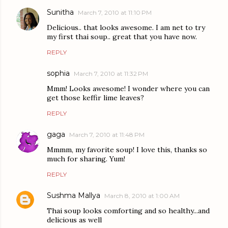
Sunitha
March 7, 2010 at 11:10 PM
Delicious.. that looks awesome. I am net to try
my first thai soup.. great that you have now.
REPLY
sophia
March 7, 2010 at 11:32 PM
Mmm! Looks awesome! I wonder where you can
get those keffir lime leaves?
REPLY
gaga
March 7, 2010 at 11:48 PM
Mmmm, my favorite soup! I love this, thanks so
much for sharing. Yum!
REPLY
Sushma Mallya
March 8, 2010 at 1:00 AM
Thai soup looks comforting and so healthy...and
delicious as well