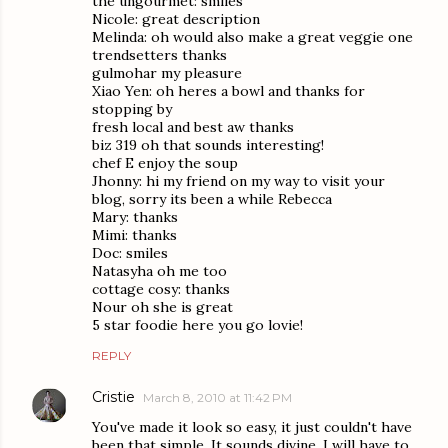
the ungourmet: smiles
Nicole: great description
Melinda: oh would also make a great veggie one
trendsetters thanks
gulmohar my pleasure
Xiao Yen: oh heres a bowl and thanks for
stopping by
fresh local and best aw thanks
biz 319 oh that sounds interesting!
chef E enjoy the soup
Jhonny: hi my friend on my way to visit your
blog, sorry its been a while Rebecca
Mary: thanks
Mimi: thanks
Doc: smiles
Natasyha oh me too
cottage cosy: thanks
Nour oh she is great
5 star foodie here you go lovie!
REPLY
Cristie
March 8, 2010 at 11:42 PM
You've made it look so easy, it just couldn't have
been that simple. It sounds divine. I will have to