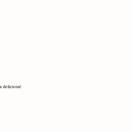
s delicious!