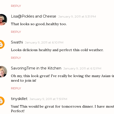
REPLY
Lisa@Pickles and Cheese
January 9, 2011 at 5:31 PM
That looks so good..healthy too.
REPLY
Swathi
January 9, 2011 at 6:10 PM
Looks delicious healthy and perfect this cold weather.
REPLY
SavoringTime in the Kitchen
January 9, 2011 at 6:12 PM
Oh my, this look great! I've really be loving the many Asian-in
need to join in!
REPLY
tinyskillet
January 9, 2011 at 7:51 PM
Yum! This would be great for tomorrows dinner. I have most 
Perfect!