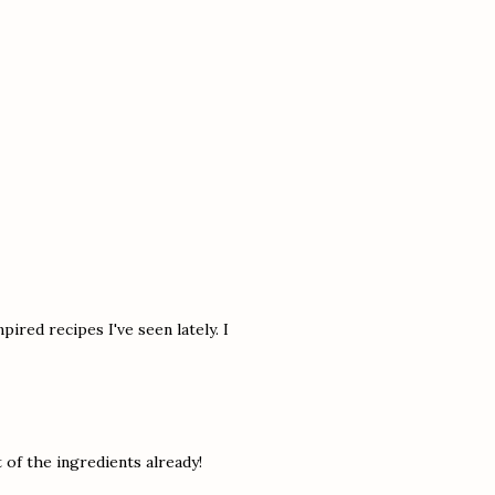
pired recipes I've seen lately. I
of the ingredients already!