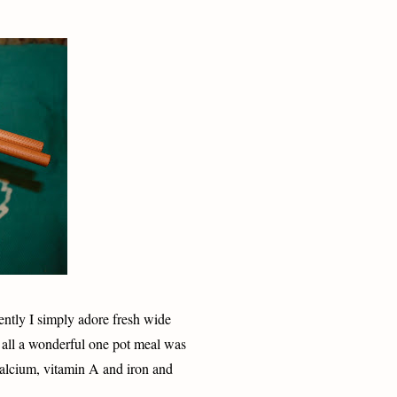
ntly I simply adore fresh wide
 all a wonderful one pot meal was
calcium, vitamin A and iron and