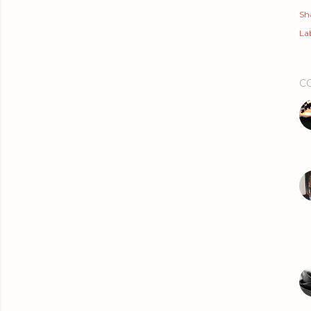
Sh
Lab
C