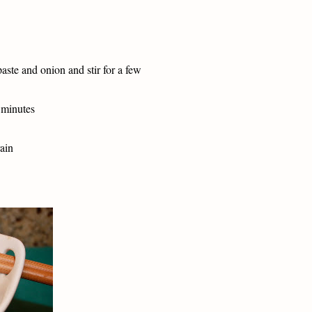
paste and onion and stir for a few
 minutes
rain