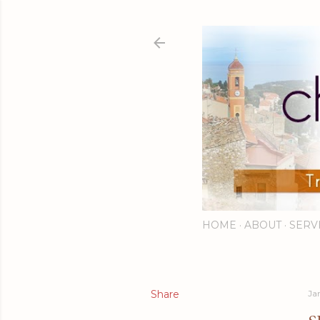
HOME
ABOUT
SERV
Share
Ja