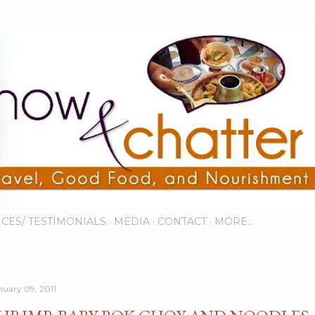
Skip to main content
ICES/ TESTIMONIALS
MEDIA
CONTACT
MORE…
nuary 09, 2011