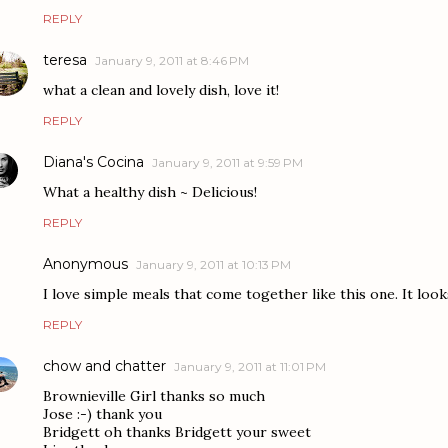
REPLY
teresa
January 9, 2011 at 8:46 PM
what a clean and lovely dish, love it!
REPLY
Diana's Cocina
January 9, 2011 at 9:59 PM
What a healthy dish ~ Delicious!
REPLY
Anonymous
January 9, 2011 at 10:13 PM
I love simple meals that come together like this one. It look
REPLY
chow and chatter
January 9, 2011 at 11:01 PM
Brownieville Girl thanks so much
Jose :-) thank you
Bridgett oh thanks Bridgett your sweet