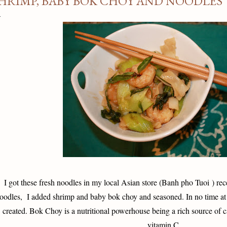
HRIMP, BABY BOK CHOY AND NOODLES
I got these fresh noodles in my local Asian store (
Banh pho Tuoi ) rece
oodles, I added shrimp and baby bok choy and seasoned. In no time at
created. Bok Choy is a nutritional powerhouse being a rich source of 
vitamin C.