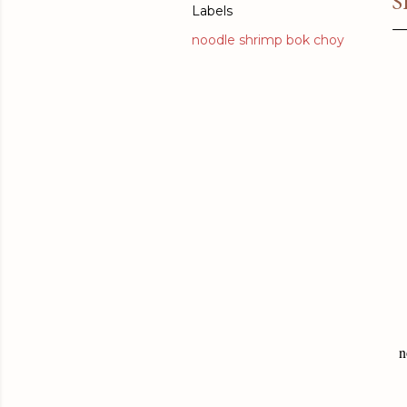
S
Labels
noodle shrimp bok choy
n