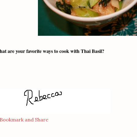
at are your favorite ways to cook with Thai Basil?