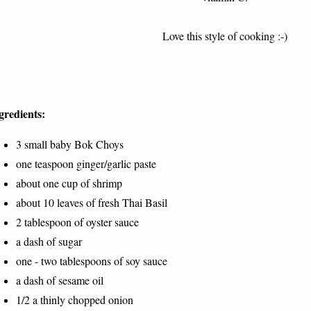
Love this style of cooking :-)
gredients:
3 small baby Bok Choys
one teaspoon ginger/garlic paste
about one cup of shrimp
about 10 leaves of fresh Thai Basil
2 tablespoon of oyster sauce
a dash of sugar
one - two tablespoons of soy sauce
a dash of sesame oil
1/2 a thinly chopped onion