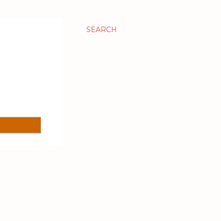
SEARCH