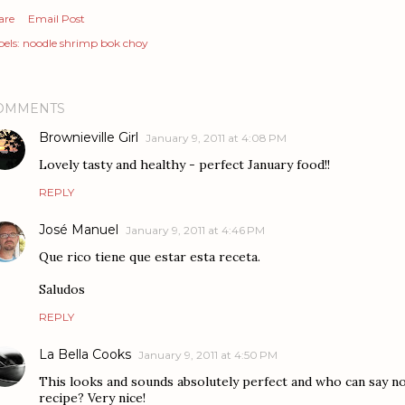
are
Email Post
els:
noodle shrimp bok choy
OMMENTS
Brownieville Girl
January 9, 2011 at 4:08 PM
Lovely tasty and healthy - perfect January food!!
REPLY
José Manuel
January 9, 2011 at 4:46 PM
Que rico tiene que estar esta receta.
Saludos
REPLY
La Bella Cooks
January 9, 2011 at 4:50 PM
This looks and sounds absolutely perfect and who can say no 
recipe? Very nice!