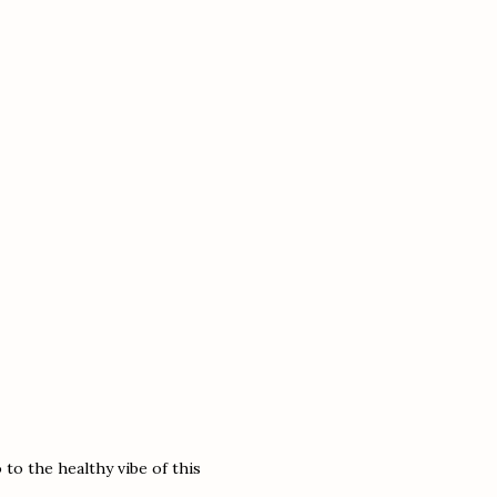
to the healthy vibe of this