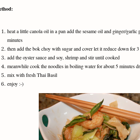
thod:
heat a little canola oil in a pan add the sesame oil and ginger/garlic 
minutes
then add the bok choy with sugar and cover let it reduce down for 3
add the oyster sauce and soy, shrimp and stir until cooked
meanwhile cook the noodles in boiling water for about 5 minutes d
mix with fresh Thai Basil
enjoy :-)