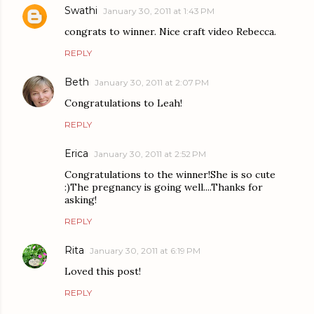
Swathi
January 30, 2011 at 1:43 PM
congrats to winner. Nice craft video Rebecca.
REPLY
Beth
January 30, 2011 at 2:07 PM
Congratulations to Leah!
REPLY
Erica
January 30, 2011 at 2:52 PM
Congratulations to the winner!She is so cute
:)The pregnancy is going well....Thanks for
asking!
REPLY
Rita
January 30, 2011 at 6:19 PM
Loved this post!
REPLY