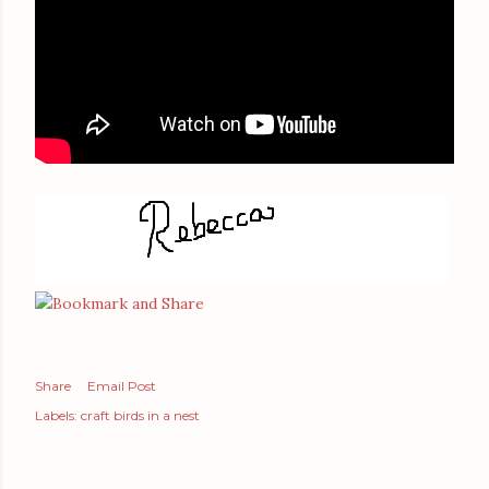
Share
Email Post
Labels:
craft birds in a nest