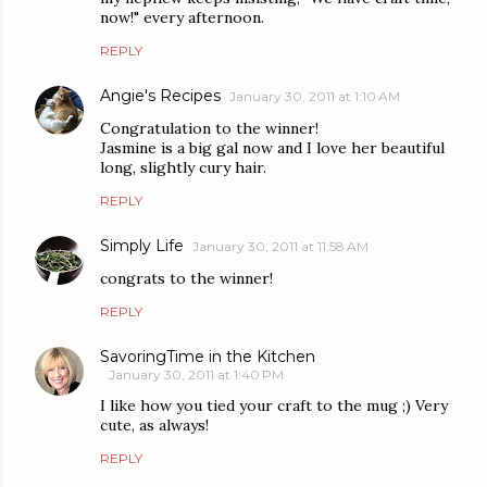
now!" every afternoon.
REPLY
Angie's Recipes
January 30, 2011 at 1:10 AM
Congratulation to the winner!
Jasmine is a big gal now and I love her beautiful
long, slightly cury hair.
REPLY
Simply Life
January 30, 2011 at 11:58 AM
congrats to the winner!
REPLY
SavoringTime in the Kitchen
January 30, 2011 at 1:40 PM
I like how you tied your craft to the mug ;) Very
cute, as always!
REPLY