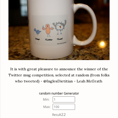
It is with great pleasure to announce the winner of the
Twitter mug competition, selected at random (from folks
who tweeted) - @InglesDietitian - Leah McGrath
random number Generator
Min:
Max:
22
Result