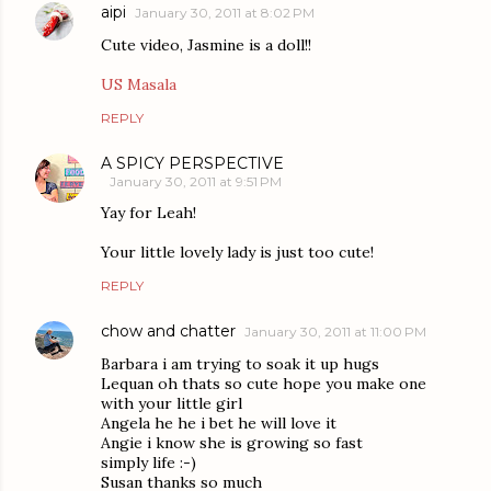
aipi
January 30, 2011 at 8:02 PM
Cute video, Jasmine is a doll!!
US Masala
REPLY
A SPICY PERSPECTIVE
January 30, 2011 at 9:51 PM
Yay for Leah!
Your little lovely lady is just too cute!
REPLY
chow and chatter
January 30, 2011 at 11:00 PM
Barbara i am trying to soak it up hugs
Lequan oh thats so cute hope you make one
with your little girl
Angela he he i bet he will love it
Angie i know she is growing so fast
simply life :-)
Susan thanks so much