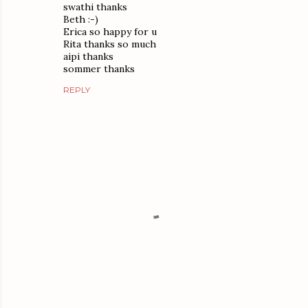
swathi thanks
Beth :-)
Erica so happy for u
Rita thanks so much
aipi thanks
sommer thanks
REPLY