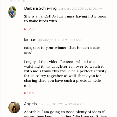
COMMENTS
Barbara Schieving
January 30, 2011 at 12:06 AM
She is an angel! So fun! I miss having little ones
to make birds with.
REPLY
lequan
January 30, 2011 at 12:19 AM
congrats to your winner, that is such a cute
mug!
i enjoyed that video, Rebecca. when i was
watching it, my daughter ran over to watch it
with me. i think this would be a perfect activity
for us to try together as well. thank you for
sharing that! you have such a precious little
girl.
REPLY
Angela
January 30, 2011 at 12:24 AM
Adorable! I am going to need plenty of ideas if
my nephew keeps insisting, "We have craft time,