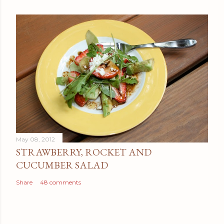
May 08, 2012
STRAWBERRY, ROCKET AND
CUCUMBER SALAD
Share
48 comments