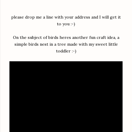
please drop me a line with your address and I will get it
to you :-)
On the subject of birds heres another fun craft idea, a
simple birds nest in a tree made with my sweet little
toddler :-)