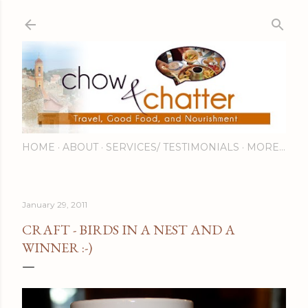
Skip to main content
HOME
ABOUT
SERVICES/ TESTIMONIALS
MORE…
January 29, 2011
CRAFT - BIRDS IN A NEST AND A
WINNER :-)