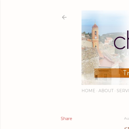
HOME
ABOUT
SERV
Share
Au