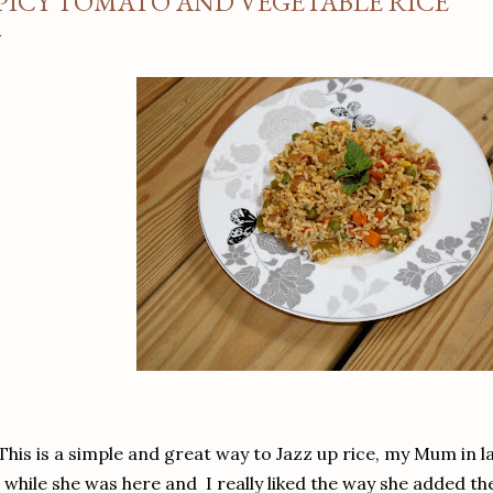
PICY TOMATO AND VEGETABLE RICE
This is a simple and great way to Jazz up rice, my Mum in
while she was here and I really liked the way she added th