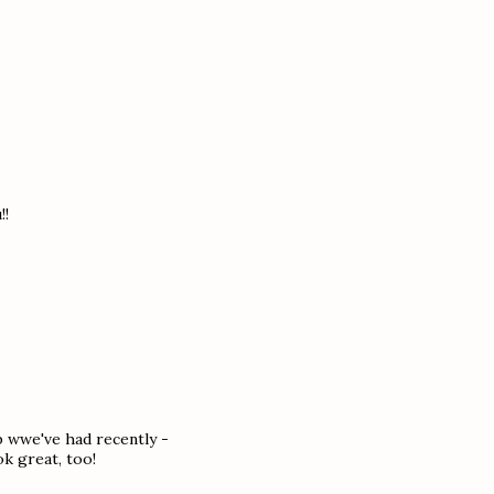
!!
op wwe've had recently -
ok great, too!