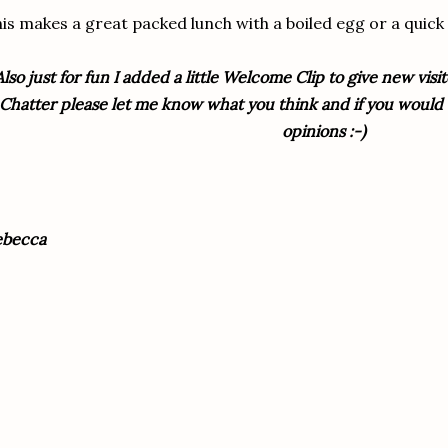
is makes a great packed lunch with a boiled egg or a quick
Also just for fun I added a little Welcome Clip to give new vis
Chatter please let me know what you think and if you would e
opinions :-)
ebecca