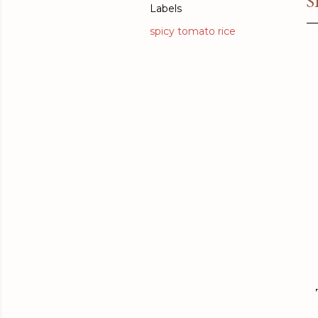
S
Labels
spicy tomato rice