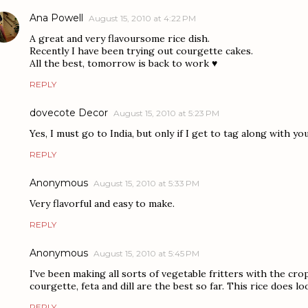
Ana Powell
August 15, 2010 at 4:22 PM
A great and very flavoursome rice dish.
Recently I have been trying out courgette cakes.
All the best, tomorrow is back to work ♥
REPLY
dovecote Decor
August 15, 2010 at 5:23 PM
Yes, I must go to India, but only if I get to tag along with you
REPLY
Anonymous
August 15, 2010 at 5:33 PM
Very flavorful and easy to make.
REPLY
Anonymous
August 15, 2010 at 5:45 PM
I've been making all sorts of vegetable fritters with the cr
courgette, feta and dill are the best so far. This rice does lo
REPLY