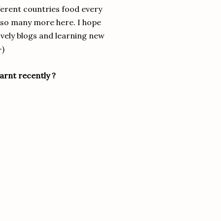
fferent countries food every
nd so many more here. I hope
lovely blogs and learning new
-)
arnt recently ?