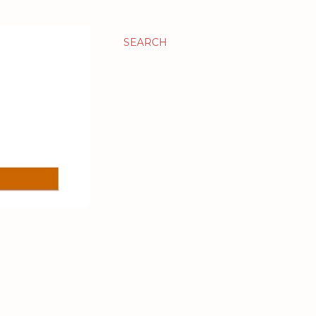
SEARCH