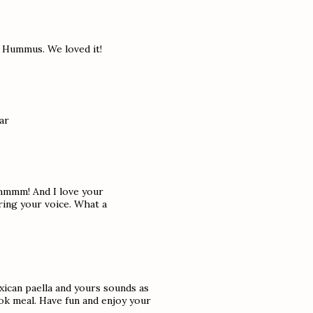
e Hummus. We loved it!
ar
..mmmm! And I love your
aring your voice. What a
exican paella and yours sounds as
ok meal. Have fun and enjoy your