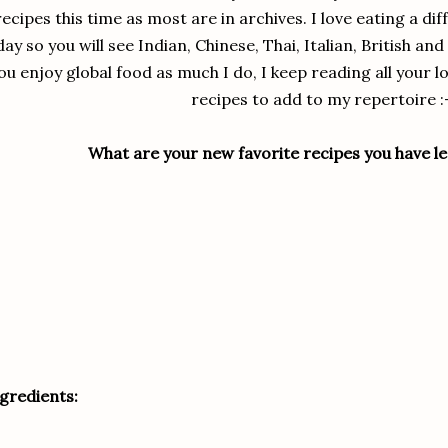
recipes this time as most are in archives. I love eating a di
day so you will see Indian, Chinese, Thai, Italian, British a
ou enjoy global food as much I do, I keep reading all your 
recipes to add to my repertoire :
What are your new favorite recipes you have le
gredients: