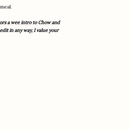
 meal.
itors a wee intro to Chow and
dit in any way, I value your