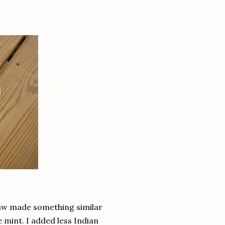
 law made something similar
e mint. I added less Indian