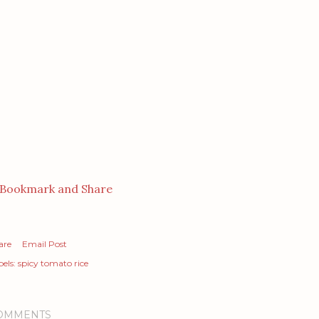
are
Email Post
els:
spicy tomato rice
OMMENTS