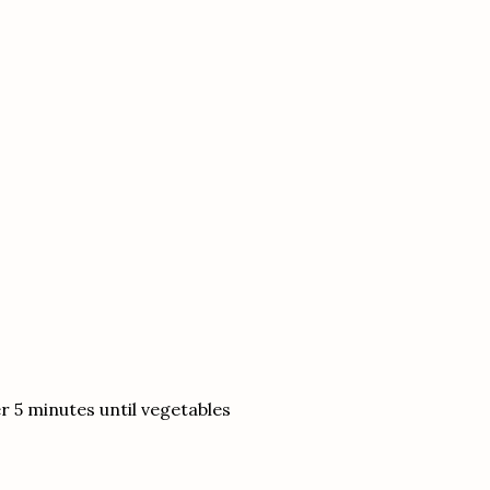
 5 minutes until vegetables