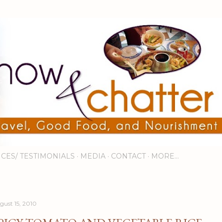
Skip to main content
ICES/ TESTIMONIALS
MEDIA
CONTACT
MORE…
gust 15, 2010