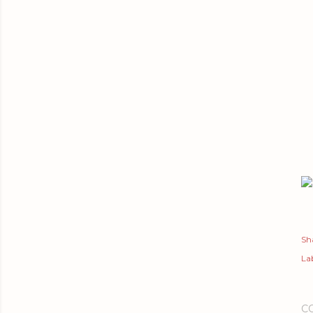
Sh
Lab
C