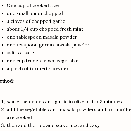
One cup of cooked rice
one small onion chopped
3 cloves of chopped garlic
about 1/4 cup chopped fresh mint
one tablespoon masala powder
one teaspoon garam masala powder
salt to taste
one cup frozen mixed vegetables
a pinch of turmeric powder
ethod:
saute the onions and garlic in olive oil for 3 minutes
add the vegetables and masala powders and for another
are cooked
then add the rice and serve nice and easy