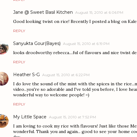
Jane @ Sweet Basil Kitchen
August 15, 2010 at 6:06 PM
Good looking twist on rice! Recently I posted a blog on Kal
REPLY
Sanyukta Gour(Bayes)
August 15, 2010 at 6:19 PM
looks droolworthy rebecca....ful of flavours and nice twist de
REPLY
Heather S-G
August 15, 2010 at 6:22 PM
I do love the sound of the mint with the spices in the rice.
video...you're so adorable and I've told you before, I love he
wonderful way to welcome people! =)
REPLY
My Little Space
August 15, 2010 at 7:52 PM
I am loving to cook my rice with flavours! Just like those M
wonderful. Thank you and again... good to see your home co
day.