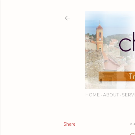
HOME
ABOUT
SERV
Share
Au