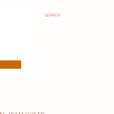
SEARCH