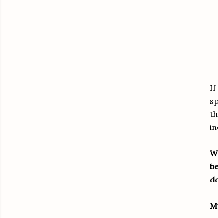
If
sp
th
i
Wo
be
do
M