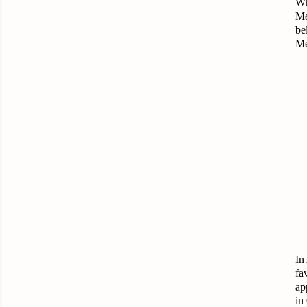
Wh
Me
be
Me
In
fa
ap
in