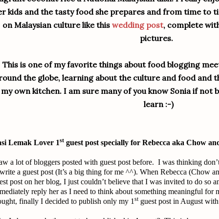
er kids and the tasty food she prepares and from time to t
on Malaysian culture like this
wedding post
, complete wit
pictures.
This is one of my favorite things about food blogging me
round the globe, learning about the culture and food and th
my own kitchen. I am sure many of you know Sonia if not b
learn :-)
st
si Lemak Lover 1
guest post specially for Rebecca aka Chow an
saw a lot of bloggers posted with guest post before. I was thinking don
 write a guest post (It’s a big thing for me ^^). When Rebecca (Chow an
est post on her blog, I just couldn’t believe that I was invited to do so a
mediately reply her as I need to think about something meaningful for 
st
ought, finally I decided to publish only my 1
guest post in August with