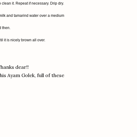
clean it. Repeat if necessary. Drip dry.
t milk and tamarind water over a medium
d then.
 it is nicely brown all over.
hanks dear!!
his Ayam Golek, full of these