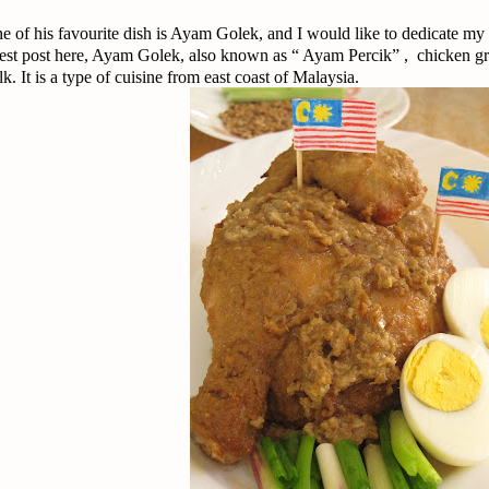
e of his favourite dish is Ayam Golek, and I would like to dedicate my
est post here, Ayam Golek, also known as “ Ayam Percik” , chicken gri
lk. It is a type of cuisine from east coast of Malaysia.