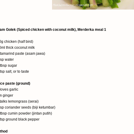
am Golek (Spiced chicken with coconut milk), Merderka meal 1
g chicken (half bird)
ml thick coconut milk
 tamarind paste (asam jawa)
bsp water
2tbsp sugar
tsp salt, or to taste
ice paste (ground)
loves garlic
m ginger
talks lemongrass (serai)
sp coriander seeds (biji ketumbar)
tbsp cumin powder (jintan putih)
/tsp ground black pepper
thod