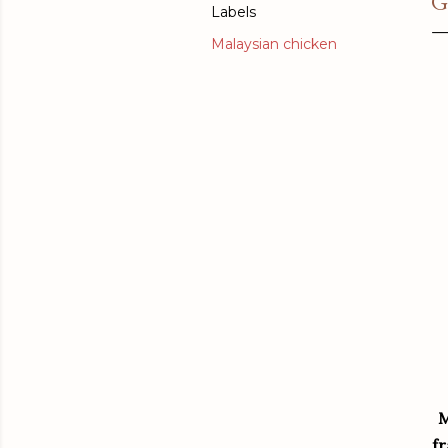
G
Labels
Malaysian chicken
M
fr