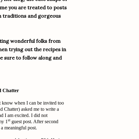
ime you are treated to posts
h traditions and gorgeous
eting wonderful folks from
en trying out the recipes in
e sure to follow along and
d Chatter
’t know when I can be invited too
d Chatter) asked me to write a
nd I am excited. I did not
st
my 1
guest post. After second
 a meaningful post.