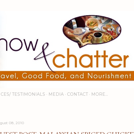
Skip to main content
ICES/ TESTIMONIALS
MEDIA
CONTACT
MORE…
gust 08, 2010