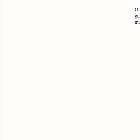
On
gu
mi