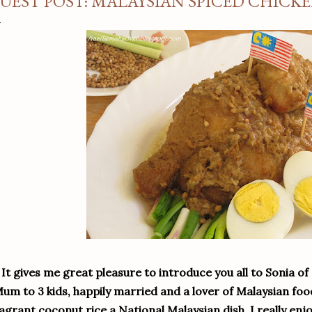
UEST POST: MALAYSIAN SPICED CHICK
It gives me great pleasure to introduce you all to Sonia of
um to 3 kids, happily married and a lover of Malaysian fo
agrant coconut rice a National Malaysian dish. I really enjo