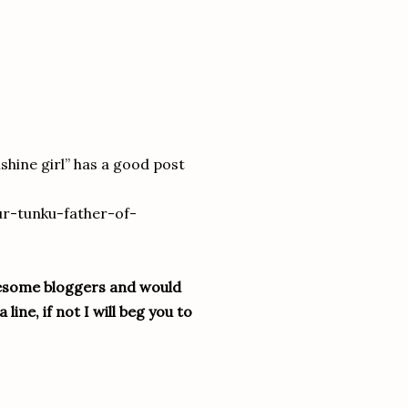
shine girl” has a good post
ur-tunku-father-of-
wesome bloggers and would
line, if not I will beg you to