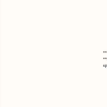
**
**
sp