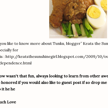
 you like to know more about Tunku, blogger” Keats the Sun
ecially for
is : http://keatsthesunshinegirl.blogspot.com/2009/10/o
ndependence.html
w wasn't that fun, always looking to learn from other a
 honored if you would also like to guest post if so drop me a 
 it he he
uch Love