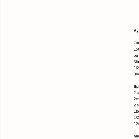
Ay
700
150
5g
3t
1/
3/4
Sp
2 c
2c
2 s
1tb
1/2
12
Me