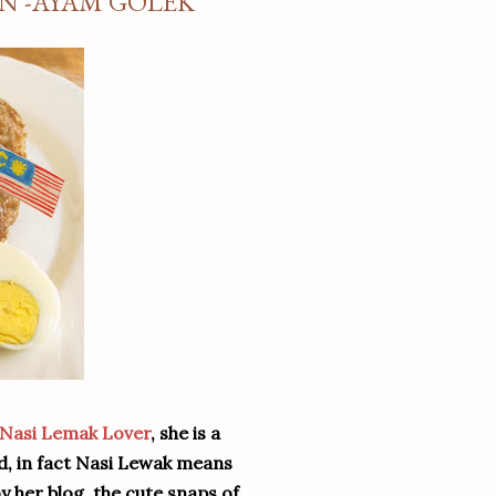
EN -AYAM GOLEK
Nasi Lemak Lover
, she is a
od, in fact Nasi Lewak means
y her blog, the cute snaps of