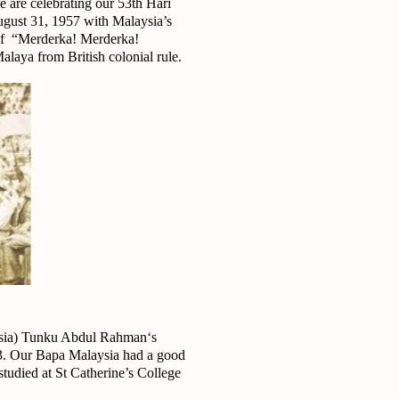
 are celebrating our 53th Hari
gust 31, 1957 with Malaysia’s
 of “Merderka! Merderka!
laya from British colonial rule.
aysia) Tunku Abdul Rahman‘s
3. Our Bapa Malaysia had a good
 studied at St Catherine’s College