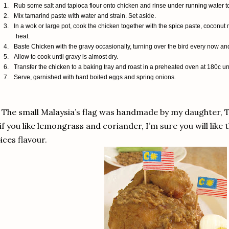
1.
Rub some salt and tapioca flour onto chicken and rinse under running water to 
2.
Mix tamarind paste with water and strain. Set aside.
3.
In a wok or large pot, cook the chicken together with the spice paste, coconu
heat.
4.
Baste Chicken with the gravy occasionally, turning over the bird every now an
5.
Allow to cook until gravy is almost dry.
6.
Transfer the chicken to a baking tray and roast in a preheated oven at 180c until
7.
Serve, garnished with hard boiled eggs and spring onions.
 The small Malaysia’s flag was handmade by my daughter, T
if you like lemongrass and coriander, I’m sure you will like t
ices flavour.