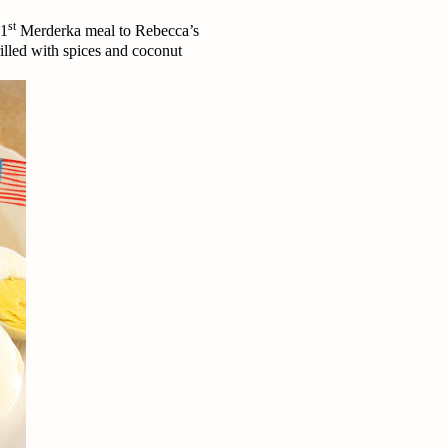
st
 1
Merderka meal to Rebecca’s
lled with spices and coconut