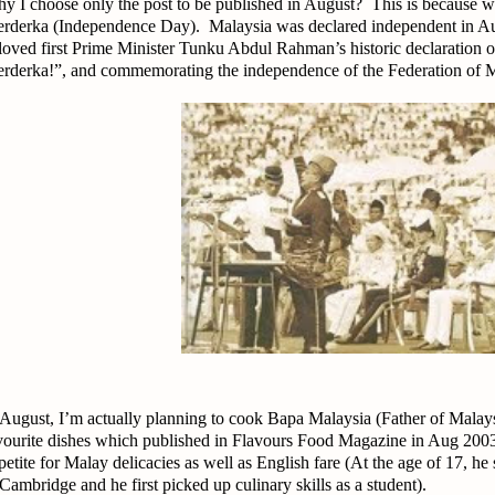
y I choose only the post to be published in August? This is because we
rderka (Independence Day). Malaysia was declared independent in Au
loved first Prime Minister Tunku Abdul Rahman’s historic declaration
rderka!”, and commemorating the independence of the Federation of Ma
 August, I’m actually planning to cook Bapa Malaysia (Father of Mal
vourite dishes which published in Flavours Food Magazine in Aug 200
petite for Malay delicacies as well as English fare (At the age of 17, he
 Cambridge and he first picked up culinary skills as a student).