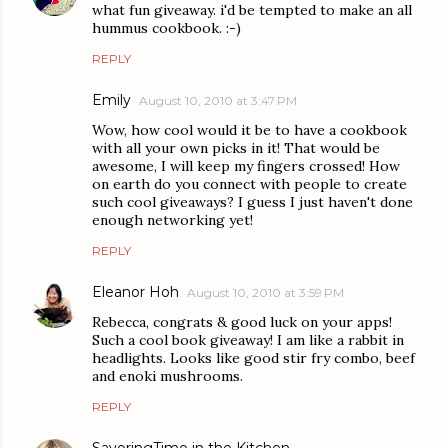
what fun giveaway. i'd be tempted to make an all
hummus cookbook. :-)
REPLY
Emily
August 10, 2010 at 3:47 PM
Wow, how cool would it be to have a cookbook
with all your own picks in it! That would be
awesome, I will keep my fingers crossed! How
on earth do you connect with people to create
such cool giveaways? I guess I just haven't done
enough networking yet!
REPLY
Eleanor Hoh
August 10, 2010 at 3:59 PM
Rebecca, congrats & good luck on your apps!
Such a cool book giveaway! I am like a rabbit in
headlights. Looks like good stir fry combo, beef
and enoki mushrooms.
REPLY
SavoringTime in the Kitchen