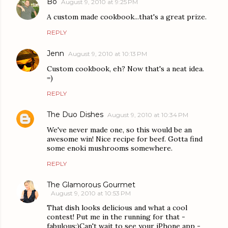
Bo
August 9, 2010 at 9:25 PM
A custom made cookbook...that's a great prize.
REPLY
Jenn
August 9, 2010 at 10:13 PM
Custom cookbook, eh? Now that's a neat idea.
=)
REPLY
The Duo Dishes
August 9, 2010 at 10:34 PM
We've never made one, so this would be an
awesome win! Nice recipe for beef. Gotta find
some enoki mushrooms somewhere.
REPLY
The Glamorous Gourmet
August 9, 2010 at 10:53 PM
That dish looks delicious and what a cool
contest! Put me in the running for that -
fabulous:)Can't wait to see your iPhone app -