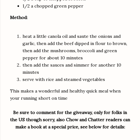
1/2 a chopped green pepper
Method:
heat a little canola oil and saute the onions and
garlic, then add the beef dipped in flour to brown,
then add the mushrooms, broccoli and green
pepper for about 10 minutes
then add the sauces and simmer for another 10
minutes
serve with rice and steamed vegetables
This makes a wonderful and healthy quick meal when
your running short on time
Be sure to comment for the giveaway, only for folks in
the US though sorry, also Chow and Chatter readers can
make a book at a special price, see below for details: