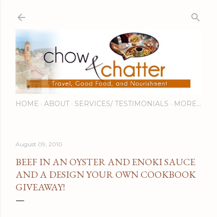
Skip to main content
HOME
ABOUT
SERVICES/ TESTIMONIALS
MORE…
August 09, 2010
BEEF IN AN OYSTER AND ENOKI SAUCE
AND A DESIGN YOUR OWN COOKBOOK
GIVEAWAY!