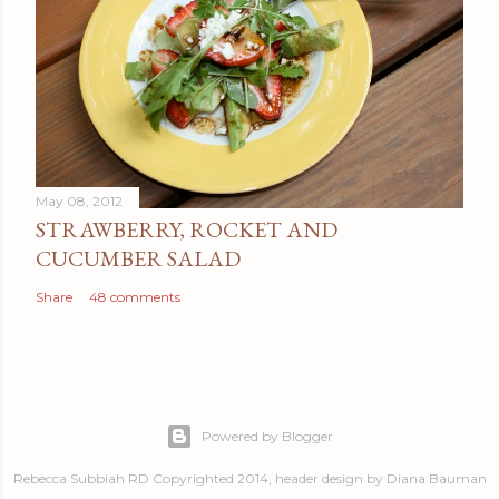
May 08, 2012
STRAWBERRY, ROCKET AND
CUCUMBER SALAD
Share
48 comments
Powered by Blogger
Rebecca Subbiah RD Copyrighted 2014, header design by Diana Bauman