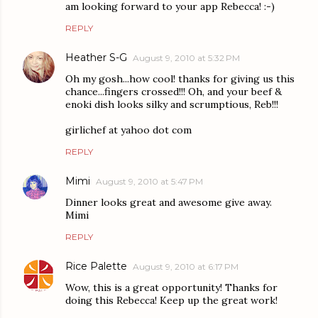
am looking forward to your app Rebecca! :-)
REPLY
Heather S-G
August 9, 2010 at 5:32 PM
Oh my gosh...how cool! thanks for giving us this
chance...fingers crossed!!! Oh, and your beef &
enoki dish looks silky and scrumptious, Reb!!!
girlichef at yahoo dot com
REPLY
Mimi
August 9, 2010 at 5:47 PM
Dinner looks great and awesome give away.
Mimi
REPLY
Rice Palette
August 9, 2010 at 6:17 PM
Wow, this is a great opportunity! Thanks for
doing this Rebecca! Keep up the great work!