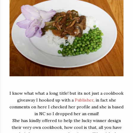
I know what what a long title! but its not just a cookbook
giveaway I hooked up with a
Publisher
, in fact she
comments on here I checked her profile and she is based
in NC so I dropped her an email!
She has kindly offered to help the lucky winner design
their very own cookbook, how cool is that, all you have