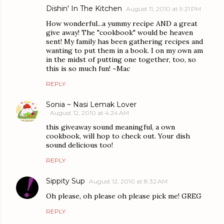
Dishin' In The Kitchen
August 11, 2010 at 9:21 PM
How wonderful...a yummy recipe AND a great
give away! The "cookbook" would be heaven
sent! My family has been gathering recipes and
wanting to put them in a book. I on my own am
in the midst of putting one together, too, so
this is so much fun! ~Mac
REPLY
Sonia ~ Nasi Lemak Lover
August 12, 2010 at 4:24 AM
this giveaway sound meaningful, a own
cookbook, will hop to check out. Your dish
sound delicious too!
REPLY
Sippity Sup
August 12, 2010 at 8:32 AM
Oh please, oh please oh please pick me! GREG
REPLY