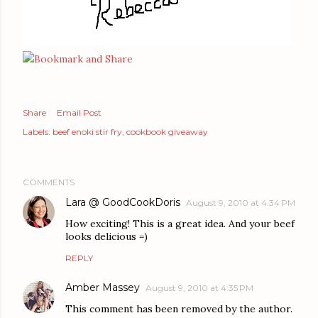
Share
Email Post
Labels:
beef enoki stir fry
cookbook giveaway
COMMENTS
Lara @ GoodCookDoris
August 9, 2010 at 4:34 PM
How exciting! This is a great idea. And your beef
looks delicious =)
REPLY
Amber Massey
August 9, 2010 at 4:35 PM
This comment has been removed by the author.