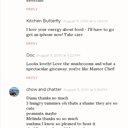
sweetlife
REPLY
Kitchen Butterfly
August 11, 2010 at 4:06 PM
I love your energy about food - I'll have to go
get an iphone now! Take care
REPLY
Doc
August 11, 2010 at 5:22 PM
Looks lovely! Love the mushrooms and what a
spectacular giveaway; you're like Master Chef!
REPLY
chow and chatter
August 11, 2010 at 5:36 PM
Diana thanks so much
3 hungry tummies oh thats a shame they are so
cute
peannuts maybe
Melinda thanks so so much
sushma I know so pleased to host it