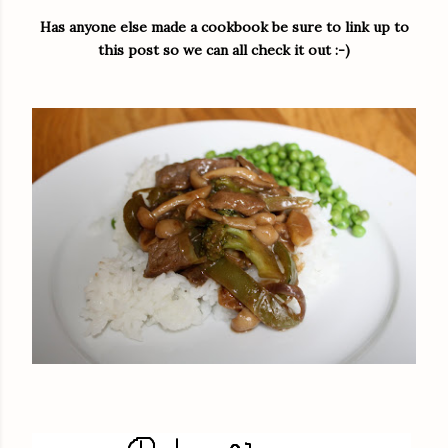
Has anyone else made a cookbook be sure to link up to
this post so we can all check it out :-)