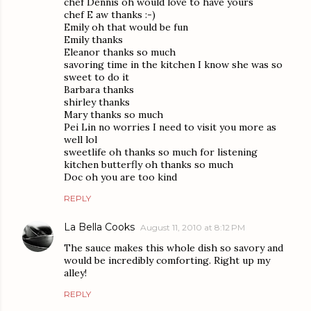
chef Dennis oh would love to have yours
chef E aw thanks :-)
Emily oh that would be fun
Emily thanks
Eleanor thanks so much
savoring time in the kitchen I know she was so
sweet to do it
Barbara thanks
shirley thanks
Mary thanks so much
Pei Lin no worries I need to visit you more as
well lol
sweetlife oh thanks so much for listening
kitchen butterfly oh thanks so much
Doc oh you are too kind
REPLY
La Bella Cooks
August 11, 2010 at 8:12 PM
The sauce makes this whole dish so savory and
would be incredibly comforting. Right up my
alley!
REPLY