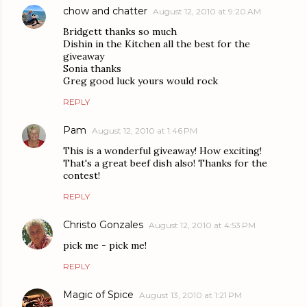
chow and chatter
August 12, 2010 at 9:20 AM
Bridgett thanks so much
Dishin in the Kitchen all the best for the
giveaway
Sonia thanks
Greg good luck yours would rock
REPLY
Pam
August 12, 2010 at 1:46 PM
This is a wonderful giveaway! How exciting!
That's a great beef dish also! Thanks for the
contest!
REPLY
Christo Gonzales
August 12, 2010 at 4:53 PM
pick me - pick me!
REPLY
Magic of Spice
August 13, 2010 at 1:21 PM