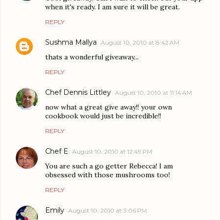
when it's ready. I am sure it will be great.
REPLY
Sushma Mallya
August 10, 2010 at 8:42 AM
thats a wonderful giveaway...
REPLY
Chef Dennis Littley
August 10, 2010 at 11:14 AM
now what a great give away!! your own
cookbook would just be incredible!!
REPLY
Chef E
August 10, 2010 at 12:49 PM
You are such a go getter Rebecca! I am
obsessed with those mushrooms too!
REPLY
Emily
August 10, 2010 at 3:06 PM