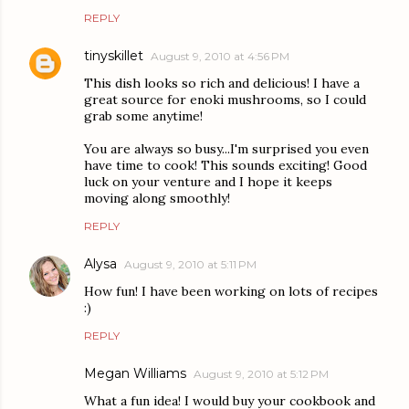
REPLY
tinyskillet
August 9, 2010 at 4:56 PM
This dish looks so rich and delicious! I have a
great source for enoki mushrooms, so I could
grab some anytime!
You are always so busy...I'm surprised you even
have time to cook! This sounds exciting! Good
luck on your venture and I hope it keeps
moving along smoothly!
REPLY
Alysa
August 9, 2010 at 5:11 PM
How fun! I have been working on lots of recipes
:)
REPLY
Megan Williams
August 9, 2010 at 5:12 PM
What a fun idea! I would buy your cookbook and