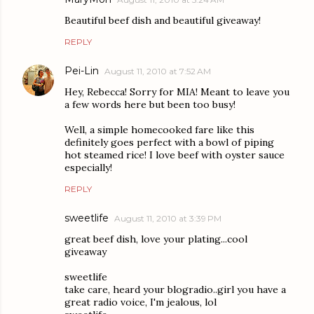
Beautiful beef dish and beautiful giveaway!
REPLY
Pei-Lin
August 11, 2010 at 7:52 AM
Hey, Rebecca! Sorry for MIA! Meant to leave you
a few words here but been too busy!
Well, a simple homecooked fare like this
definitely goes perfect with a bowl of piping
hot steamed rice! I love beef with oyster sauce
especially!
REPLY
sweetlife
August 11, 2010 at 3:39 PM
great beef dish, love your plating...cool
giveaway
sweetlife
take care, heard your blogradio..girl you have a
great radio voice, I'm jealous, lol