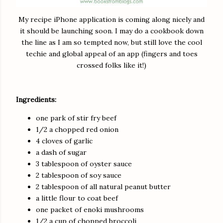
My recipe iPhone application is coming along nicely and
it should be launching soon. I may do a cookbook down
the line as I am so tempted now, but still love the cool
techie and global appeal of an app (fingers and toes
crossed folks like it!)
Ingredients:
one park of stir fry beef
1/2 a chopped red onion
4 cloves of garlic
a dash of sugar
3 tablespoon of oyster sauce
2 tablespoon of soy sauce
2 tablespoon of all natural peanut butter
a little flour to coat beef
one packet of enoki mushrooms
1/2 a cup of chopped broccoli