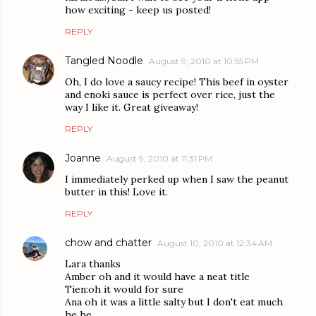
how exciting - keep us posted!
REPLY
Tangled Noodle
August 9, 2010 at 10:55 PM
Oh, I do love a saucy recipe! This beef in oyster
and enoki sauce is perfect over rice, just the
way I like it. Great giveaway!
REPLY
Joanne
August 9, 2010 at 11:31 PM
I immediately perked up when I saw the peanut
butter in this! Love it.
REPLY
chow and chatter
August 10, 2010 at 12:34 AM
Lara thanks
Amber oh and it would have a neat title
Tien:oh it would for sure
Ana oh it was a little salty but I don't eat much
he he