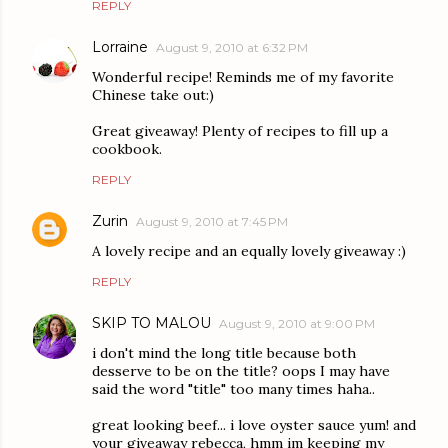
REPLY
Lorraine
August 9, 2010 at 6:32 PM
Wonderful recipe! Reminds me of my favorite
Chinese take out:)
Great giveaway! Plenty of recipes to fill up a
cookbook.
REPLY
Zurin
August 9, 2010 at 7:45 PM
A lovely recipe and an equally lovely giveaway :)
REPLY
SKIP TO MALOU
August 9, 2010 at 9:00 PM
i don't mind the long title because both
desserve to be on the title? oops I may have
said the word "title" too many times haha..
great looking beef... i love oyster sauce yum! and
your giveaway rebecca, hmm im keeping my