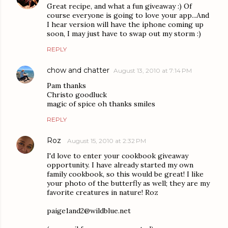
Great recipe, and what a fun giveaway :) Of
course everyone is going to love your app...And
I hear version will have the iphone coming up
soon, I may just have to swap out my storm :)
REPLY
chow and chatter
August 13, 2010 at 7:14 PM
Pam thanks
Christo goodluck
magic of spice oh thanks smiles
REPLY
Roz
August 15, 2010 at 2:32 PM
I'd love to enter your cookbook giveaway
opportunity. I have already started my own
family cookbook, so this would be great! I like
your photo of the butterfly as well; they are my
favorite creatures in nature! Roz
paige1and2@wildblue.net