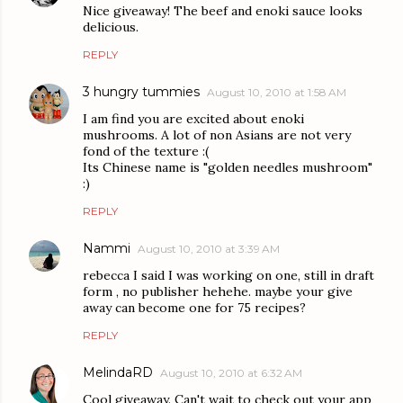
Nice giveaway! The beef and enoki sauce looks
delicious.
REPLY
3 hungry tummies
August 10, 2010 at 1:58 AM
I am find you are excited about enoki
mushrooms. A lot of non Asians are not very
fond of the texture :(
Its Chinese name is "golden needles mushroom"
:)
REPLY
Nammi
August 10, 2010 at 3:39 AM
rebecca I said I was working on one, still in draft
form , no publisher hehehe. maybe your give
away can become one for 75 recipes?
REPLY
MelindaRD
August 10, 2010 at 6:32 AM
Cool giveaway. Can't wait to check out your app