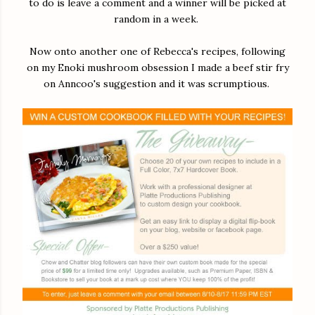
to do is leave a comment and a winner will be picked at
random in a week.
Now onto another one of Rebecca's recipes, following
on my Enoki mushroom obsession I made a beef stir fry
on Anncoo's suggestion and it was scrumptious.