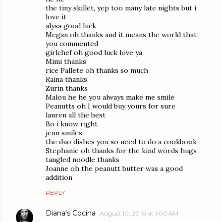
the tiny skillet, yep too many late nights but i
love it
alysa good luck
Megan oh thanks and it means the world that
you commented
girlchef oh good luck love ya
Mimi thanks
rice Pallete oh thanks so much
Raina thanks
Zurin thanks
Malou he he you always make me smile
Peanutts oh I would buy yours for sure
lauren all the best
Bo i know right
jenn smiles
the duo dishes you so need to do a cookbook
Stephanie oh thanks for the kind words hugs
tangled noodle thanks
Joanne oh the peanutt butter was a good
addition
REPLY
Diana's Cocina
August 10, 2010 at 1:00 AM