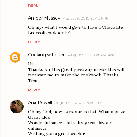
REPLY
Amber Massey
August 9, 2010 at 4:36 PM
Oh my- what I would give to have a Chocolate
Broccoli cookbook :)
REPLY
Cooking with tien
August 9, 2010 at 4:46 PM
Hi,
Thanks for this great giveaway, maybe this will
motivate me to make the cookbook. Thanks,
Tien
REPLY
Ana Powell
August 9, 2010 at 4:50 PM
Oh my God, how awesome is that. What a prize.
Great idea.
Wonderful sauce a bit salty, great flavour
enhancer.
Wishing you a great week ♥