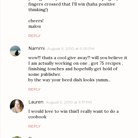
fingers crossed that I'll win (haha positive
thinking!)
cheers!
malou
REPLY
Nammi
August 9, 2010 at 9:09 PM
wow!!! thats a cool give away?! will you believe it
I am actually working on one , got 75 recipes ,
finishing touches and hopefully get hold of
some publisher.
by the way your beed dish looks yumm...
REPLY
Lauren
August 9, 2010 at 9:17 PM
I would love to win this!I really want to do a
coobook
REPLY