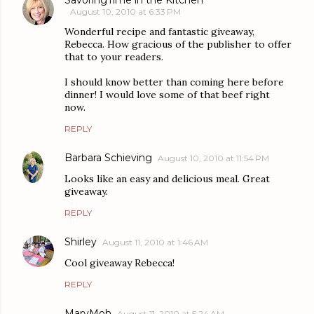
August 10, 2010 at 6:33 PM
Wonderful recipe and fantastic giveaway,
Rebecca. How gracious of the publisher to offer
that to your readers.
I should know better than coming here before
dinner! I would love some of that beef right
now.
REPLY
Barbara Schieving
August 10, 2010 at 11:54 PM
Looks like an easy and delicious meal. Great
giveaway.
REPLY
Shirley
August 11, 2010 at 1:46 AM
Cool giveaway Rebecca!
REPLY
MaryMoh
August 11, 2010 at 5:24 AM