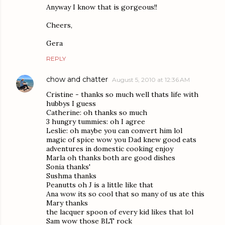
Anyway I know that is gorgeous!!
Cheers,
Gera
REPLY
chow and chatter
August 5, 2010 at 12:36 AM
Cristine - thanks so much well thats life with
hubbys I guess
Catherine: oh thanks so much
3 hungry tummies: oh I agree
Leslie: oh maybe you can convert him lol
magic of spice wow you Dad knew good eats
adventures in domestic cooking enjoy
Marla oh thanks both are good dishes
Sonia thanks'
Sushma thanks
Peanutts oh J is a little like that
Ana wow its so cool that so many of us ate this
Mary thanks
the lacquer spoon of every kid likes that lol
Sam wow those BLT rock