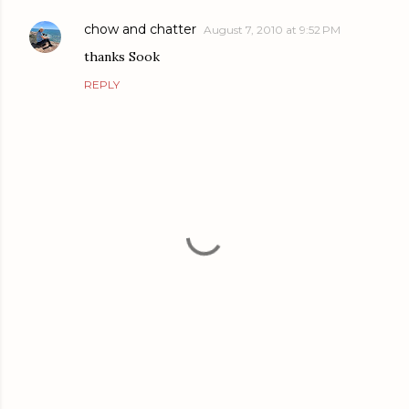
chow and chatter
August 7, 2010 at 9:52 PM
thanks Sook
REPLY
P