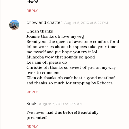
else's!
REPLY
chow and chatter
August 5, 2010 at 8:27 PM
Cheah thanks
Joanne thanks oh love my veg
Reeni your the queen of awesome comfort food
lol no worries about the spices take your time
me myself and pie hope you try it lol
Muneeba wow that sounds so good
Lea ann oh please do
Christie oh thanks so sweet of you on my way
over to comment
Ellen oh thanks oh can't beat a good meatloaf
and thanks so much for stopping by Rebecca
REPLY
Sook
August 7, 2010 at 12:19 AM
I've never had this before! Beautifully
presented!
REPLY