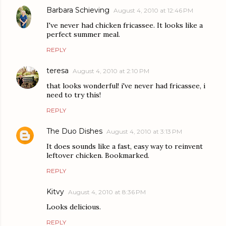
Barbara Schieving
August 4, 2010 at 12:46 PM
I've never had chicken fricassee. It looks like a
perfect summer meal.
REPLY
teresa
August 4, 2010 at 2:10 PM
that looks wonderful! i've never had fricassee, i
need to try this!
REPLY
The Duo Dishes
August 4, 2010 at 3:13 PM
It does sounds like a fast, easy way to reinvent
leftover chicken. Bookmarked.
REPLY
Kitvy
August 4, 2010 at 8:36 PM
Looks delicious.
REPLY