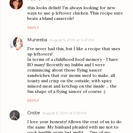
this looks delish! I'm always looking for new
ways to use p leftover chicken. This recipe sure
beats a bland casserole!
REPLY
Muneeba
August 5, 2010 at 3:47 PM
I've never had this, but I like a recipe that uses
up leftovers!
In terms of a childhood food memory - I have
SO many! Recently my hubbs and I were
reminiscing about those flying saucer
sandwiches that our moms used to make, all
toasty and crisp on the outside, with spicy
minced meat and ketchup on the inside ... the
fun shape of a flying saucer of course :)
REPLY
Cristie
August 5, 2010 at 5:35 PM
I love your honesty! Allows the rest of us to do
the same. My husband pleaded with me not to
cook lentlils again last night. . . One of my