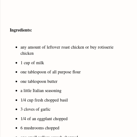
Ingredients:
any amount of leftover roast chicken or buy rotisserie
chicken
1 cup of milk
one tablespoon of all purpose flour
one tablespoon butter
a little Italian seasoning
1/4 cup fresh chopped basil
3 cloves of garlic
1/4 of an eggplant chopped
6 mushrooms chopped