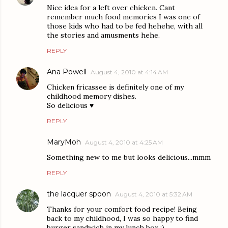
Nice idea for a left over chicken. Cant
remember much food memories I was one of
those kids who had to be fed hehehe, with all
the stories and amusments hehe.
REPLY
Ana Powell
August 4, 2010 at 4:14 AM
Chicken fricassee is definitely one of my
childhood memory dishes.
So delicious ♥
REPLY
MaryMoh
August 4, 2010 at 4:25 AM
Something new to me but looks delicious...mmm
REPLY
the lacquer spoon
August 4, 2010 at 5:32 AM
Thanks for your comfort food recipe! Being
back to my childhood, I was so happy to find
burger sandwich in my lunch box :)