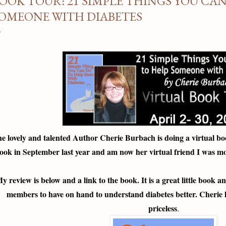
OOK TOUR: 21 SIMPLE THINGS YOU CAN
OMEONE WITH DIABETES
e lovely and talented Author Cherie Burbach is doing a virtual bo
ook in September last year and am now her virtual friend I was mo
y review is below and a link to the book. It is a great little book 
members to have on hand to understand diabetes better. Cherie ha
priceless
.