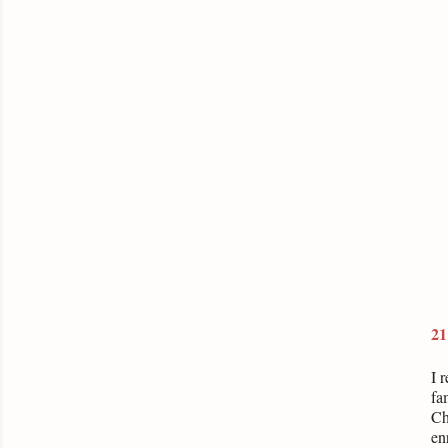
21
I 
fa
Ch
en