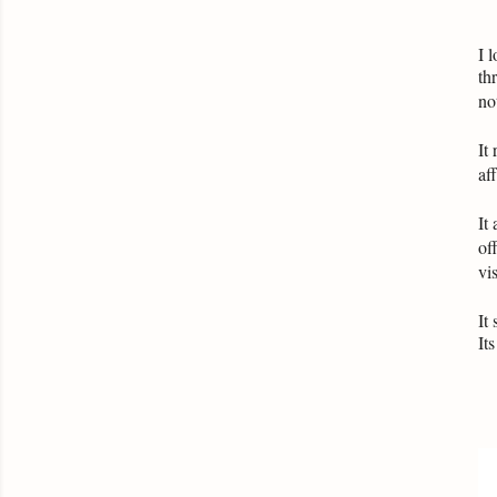
I 
th
no
It
af
It
of
vis
It
It