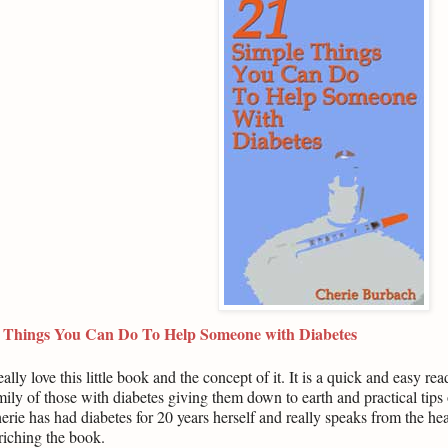
 Things You Can Do To Help Someone with Diabetes
really love this little book and the concept of it. It is a quick and easy r
mily of those with diabetes giving them down to earth and practical tips 
erie has had diabetes for 20 years herself and really speaks from the he
riching the book.