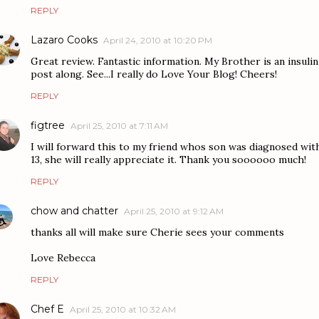
REPLY
Lazaro Cooks
April 24, 2010 at 10:20 PM
Great review. Fantastic information. My Brother is an insulin d
post along. See...I really do Love Your Blog! Cheers!
REPLY
figtree
April 25, 2010 at 7:11 AM
I will forward this to my friend whos son was diagnosed wit
13, she will really appreciate it. Thank you soooooo much!
REPLY
chow and chatter
April 25, 2010 at 9:12 AM
thanks all will make sure Cherie sees your comments
Love Rebecca
REPLY
Chef E
April 25, 2010 at 10:32 AM