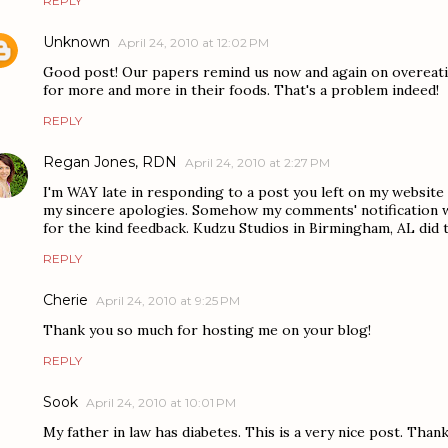
REPLY
Unknown
April 24, 2010 at 12:02 PM
Good post! Our papers remind us now and again on overeati
for more and more in their foods. That's a problem indeed!
REPLY
Regan Jones, RDN
April 24, 2010 at 2:27 PM
I'm WAY late in responding to a post you left on my website 
my sincere apologies. Somehow my comments' notification w
for the kind feedback. Kudzu Studios in Birmingham, AL did 
REPLY
Cherie
April 24, 2010 at 9:25 PM
Thank you so much for hosting me on your blog!
REPLY
Sook
April 24, 2010 at 10:01 PM
My father in law has diabetes. This is a very nice post. Thank