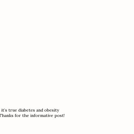
it’s true diabetes and obesity
Thanks for the informative post!