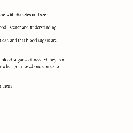
one with diabetes and see it
 good listener and understanding
u eat, and that blood sugars are
k blood sugar so if needed they can
da when your loved one comes to
h them.