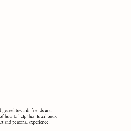
ead geared towards friends and
of how to help their loved ones.
art and personal experience,