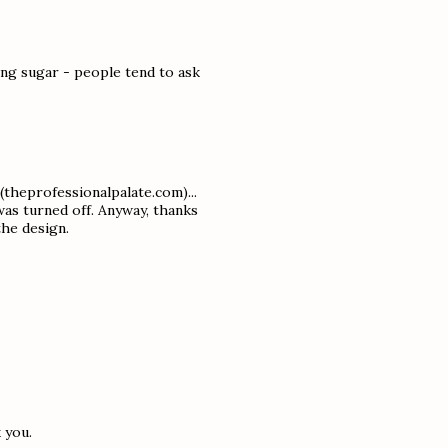
ng sugar - people tend to ask
(theprofessionalpalate.com)...
as turned off. Anyway, thanks
the design.
 you.