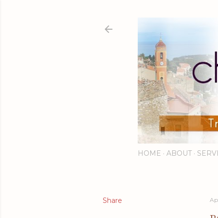
HOME
ABOUT
SERV
Share
Ap