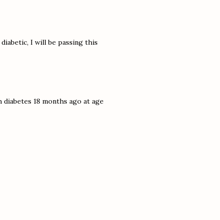
iabetic, I will be passing this
h diabetes 18 months ago at age