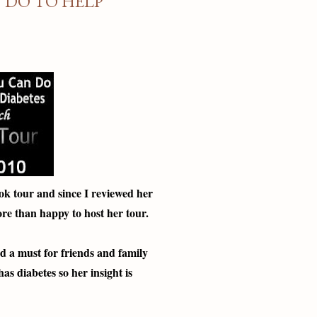
 DO TO HELP
ok tour and since I reviewed her
re than happy to host her tour.
and a must for friends and family
s diabetes so her insight is