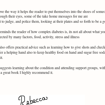
love the way it helps the reader to put themselves into the shoes of some
rough their eyes, some of the take home messages for me are
t to judge, and police them, looking at their plates and so forth to be a
 reminds the reader of how complex diabetes is, its not all about what yo
fected by many factors, food, activity, stress and illness
 also offers practical advice such as learning how to give shots and chec
fer a helping hand also to keep healthy food on hand and sugar free so
it.
 suggests learning about the condition and attending support groups, wit
s a great book I highly recommend it.