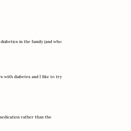
 diabetics in the family (and who
s with diabetes and I like to try
y medication rather than the