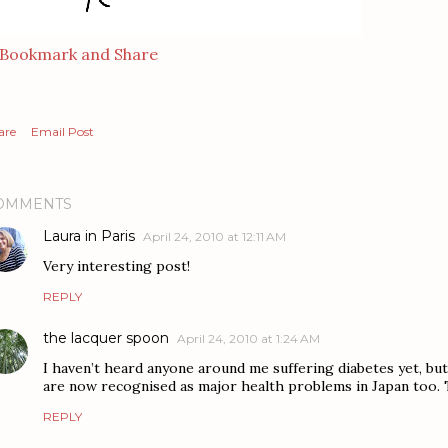
are
Email Post
OMMENTS
Laura in Paris
April 24, 2010 at 12:11 AM
Very interesting post!
REPLY
the lacquer spoon
April 24, 2010 at 1:24 AM
I haven’t heard anyone around me suffering diabetes yet, but 
are now recognised as major health problems in Japan too. 
REPLY