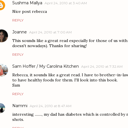
Sushma Mallya
April 24, 2010 at 3:40 AM
Nice post rebecca
REPLY
Joanne
April 24, 2010 at 7:00 AM
This sounds like a great read especially for those of us with
doesn't nowadays). Thanks for sharing!
REPLY
Sam Hoffer / My Carolina Kitchen
April 24, 2010 at 7:32 AM
Rebecca, it sounds like a great read. I have to brother-in-law
to have healthy foods for them. I'll look into this book.
Sam
REPLY
Nammi
April 24, 2010 at 8:47 AM
interesting ........, my dad has diabetes which is controlled b
shots.