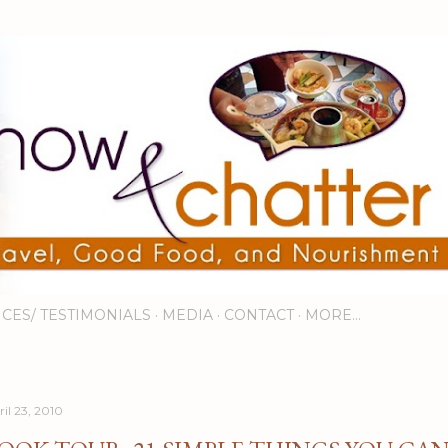
Skip to main content
ICES/ TESTIMONIALS
MEDIA
CONTACT
MORE…
ril 23, 2010