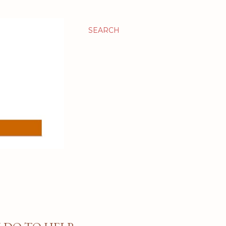
SEARCH