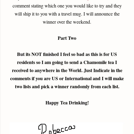
comment stating which one you would like to try and they
will ship it to you with a travel mug. I will announce the
winner over the weekend.
Part Two
But its NOT finished I feel so bad as this is for US
residents so I am going to send a Chamomile tea I
received to anywhere in the World. Just Indicate in the
comments if you are US or International and I will make
two lists and pick a winner randomly from each list.
Happy Tea Drinking!