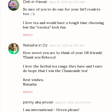
Deb in Hawaii
April 21, 2010 at 2:30 AM
So nice of you to do one for your Int'l readers
too. ;-)
I love tea and would have a tough time choosing
but the "exotics" look fun.
REPLY
Natasha in Oz
April 21, 2010 at 2:57 AM
How sweet you are to think of your OS friends!
Thank you Rebecca!
I love the herbal tea range they have and I sure
do hope that I win the Chamomile tea!
Best wishes,
Natasha.
REPLY
penny aka jeroxie
April 21, 2010 at 3:07 AM
I am international - Green please!