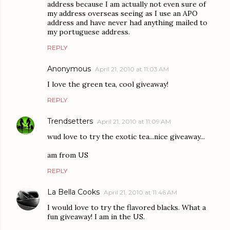
address because I am actually not even sure of
my address overseas seeing as I use an APO
address and have never had anything mailed to
my portuguese address.
REPLY
Anonymous
April 21, 2010 at 11:03 AM
I love the green tea, cool giveaway!
REPLY
Trendsetters
April 21, 2010 at 11:09 AM
wud love to try the exotic tea...nice giveaway...
am from US
REPLY
La Bella Cooks
April 21, 2010 at 11:46 AM
I would love to try the flavored blacks. What a
fun giveaway! I am in the US.