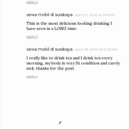
REPLY
sewa mobil di surabaya
April 27, 2010 at 3:19 AM
This is the most delicious looking drinking I
have seen in a LONG time.
REPLY
sewa mobil di surabaya
April 28, 2010 at 12:23 AM
I really like to drink tea and I drink tea every
morning, my body is very fit condition and rarely
sick. thanks for the post.
REPLY