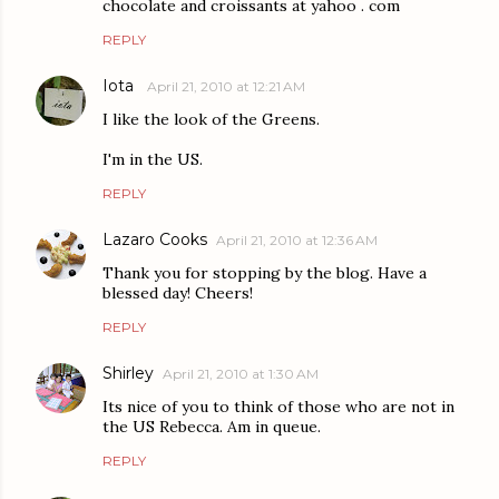
chocolate and croissants at yahoo . com
REPLY
Iota
April 21, 2010 at 12:21 AM
I like the look of the Greens.
I'm in the US.
REPLY
Lazaro Cooks
April 21, 2010 at 12:36 AM
Thank you for stopping by the blog. Have a
blessed day! Cheers!
REPLY
Shirley
April 21, 2010 at 1:30 AM
Its nice of you to think of those who are not in
the US Rebecca. Am in queue.
REPLY