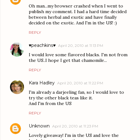
Oh man...my browser crashed when I went to
publish my comment. I had a hard time decided
between herbal and exotic and have finally
decided on the exotic. And I'm in the US! :)
REPLY
♥peachkins♥
April 20, 2010 at 11:13 PM
I would love some flavored blacks. I'm not from
the US..I hope I get that chamomile...
REPLY
Kara Hadley
April 20, 2010 at 11:22 PM
I'm already a darjeeling fan, so I would love to
try the other black teas like it.
And I'm from the US
REPLY
Unknown
April 20, 2010 at 11:23 PM
Lovely giveaway! I'm in the US and love the