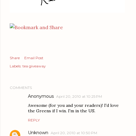
Share
Email Post
Labels:
tea giveaway
COMMENTS
Anonymous
April 20, 2010 at 10:25 PM
Awesome (for you and your readers)! I'd love
the Greens if I win. I'm in the US.
REPLY
Unknown
April 20, 2010 at 10:50 PM