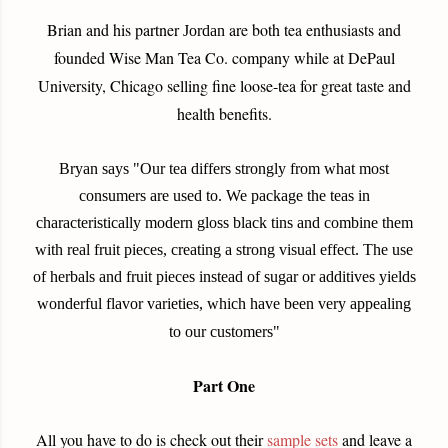
Brian and his partner
are both tea enthusiasts and
Jordan
founded Wise Man Tea Co. company while at DePaul
University, Chicago selling fine loose-tea for great taste and
health benefits.
Bryan says "Our tea differs strongly from what most
consumers are used to. We package the teas in
characteristically modern gloss black tins and combine them
with real fruit pieces, creating a strong visual effect. The use
of herbals and fruit pieces instead of sugar or additives yields
wonderful flavor varieties, which have been very appealing
to our customers"
Part One
All you have to do is check out their
sample sets
and leave a