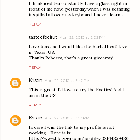
I drink iced tea constantly, have a glass right in
front of me now. (yesterday when I was scanning
it spilled all over my keyboard. I never learn.)
REPLY
tasteofbeirut
April 22, 2010 at 6:02 PM
Love teas and I would like the herbal best! Live
in Texas, US.
Thanks Rebecca, that's a great giveaway!
REPLY
Kristin
April 22, 2010 at 6:47 PM
This is great. I'd love to try the Exotics! And I
am in the US.
REPLY
Kristin
April 22, 2010 at 6:53 PM
In case I win, the link to my profile is not
working... Here is is:
http://www.blogger.com/profile/02164859480