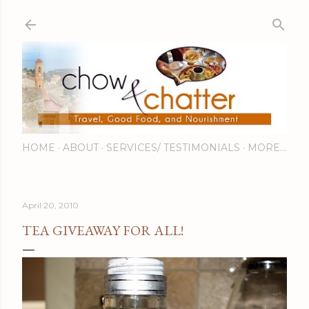
Skip to main content
HOME
ABOUT
SERVICES/ TESTIMONIALS
MORE…
April 20, 2010
TEA GIVEAWAY FOR ALL!