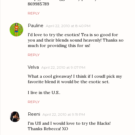
869985789
REPLY
Pauline
April 22, 2010 at 8:40 PM
I'd love to try the exotics! Tea is so good for
you and their blends sound heavenly! Thanks so
much for providing this for us!
REPLY
Velva
April 22, 2010 at 9:07 PM
What a cool giveaway! I think if I coudl pick my
favorite blend it would be the exotic set.
I live in the U.S..
REPLY
Reeni
April 22, 2010 at 9:19 PM
I'm US and I would love to try the Blacks!
Thanks Rebecca! XO