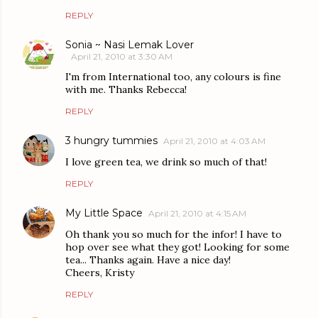
REPLY
Sonia ~ Nasi Lemak Lover
April 21, 2010 at 3:30 AM
I'm from International too, any colours is fine
with me. Thanks Rebecca!
REPLY
3 hungry tummies
April 21, 2010 at 4:03 AM
I love green tea, we drink so much of that!
REPLY
My Little Space
April 21, 2010 at 4:15 AM
Oh thank you so much for the infor! I have to
hop over see what they got! Looking for some
tea... Thanks again. Have a nice day!
Cheers, Kristy
REPLY