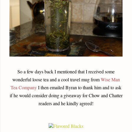
So a few days back I mentioned that I received some
wonderful loose tea and a cool travel mug from
Wise Man
Tea Company
I then emailed Byran to thank him and to ask
if he would consider doing a giveaway for Chow and Chatter
readers and he kindly agreed!