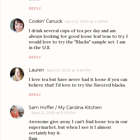
REPLY
Cookin' Canuck
April 21, 2010 at 4:15 PM
I drink several cups of tea per day and am
always looking for good loose leaf teas to try. I
would love to try the "Blacks" sample set. I am
in the U.S.
REPLY
Lauren
April 21, 2010 at 4:54 PM
I love tea but have never had it loose if you can
believe that! I'd love to try the flavored blacks.
REPLY
Sam Hoffer / My Carolina Kitchen
April 21, 2010 at 5:03 PM
Awesome give away. I can't find loose tea in our
supermarket, but when I see it I almost
certainly buy it.
Sam