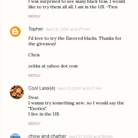
I was surprised to see many black teas. I would
like to try them all all. I am in the US. -Tien
REPLY
Topher
April 21, 2010 at 8:07 AM
I'd love to try the flavored blacks. Thanks for
the giveaway!
Chris
zekks at yahoo dot com
REPLY
Cool Lassi(e)
April 21, 2010 at 8:07 AM
Dear,
I wanna try something new.. so I would say the
"Exotics".
I live in the US.
REPLY
chow and chatter
April 21, 2010 at 8:38 AM