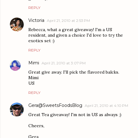
REPLY
Victoria
April 21, 2010 at 2:53 PM
Rebecca, what a great giveaway! I'm a US
resident, and given a choice I'd love to try the
exotics set :)
REPLY
Mimi
April 21, 2010 at 3:07 PM
Great give away. I'll pick the flavored balcks.
Mimi
US
REPLY
Gera@SweetsFoodsBlog
April 21, 2010 at 4:10 PM
Great Tea giveaway! I'm not in US as always ;)
Cheers,
Gera