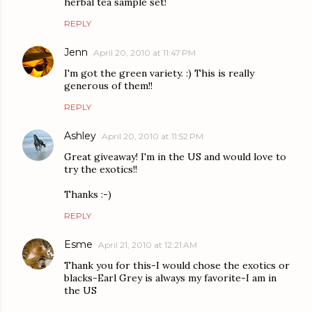
herbal tea sample set!
REPLY
Jenn
April 20, 2010 at 11:47 PM
I'm got the green variety. :) This is really
generous of them!!
REPLY
Ashley
April 20, 2010 at 11:52 PM
Great giveaway! I'm in the US and would love to
try the exotics!!
Thanks :-)
REPLY
Esme
April 21, 2010 at 12:21 AM
Thank you for this-I would chose the exotics or
blacks-Earl Grey is always my favorite-I am in
the US