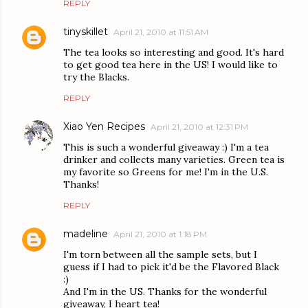
REPLY
tinyskillet
April 21, 2010 at 11:51 AM
The tea looks so interesting and good. It's hard
to get good tea here in the US! I would like to
try the Blacks.
REPLY
Xiao Yen Recipes
April 21, 2010 at 12:31 PM
This is such a wonderful giveaway :) I'm a tea
drinker and collects many varieties. Green tea is
my favorite so Greens for me! I'm in the U.S.
Thanks!
REPLY
madeline
April 21, 2010 at 1:18 PM
I'm torn between all the sample sets, but I
guess if I had to pick it'd be the Flavored Black
:)
And I'm in the US. Thanks for the wonderful
giveaway, I heart tea!