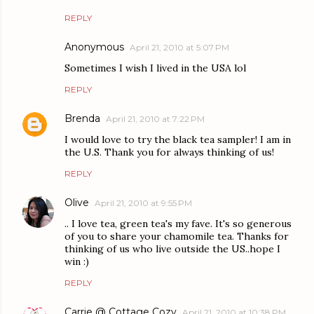
REPLY
Anonymous
April 21, 2010 at 5:07 PM
Sometimes I wish I lived in the USA lol
REPLY
Brenda
April 21, 2010 at 7:22 PM
I would love to try the black tea sampler! I am in
the U.S. Thank you for always thinking of us!
REPLY
Olive
April 21, 2010 at 9:55 PM
.. I love tea, green tea's my fave. It's so generous
of you to share your chamomile tea. Thanks for
thinking of us who live outside the US..hope I
win :)
REPLY
Carrie @ Cottage Cozy
April 21, 2010 at 10:38 PM