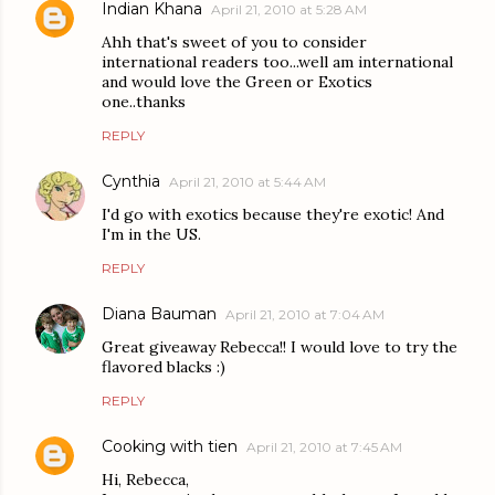
Indian Khana
April 21, 2010 at 5:28 AM
Ahh that's sweet of you to consider
international readers too...well am international
and would love the Green or Exotics
one..thanks
REPLY
Cynthia
April 21, 2010 at 5:44 AM
I'd go with exotics because they're exotic! And
I'm in the US.
REPLY
Diana Bauman
April 21, 2010 at 7:04 AM
Great giveaway Rebecca!! I would love to try the
flavored blacks :)
REPLY
Cooking with tien
April 21, 2010 at 7:45 AM
Hi, Rebecca,