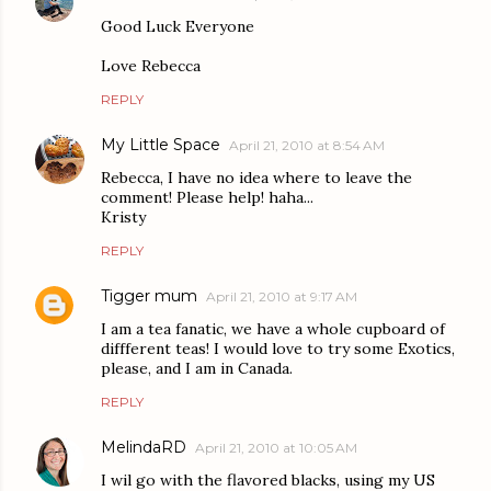
Good Luck Everyone
Love Rebecca
REPLY
My Little Space
April 21, 2010 at 8:54 AM
Rebecca, I have no idea where to leave the
comment! Please help! haha...
Kristy
REPLY
Tigger mum
April 21, 2010 at 9:17 AM
I am a tea fanatic, we have a whole cupboard of
diffferent teas! I would love to try some Exotics,
please, and I am in Canada.
REPLY
MelindaRD
April 21, 2010 at 10:05 AM
I wil go with the flavored blacks, using my US