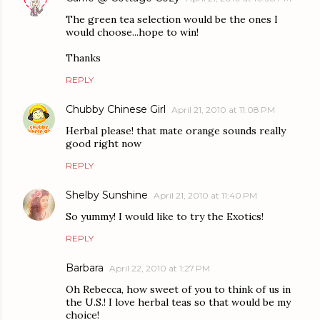
The green tea selection would be the ones I
would choose...hope to win!
Thanks
REPLY
Chubby Chinese Girl
April 21, 2010 at 11:08 PM
Herbal please! that mate orange sounds really
good right now
REPLY
Shelby Sunshine
April 21, 2010 at 11:40 PM
So yummy! I would like to try the Exotics!
REPLY
Barbara
April 22, 2010 at 1:27 PM
Oh Rebecca, how sweet of you to think of us in
the U.S.! I love herbal teas so that would be my
choice!