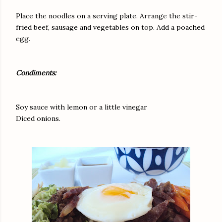
Place the noodles on a serving plate. Arrange the stir-
fried beef, sausage and vegetables on top. Add a poached
egg.
Condiments:
Soy sauce with lemon or a little vinegar
Diced onions.