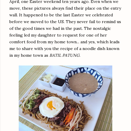
April, one Easter weekend ten years ago. Even when we
move, these pictures always find their place on the entry
wall. It happened to be the last Easter we celebrated
before we moved to the US. They never fail to remind us
of the good times we had in the past. The nostalgic
feeling led my daughter to request for one of her
comfort food from my home town... and yes, which leads
me to share with you the recipe of a noodle dish known
in my home town as
BATIL PATUNG
.