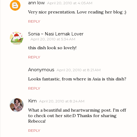
ann low
April 20, 2010 at 4:05 AM
Very nice presentation. Love reading her blog ;)
REPLY
Sonia ~ Nasi Lemak Lover
April 20, 2010 at 5:34 AM
this dish look so lovely!
REPLY
Anonymous
April 20, 2010 at 8:21 AM
Looks fantastic, from where in Asia is this dish?
REPLY
Kim
April 20, 2010 at 8:24 AM
What a beautiful and heartwarming post. I'm off
to check out her site:D Thanks for sharing
Rebecca!
REPLY