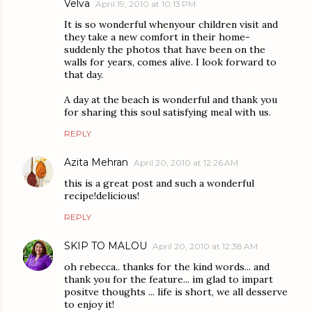
Velva
April 19, 2010 at 10:13 PM
It is so wonderful whenyour children visit and
they take a new comfort in their home-
suddenly the photos that have been on the
walls for years, comes alive. I look forward to
that day.
A day at the beach is wonderful and thank you
for sharing this soul satisfying meal with us.
REPLY
Azita Mehran
April 20, 2010 at 12:26 AM
this is a great post and such a wonderful
recipe!delicious!
REPLY
SKIP TO MALOU
April 20, 2010 at 12:38 AM
oh rebecca.. thanks for the kind words... and
thank you for the feature... im glad to impart
positve thoughts ... life is short, we all desserve
to enjoy it!