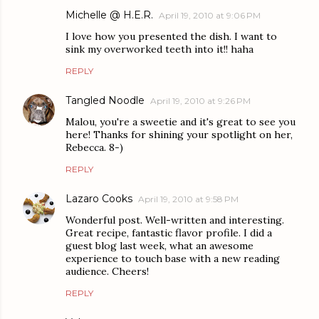
Michelle @ H.E.R.
April 19, 2010 at 9:06 PM
I love how you presented the dish. I want to
sink my overworked teeth into it!! haha
REPLY
Tangled Noodle
April 19, 2010 at 9:26 PM
Malou, you're a sweetie and it's great to see you
here! Thanks for shining your spotlight on her,
Rebecca. 8-)
REPLY
Lazaro Cooks
April 19, 2010 at 9:58 PM
Wonderful post. Well-written and interesting.
Great recipe, fantastic flavor profile. I did a
guest blog last week, what an awesome
experience to touch base with a new reading
audience. Cheers!
REPLY