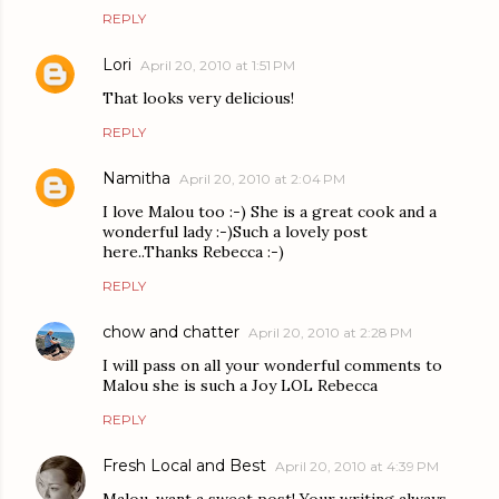
REPLY
Lori
April 20, 2010 at 1:51 PM
That looks very delicious!
REPLY
Namitha
April 20, 2010 at 2:04 PM
I love Malou too :-) She is a great cook and a
wonderful lady :-)Such a lovely post
here..Thanks Rebecca :-)
REPLY
chow and chatter
April 20, 2010 at 2:28 PM
I will pass on all your wonderful comments to
Malou she is such a Joy LOL Rebecca
REPLY
Fresh Local and Best
April 20, 2010 at 4:39 PM