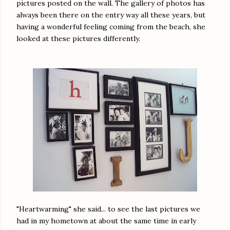
pictures posted on the wall. The gallery of photos has
always been there on the entry way all these years, but
having a wonderful feeling coming from the beach, she
looked at these pictures differently.
"Heartwarming" she said... to see the last pictures we
had in my hometown at about the same time in early