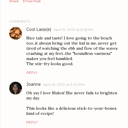
Share
Email Post
COMMENTS
Cool Lassi(e)
April 19, 2010 at 8:55 PM
Nice tale and taste! I love going to the beach
too..it always bring out the kid in me..never get
tired of watching the ebb and flow of the waves
crashing at my feet..the "boundless vastness"
makes you feel humbled.
The stir-fry looks good.
REPLY
Joanne
April 19, 2010 at 9:00 PM
Oh yay I love Malou! She never fails to brighten
my day.
This looks like a delicious stick-to-your-bones
kind of recipe!
REPLY