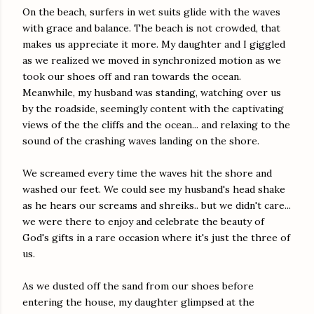
On the beach, surfers in wet suits glide with the waves
with grace and balance. The beach is not crowded, that
makes us appreciate it more. My daughter and I giggled
as we realized we moved in synchronized motion as we
took our shoes off and ran towards the ocean.
Meanwhile, my husband was standing, watching over us
by the roadside, seemingly content with the captivating
views of the the cliffs and the ocean... and relaxing to the
sound of the crashing waves landing on the shore.
We screamed every time the waves hit the shore and
washed our feet. We could see my husband's head shake
as he hears our screams and shreiks.. but we didn't care...
we were there to enjoy and celebrate the beauty of
God's gifts in a rare occasion where it's just the three of
us.
As we dusted off the sand from our shoes before
entering the house, my daughter glimpsed at the