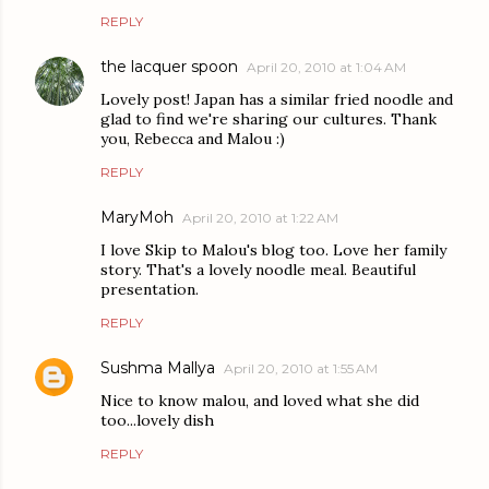
REPLY
the lacquer spoon
April 20, 2010 at 1:04 AM
Lovely post! Japan has a similar fried noodle and
glad to find we're sharing our cultures. Thank
you, Rebecca and Malou :)
REPLY
MaryMoh
April 20, 2010 at 1:22 AM
I love Skip to Malou's blog too. Love her family
story. That's a lovely noodle meal. Beautiful
presentation.
REPLY
Sushma Mallya
April 20, 2010 at 1:55 AM
Nice to know malou, and loved what she did
too...lovely dish
REPLY