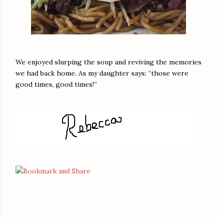
We enjoyed slurping the soup and reviving the memories
we had back home. As my daughter says: “those were
good times, good times!”