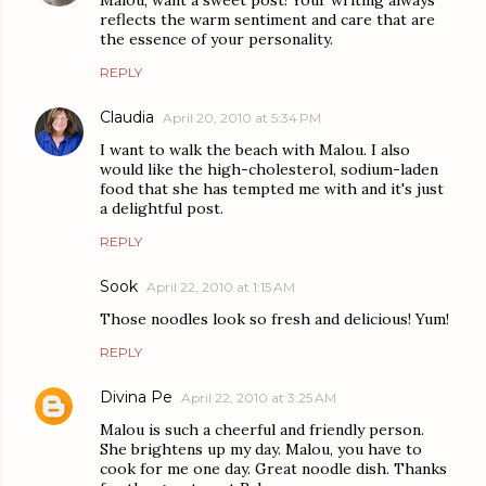
Malou, want a sweet post! Your writing always
reflects the warm sentiment and care that are
the essence of your personality.
REPLY
Claudia
April 20, 2010 at 5:34 PM
I want to walk the beach with Malou. I also
would like the high-cholesterol, sodium-laden
food that she has tempted me with and it's just
a delightful post.
REPLY
Sook
April 22, 2010 at 1:15 AM
Those noodles look so fresh and delicious! Yum!
REPLY
Divina Pe
April 22, 2010 at 3:25 AM
Malou is such a cheerful and friendly person.
She brightens up my day. Malou, you have to
cook for me one day. Great noodle dish. Thanks