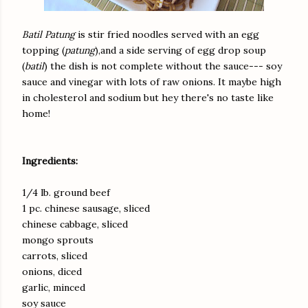
Batil Patung
is stir fried noodles served with an egg
topping (
patung
),and a side serving of egg drop soup
(
batil
) the dish is not complete without the sauce--- soy
sauce and vinegar with lots of raw onions. It maybe high
in cholesterol and sodium but hey there's no taste like
home!
Ingredients:
1/4 lb. ground beef
1 pc. chinese sausage, sliced
chinese cabbage, sliced
mongo sprouts
carrots, sliced
onions, diced
garlic, minced
soy sauce