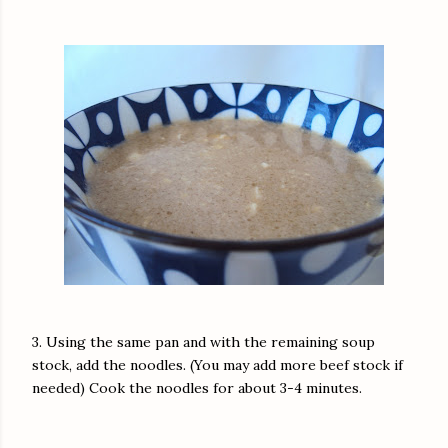
3. Using the same pan and with the remaining soup
stock, add the noodles. (You may add more beef stock if
needed) Cook the noodles for about 3-4 minutes.