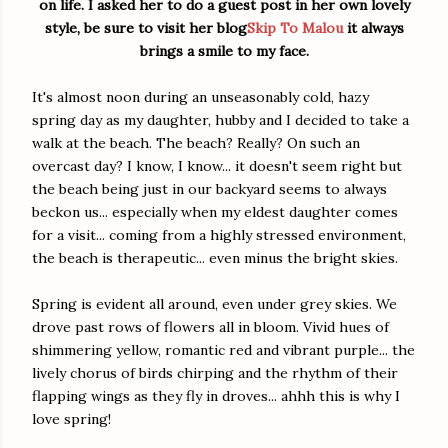
on life. I asked her to do a guest post in her own lovely
style, be sure to visit her blog
Skip To Malou
it always
brings a smile to my face.
It's almost noon during an unseasonably cold, hazy
spring day as my daughter, hubby and I decided to take a
walk at the beach. The beach? Really? On such an
overcast day? I know, I know... it doesn't seem right but
the beach being just in our backyard seems to always
beckon us... especially when my eldest daughter comes
for a visit... coming from a highly stressed environment,
the beach is therapeutic... even minus the bright skies.
Spring is evident all around, even under grey skies. We
drove past rows of flowers all in bloom. Vivid hues of
shimmering yellow, romantic red and vibrant purple... the
lively chorus of birds chirping and the rhythm of their
flapping wings as they fly in droves... ahhh this is why I
love spring!