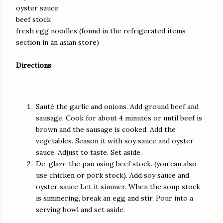
oyster sauce
beef stock
fresh egg noodles (found in the refrigerated items
section in an asian store)
Directions
:
Sauté the garlic and onions. Add ground beef and
sausage. Cook for about 4 minutes or until beef is
brown and the sausage is cooked. Add the
vegetables. Season it with soy sauce and oyster
sauce. Adjust to taste. Set aside.
De-glaze the pan using beef stock. (you can also
use chicken or pork stock). Add soy sauce and
oyster sauce Let it simmer. When the soup stock
is simmering, break an egg and stir. Pour into a
serving bowl and set aside.