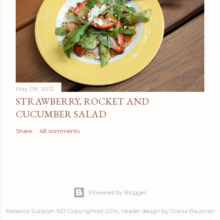
May 08, 2012
STRAWBERRY, ROCKET AND
CUCUMBER SALAD
Share
48 comments
Powered by Blogger
Rebecca Subbiah RD Copyrighted 2014, header design by Diana Bauman