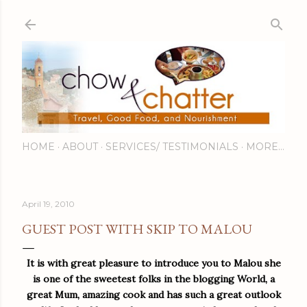
Skip to main content
HOME
ABOUT
SERVICES/ TESTIMONIALS
MORE…
April 19, 2010
GUEST POST WITH SKIP TO MALOU
It is wit
h great pleasure to introduce you to Malou she
is one of the sweetest folks in the blogging World, a
great Mum, amazing cook and has such a great outlook