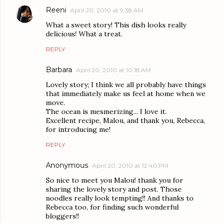
Reeni
April 20, 2010 at 9:38 AM
What a sweet story! This dish looks really
delicious! What a treat.
REPLY
Barbara
April 20, 2010 at 10:18 AM
Lovely story; I think we all probably have things
that immediately make us feel at home when we
move.
The ocean is mesmerizing... I love it.
Excellent recipe, Malou, and thank you, Rebecca,
for introducing me!
REPLY
Anonymous
April 20, 2010 at 12:40 PM
So nice to meet you Malou! thank you for
sharing the lovely story and post. Those
noodles really look tempting!! And thanks to
Rebecca too, for finding such wonderful
bloggers!!