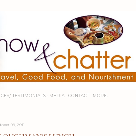
Skip to main content
ICES/ TESTIMONIALS
MEDIA
CONTACT
MORE…
tober 09, 2011