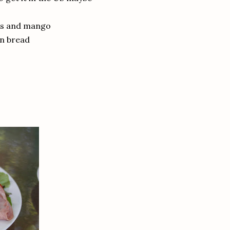
oes and mango
in bread