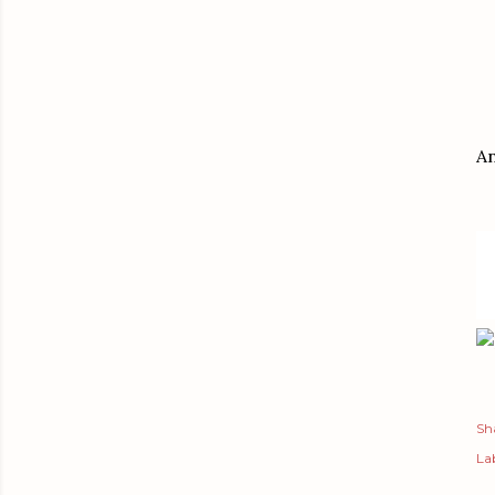
An
Sh
Lab