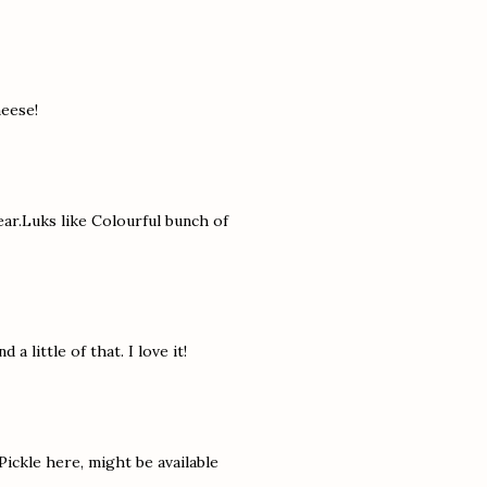
heese!
ear.Luks like Colourful bunch of
 a little of that. I love it!
Pickle here, might be available