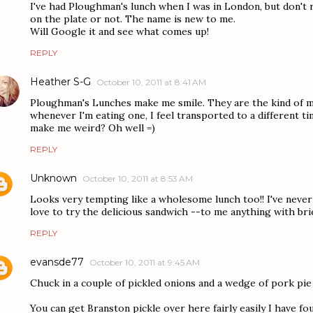
I've had Ploughman's lunch when I was in London, but don't
on the plate or not. The name is new to me.
Will Google it and see what comes up!
REPLY
Heather S-G
October 10, 2011 at 8:41 AM
Ploughman's Lunches make me smile. They are the kind of mea
whenever I'm eating one, I feel transported to a different 
make me weird? Oh well =)
REPLY
Unknown
October 10, 2011 at 8:53 AM
Looks very tempting like a wholesome lunch too!! I've never
love to try the delicious sandwich --to me anything with brie
REPLY
evansde77
October 10, 2011 at 9:45 AM
Chuck in a couple of pickled onions and a wedge of pork pie
You can get Branston pickle over here fairly easily I have fou