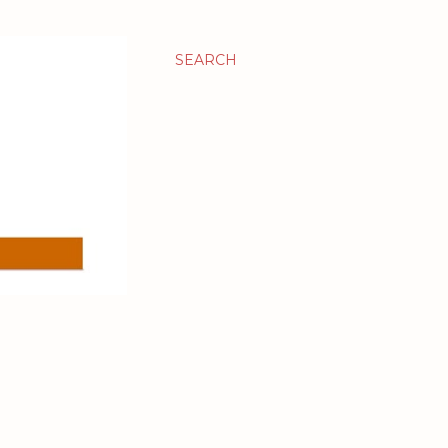
SEARCH