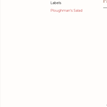
P
Labels
Ploughman's Salad