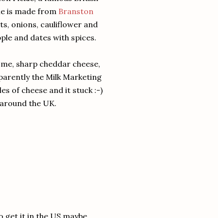
kle is made from
Branston
ts, onions, cauliflower and
ple and dates with spices.
ome, sharp cheddar cheese,
parently the Milk Marketing
es of cheese and it stuck :-)
s around the UK.
o get it in the US maybe