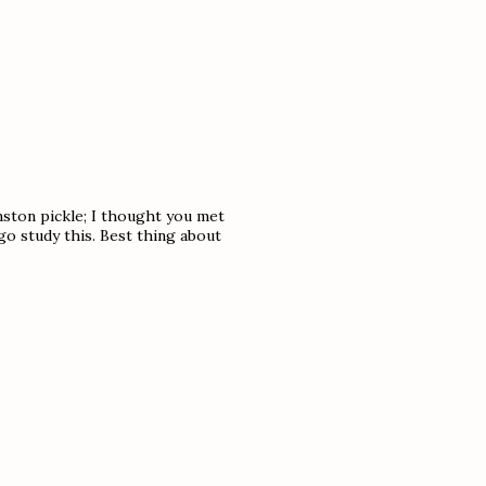
ston pickle; I thought you met
go study this. Best thing about