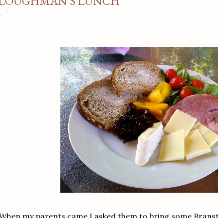
LOUGHMAN'S LUNCH
When my parents came I asked them to bring some Bransto