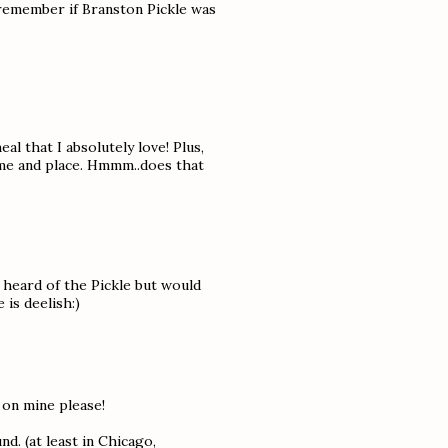
 remember if Branston Pickle was
l that I absolutely love! Plus,
time and place. Hmmm..does that
 heard of the Pickle but would
 is deelish:)
 on mine please!
nd. (at least in Chicago,