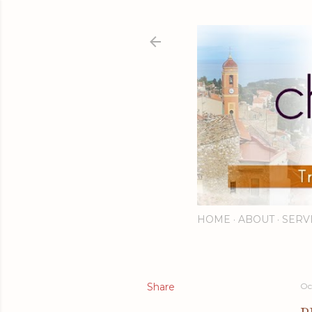
HOME
ABOUT
SERV
Share
Oc