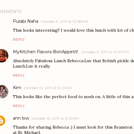
OMMENTS
Purabi Naha
October 9, 2011 at 10:38 PM
This looks interesting!! I would love this lunch with lot of c
REPLY
MyKitchen Flavors-BonAppetit!.
October 9, 2011 at 10:47 PM
Absolutely Fabulous Lunch Rebecca.Luv that British pickle d
Lunch.Luv it really.
REPLY
Kim
October 10, 2011 at 12:01 AM
This looks like the perfect food to nosh on. A little of this and
REPLY
ann low
October 10, 2011 at 3:05 AM
Thanks for sharing Rebecca :) I must look for this Branston 
at St. Michael.