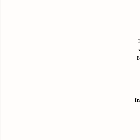
s
B
In