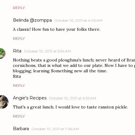
REPLY
Belinda @zomppa
October 10, 2011 at 4:05 AM
A classic! How fun to have your folks there.
REPLY
Rita
October 10, 2011 at 5:54 AM
Nothing beats a good ploughma's lunch; never heard of Bran
cornichons, that is what we add to our plate. Now I have to 
blogging; learning Something new all the time.
Rita
REPLY
Angie's Recipes
October 10, 2011 at 6:35 AM
That's a great lunch. I would love to taste ranston pickle.
REPLY
Barbara
October 10, 2011 at 7:36 AM