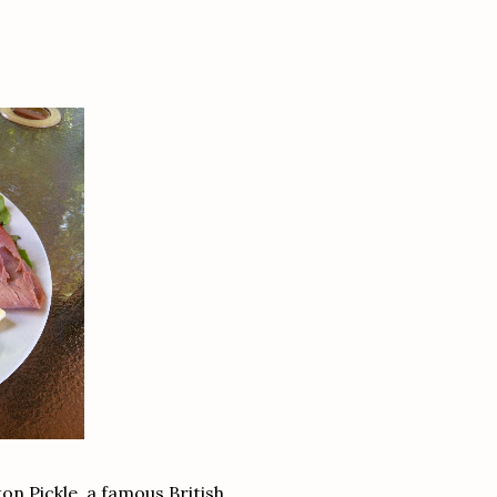
n Pickle, a famous British