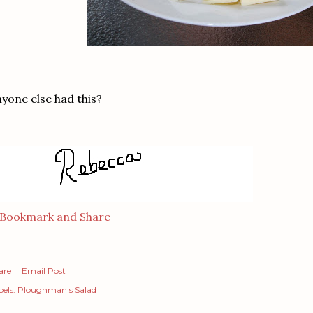
yone else had this?
are
Email Post
els:
Ploughman's Salad