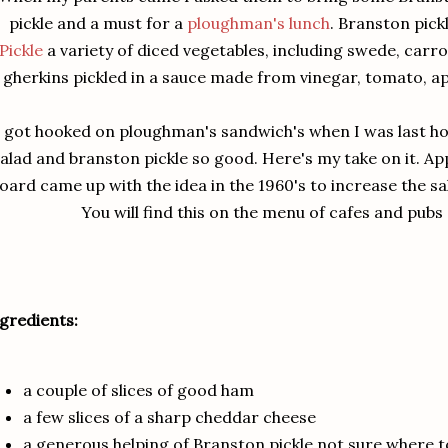
pickle and a must for a
ploughman's lunch
. Branston pic
Pickle
a variety of diced vegetables, including swede, carro
gherkins pickled in a sauce made from vinegar, tomato, ap
I got hooked on ploughman's sandwich's when I was last h
alad and branston pickle so good. Here's my take on it. Ap
oard came up with the idea in the 1960's to increase the sal
You will find this on the menu of cafes and pub
gredients:
a couple of slices of good ham
a few slices of a sharp cheddar cheese
a generous helping of Branston pickle not sure where t