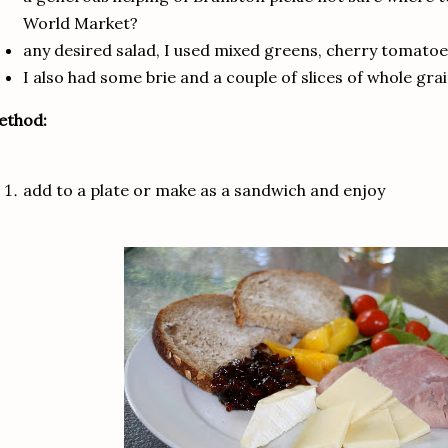
World Market?
any desired salad, I used mixed greens, cherry tomat
I also had some brie and a couple of slices of whole gra
ethod:
add to a plate or make as a sandwich and enjoy