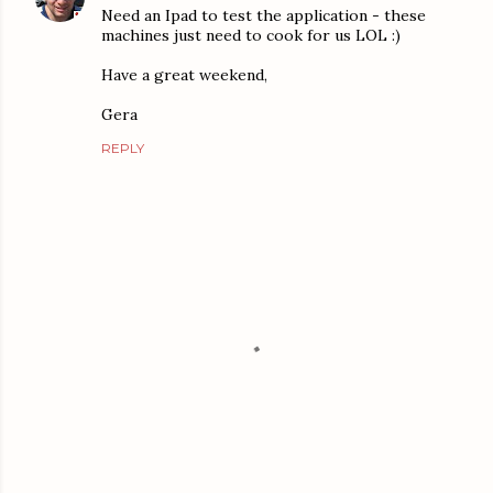
Need an Ipad to test the application - these
machines just need to cook for us LOL :)
Have a great weekend,
Gera
REPLY