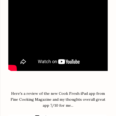
Here's a review of the new Cook Fresh iPad app from
Fine Cooking Magazine and my thoughts overall great
app 7/10 for me...