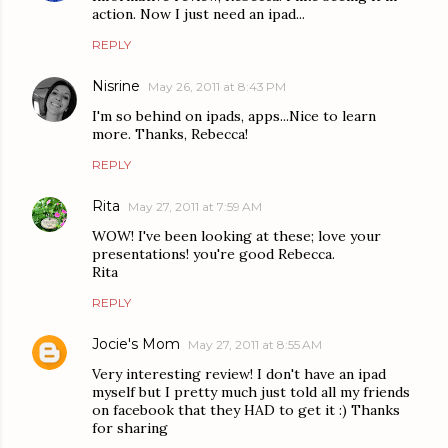
action. Now I just need an ipad...
REPLY
Nisrine
May 26, 2011 at 8:43 PM
I'm so behind on ipads, apps...Nice to learn
more. Thanks, Rebecca!
REPLY
Rita
May 27, 2011 at 7:59 AM
WOW! I've been looking at these; love your
presentations! you're good Rebecca.
Rita
REPLY
Jocie's Mom
May 27, 2011 at 8:55 AM
Very interesting review! I don't have an ipad
myself but I pretty much just told all my friends
on facebook that they HAD to get it :) Thanks
for sharing