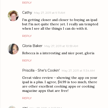
REPLY
Cathy
May 27, 2011 at 9:11 AM
I'm getting closer and closer to buying an ipad
but I'm not quite there yet. I really am tempted
when I see all the things I can do with it.
REPLY
Gloria Baker
May 27, 2011 at 10:59 AM
Rebecca is a interesting and nice post, gloria
REPLY
Priscilla - She's Cookin'
May 27, 2011 at 11:34 AM
Great video review - showing the app on your
ipad is a plus. I agree, $4.99 is too much, there
are other excellent cooking apps or cooking
magazine apps that are free!
REPLY