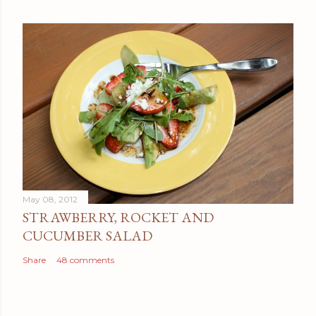
May 08, 2012
STRAWBERRY, ROCKET AND
CUCUMBER SALAD
Share
48 comments