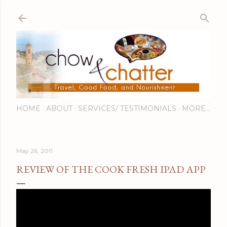
Skip to main content
HOME
ABOUT
SERVICES/ TESTIMONIALS
MORE…
May 26, 2011
REVIEW OF THE COOK FRESH IPAD APP