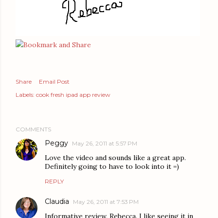
Share
Email Post
Labels:
cook fresh ipad app review
COMMENTS
Peggy
May 26, 2011 at 5:57 PM
Love the video and sounds like a great app.
Definitely going to have to look into it =)
REPLY
Claudia
May 26, 2011 at 7:53 PM
Informative review, Rebecca. I like seeing it in