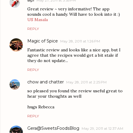
aipi
May 27, 2011 at 3:55 PM
Great review ~ very informative! The app
sounds cool n handy. Will have to look into it :)
US Masala
REPLY
Magic of Spice
May 28, 2011 at 1:26 PM
Fantastic review and looks like a nice app, but I
agree that the recipes would get a bit stale if
they do not update...
REPLY
chow and chatter
May 28, 2011 at 2:25 PM
so pleased you found the review useful great to
hear your thoughts as well
hugs Rebecca
REPLY
Gera@SweetsFoodsBlog
May 29, 2011 at 12:37 AM