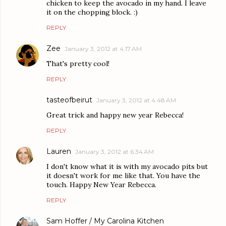
chicken to keep the avocado in my hand. I leave
it on the chopping block. :)
REPLY
Zee
January 3, 2012 at 4:17 AM
That's pretty cool!
REPLY
tasteofbeirut
January 3, 2012 at 4:48 AM
Great trick and happy new year Rebecca!
REPLY
Lauren
January 3, 2012 at 6:34 AM
I don't know what it is with my avocado pits but
it doesn't work for me like that. You have the
touch. Happy New Year Rebecca.
REPLY
Sam Hoffer / My Carolina Kitchen