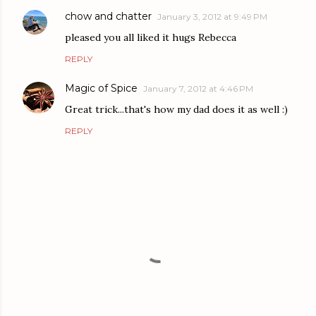
chow and chatter
January 3, 2012 at 9:49 PM
pleased you all liked it hugs Rebecca
REPLY
Magic of Spice
January 7, 2012 at 4:46 PM
Great trick...that's how my dad does it as well :)
REPLY