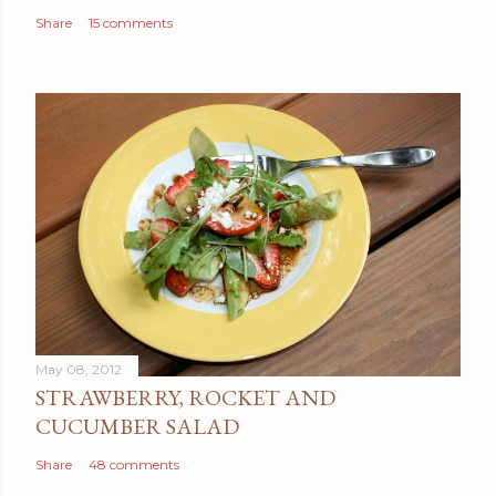
Share
15 comments
May 08, 2012
STRAWBERRY, ROCKET AND
CUCUMBER SALAD
Share
48 comments