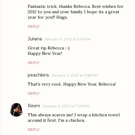
Fantastic trick, thanks Rebecca. Best wishes for
2012 to you and your family. I hope its a great
year for you!!! Hugs.
REPLY
Juliana
January 3, 2012 at 5:47 PM
Great tip Rebecca :-)
Happy New Year!
REPLY
peachkins
January 3, 2012 at 6:58 PM
That's very cool.. Happy New Year, Rebecca!
REPLY
Reeni
January 3, 2012 at 7:05 PM
This always scares me! I wrap a kitchen towel
around it first. I'm a chicken.
REPLY