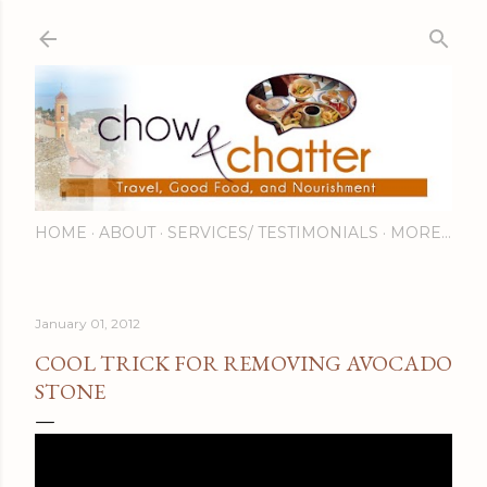
Skip to main content
HOME
ABOUT
SERVICES/ TESTIMONIALS
MORE…
January 01, 2012
COOL TRICK FOR REMOVING AVOCADO
STONE