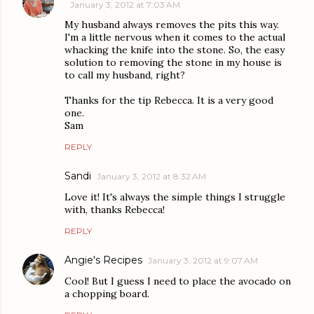
January 3, 2012 at 7:03 AM
My husband always removes the pits this way.
I'm a little nervous when it comes to the actual
whacking the knife into the stone. So, the easy
solution to removing the stone in my house is
to call my husband, right?
Thanks for the tip Rebecca. It is a very good
one.
Sam
REPLY
Sandi
January 3, 2012 at 8:32 AM
Love it! It's always the simple things I struggle
with, thanks Rebecca!
REPLY
Angie's Recipes
January 3, 2012 at 9:07 AM
Cool! But I guess I need to place the avocado on
a chopping board.