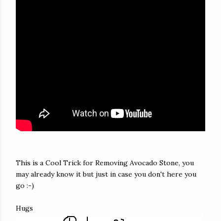
This is a Cool Trick for Removing Avocado Stone, you
may already know it but just in case you don't here you
go :-)
Hugs