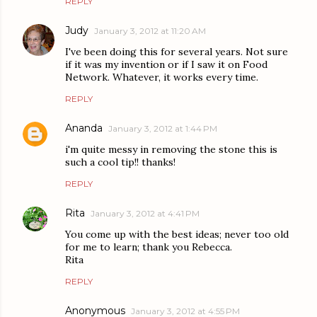
REPLY
Judy
January 3, 2012 at 11:20 AM
I've been doing this for several years. Not sure
if it was my invention or if I saw it on Food
Network. Whatever, it works every time.
REPLY
Ananda
January 3, 2012 at 1:44 PM
i'm quite messy in removing the stone this is
such a cool tip!! thanks!
REPLY
Rita
January 3, 2012 at 4:41 PM
You come up with the best ideas; never too old
for me to learn; thank you Rebecca.
Rita
REPLY
Anonymous
January 3, 2012 at 4:55 PM