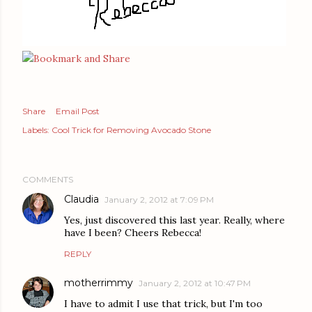
Share
Email Post
Labels:
Cool Trick for Removing Avocado Stone
COMMENTS
Claudia
January 2, 2012 at 7:09 PM
Yes, just discovered this last year. Really, where
have I been? Cheers Rebecca!
REPLY
motherrimmy
January 2, 2012 at 10:47 PM
I have to admit I use that trick, but I'm too