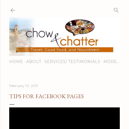
Skip to main content
HOME
ABOUT
SERVICES/ TESTIMONIALS
MORE…
February 10, 2011
TIPS FOR FACEBOOK PAGES