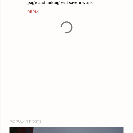
page and linking will save u work
REPLY
P
POPULAR POSTS
o
s