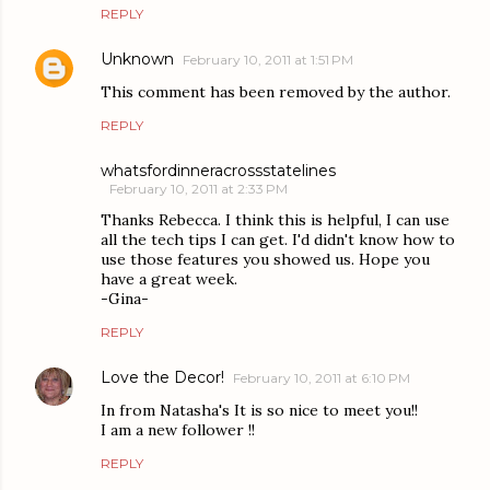
REPLY
Unknown
February 10, 2011 at 1:51 PM
This comment has been removed by the author.
REPLY
whatsfordinneracrossstatelines
February 10, 2011 at 2:33 PM
Thanks Rebecca. I think this is helpful, I can use
all the tech tips I can get. I'd didn't know how to
use those features you showed us. Hope you
have a great week.
-Gina-
REPLY
Love the Decor!
February 10, 2011 at 6:10 PM
In from Natasha's It is so nice to meet you!!
I am a new follower !!
REPLY