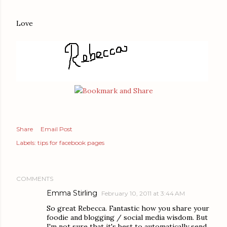
Love
Share
Email Post
Labels:
tips for facebook pages
COMMENTS
Emma Stirling
February 10, 2011 at 3:44 AM
So great Rebecca. Fantastic how you share your
foodie and blogging / social media wisdom. But
I'm not sure that it's best to automatically send