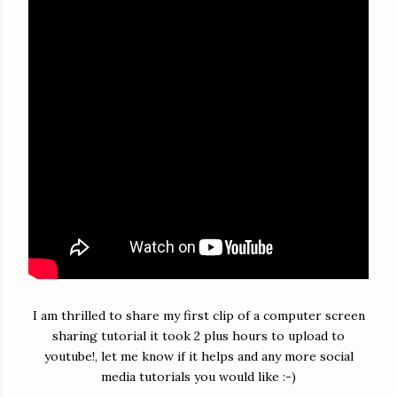
I am thrilled to share my first clip of a computer screen
sharing tutorial it took 2 plus hours to upload to
youtube!, let me know if it helps and any more social
media tutorials you would like :-)