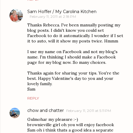
Sam Hoffer / My Carolina Kitchen
February 11, 2011 at 2:18 PM
Thanks Rebecca. I've been manually posting my
blog posts. I didn't know you could set
Facebook to do it automatically. I wonder if I set
it to auto, will it show my posts twice. Hmmm
I use my name on Facebook and not my blog's
name. I'm thinking I should make a Facebook
page for my blog now. So many choices.
Thanks again for sharing your tips. You're the
best. Happy Valentine's day to you and your
lovely family.
Sam
REPLY
chow and chatter
February 11, 2011 at 5:11 PM
Gulmohar my pleasure :-)
brownieville girl oh you will enjoy facebook
Sam oh i think thats a good idea a separate