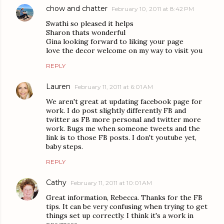
chow and chatter
February 10, 2011 at 8:42 PM
Swathi so pleased it helps
Sharon thats wonderful
Gina looking forward to liking your page
love the decor welcome on my way to visit you
REPLY
Lauren
February 11, 2011 at 6:01 AM
We aren't great at updating facebook page for
work. I do post slightly differently FB and
twitter as FB more personal and twitter more
work. Bugs me when someone tweets and the
link is to those FB posts. I don't youtube yet,
baby steps.
REPLY
Cathy
February 11, 2011 at 10:01 AM
Great information, Rebecca. Thanks for the FB
tips. It can be very confusing when trying to get
things set up correctly. I think it's a work in