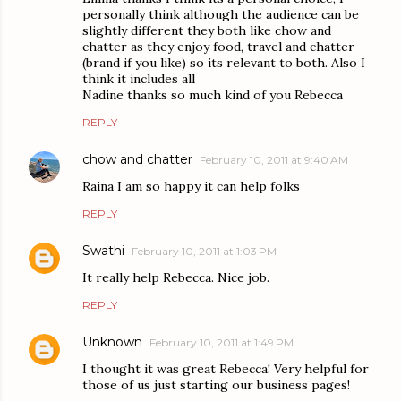
personally think although the audience can be
slightly different they both like chow and
chatter as they enjoy food, travel and chatter
(brand if you like) so its relevant to both. Also I
think it includes all
Nadine thanks so much kind of you Rebecca
REPLY
chow and chatter
February 10, 2011 at 9:40 AM
Raina I am so happy it can help folks
REPLY
Swathi
February 10, 2011 at 1:03 PM
It really help Rebecca. Nice job.
REPLY
Unknown
February 10, 2011 at 1:49 PM
I thought it was great Rebecca! Very helpful for
those of us just starting our business pages!