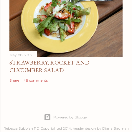
May 08, 2012
STRAWBERRY, ROCKET AND
CUCUMBER SALAD
Share
48 comments
Powered by Blogger
Rebecca Subbiah RD Copyrighted 2014, header design by Diana Bauman