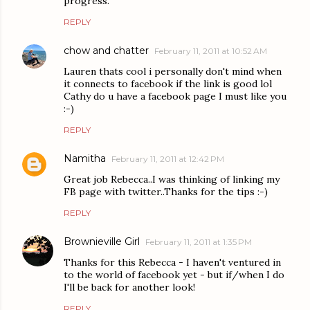
progress.
REPLY
chow and chatter
February 11, 2011 at 10:52 AM
Lauren thats cool i personally don't mind when
it connects to facebook if the link is good lol
Cathy do u have a facebook page I must like you
:-)
REPLY
Namitha
February 11, 2011 at 12:42 PM
Great job Rebecca..I was thinking of linking my
FB page with twitter..Thanks for the tips :-)
REPLY
Brownieville Girl
February 11, 2011 at 1:35 PM
Thanks for this Rebecca - I haven't ventured in
to the world of facebook yet - but if/when I do
I'll be back for another look!
REPLY