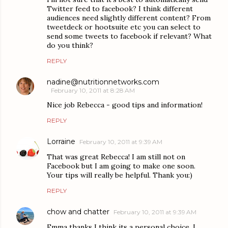
Twitter feed to facebook? I think different
audiences need slightly different content? From
tweetdeck or hootsuite etc you can select to
send some tweets to facebook if relevant? What
do you think?
REPLY
nadine@nutritionnetworks.com
February 10, 2011 at 8:28 AM
Nice job Rebecca - good tips and information!
REPLY
Lorraine
February 10, 2011 at 9:39 AM
That was great Rebecca! I am still not on
Facebook but I am going to make one soon.
Your tips will really be helpful. Thank you:)
REPLY
chow and chatter
February 10, 2011 at 9:39 AM
Emma thanks I think its a personal choice, I