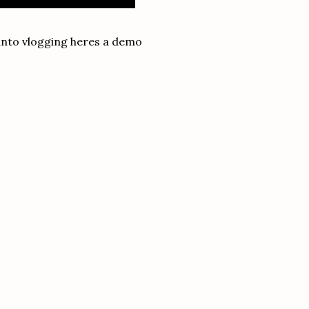
 into vlogging heres a demo