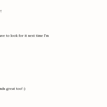
!
ave to look for it next time I'm
ds great too! :)