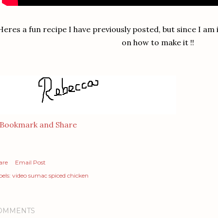
Heres a fun recipe I have previously posted, but since I am
on how to make it !!
are
Email Post
els:
video sumac spiced chicken
OMMENTS