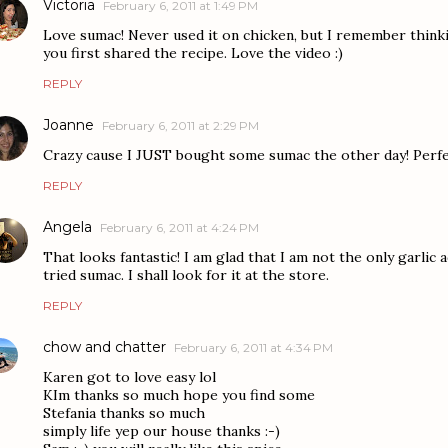
Victoria
February 6, 2011 at 1:49 PM
Love sumac! Never used it on chicken, but I remember think
you first shared the recipe. Love the video :)
REPLY
Joanne
February 6, 2011 at 2:29 PM
Crazy cause I JUST bought some sumac the other day! Perfe
REPLY
Angela
February 6, 2011 at 4:24 PM
That looks fantastic! I am glad that I am not the only garlic 
tried sumac. I shall look for it at the store.
REPLY
chow and chatter
February 6, 2011 at 4:34 PM
Karen got to love easy lol
KIm thanks so much hope you find some
Stefania thanks so much
simply life yep our house thanks :-)