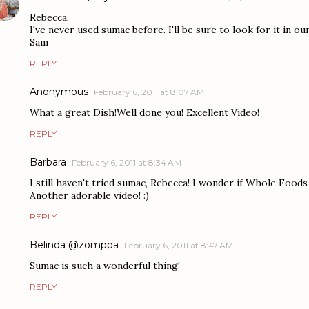
Rebecca,
I've never used sumac before. I'll be sure to look for it in o
Sam
REPLY
Anonymous
February 6, 2011 at 8:07 AM
What a great Dish!Well done you! Excellent Video!
REPLY
Barbara
February 6, 2011 at 8:34 AM
I still haven't tried sumac, Rebecca! I wonder if Whole Foods ha
Another adorable video! :)
REPLY
Belinda @zomppa
February 6, 2011 at 8:47 AM
Sumac is such a wonderful thing!
REPLY