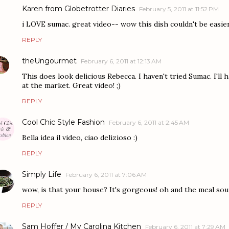
Karen from Globetrotter Diaries
February 5, 2011 at 11:52 PM
i LOVE sumac. great video-- wow this dish couldn't be easier
REPLY
theUngourmet
February 6, 2011 at 12:13 AM
This does look delicious Rebecca. I haven't tried Sumac. I'll h
at the market. Great video! ;)
REPLY
Cool Chic Style Fashion
February 6, 2011 at 2:45 AM
Bella idea il video, ciao delizioso :)
REPLY
Simply Life
February 6, 2011 at 7:06 AM
wow, is that your house? It's gorgeous! oh and the meal soun
REPLY
Sam Hoffer / My Carolina Kitchen
February 6, 2011 at 7:29 AM