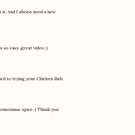
 it. And I always need a new
 so easy...great video :)
rd to trying your Chicken dish.
 somesumac spice :) Thnak you