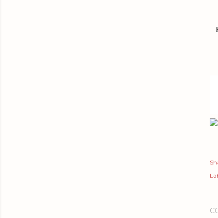
Sh
Lab
C