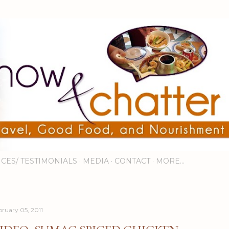
Skip to main content
ICES/ TESTIMONIALS
MEDIA
CONTACT
MORE…
bruary 05, 2011