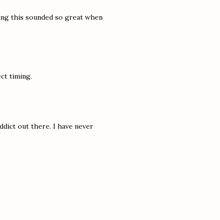
ing this sounded so great when
ct timing.
addict out there. I have never