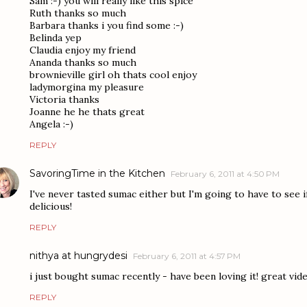
Sam :-) you will really like this spice
Ruth thanks so much
Barbara thanks i you find some :-)
Belinda yep
Claudia enjoy my friend
Ananda thanks so much
brownieville girl oh thats cool enjoy
ladymorgina my pleasure
Victoria thanks
Joanne he he thats great
Angela :-)
REPLY
SavoringTime in the Kitchen
February 6, 2011 at 4:50 PM
I've never tasted sumac either but I'm going to have to see i
delicious!
REPLY
nithya at hungrydesi
February 6, 2011 at 4:57 PM
i just bought sumac recently - have been loving it! great vid
REPLY