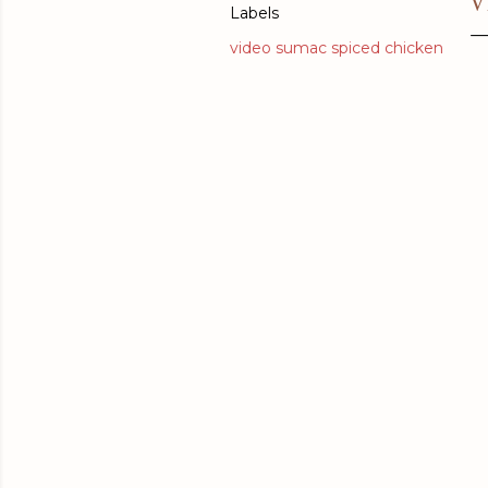
V
Labels
video sumac spiced chicken