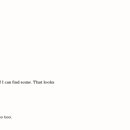
f I can find some. That looks
eo too.