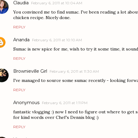
Claudia
February 6, 2011 at 10:04 AM
You convinced me to find sumac. I've been reading a lot about
chicken recipe. Nicely done.
REPLY
Ananda
February 6, 2011 at 10:10 AM
Sumac is new spice for me, wish to try it some time, it sounds
REPLY
Brownieville Girl
February 6, 2011 at 11:30 AM
I've managed to source some sumac recently - looking forwa
REPLY
Anonymous
February 6, 2011 at 1:11 PM
fantastic vlogging :) now I need to figure out where to get
for kind words over Chef's Dennis blog :)
REPLY