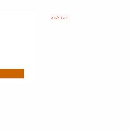
SEARCH