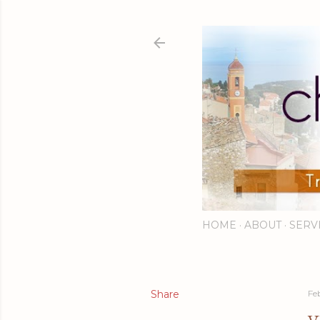
HOME
ABOUT
SERV
Share
Fe