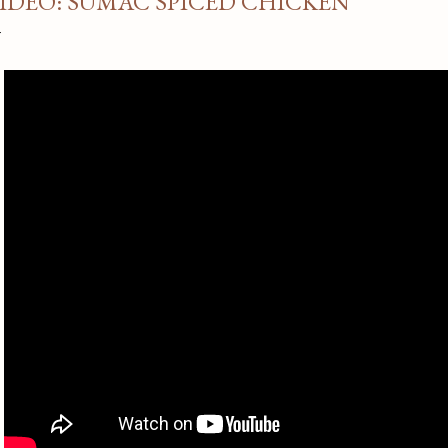
IDEO: SUMAC SPICED CHICKEN