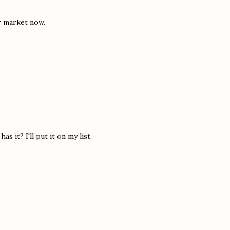
ur market now.
s it? I'll put it on my list.