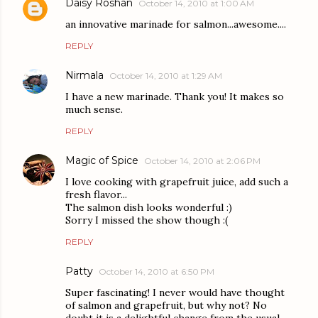
Daisy Roshan
October 14, 2010 at 1:00 AM
an innovative marinade for salmon...awesome....
REPLY
Nirmala
October 14, 2010 at 1:29 AM
I have a new marinade. Thank you! It makes so
much sense.
REPLY
Magic of Spice
October 14, 2010 at 2:06 PM
I love cooking with grapefruit juice, add such a
fresh flavor...
The salmon dish looks wonderful :)
Sorry I missed the show though :(
REPLY
Patty
October 14, 2010 at 6:50 PM
Super fascinating! I never would have thought
of salmon and grapefruit, but why not? No
doubt it is a delightful change from the usual.