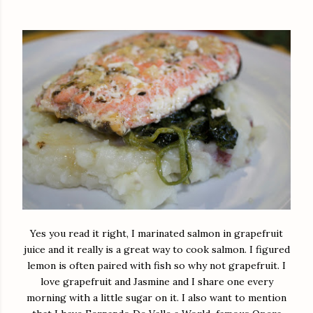
Yes you read it right, I marinated salmon in grapefruit
juice and it really is a great way to cook salmon. I figured
lemon is often paired with fish so why not grapefruit. I
love grapefruit and Jasmine and I share one every
morning with a little sugar on it. I also want to mention