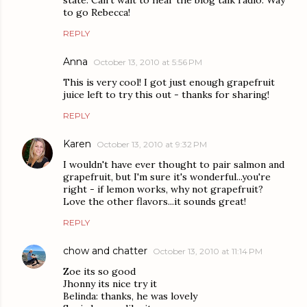
to go Rebecca!
REPLY
Anna
October 13, 2010 at 5:56 PM
This is very cool! I got just enough grapefruit
juice left to try this out - thanks for sharing!
REPLY
Karen
October 13, 2010 at 9:32 PM
I wouldn't have ever thought to pair salmon and
grapefruit, but I'm sure it's wonderful...you're
right - if lemon works, why not grapefruit?
Love the other flavors...it sounds great!
REPLY
chow and chatter
October 13, 2010 at 11:14 PM
Zoe its so good
Jhonny its nice try it
Belinda: thanks, he was lovely