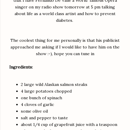
that I have Fernando De Valle a World famous Opera
singer on my radio show tomorrow at 5 pm talking
about life as a world class artist and how to prevent
diabetes.
The coolest thing for me personally is that his publicist
approached me asking if I would like to have him on the
show :-), hope you can tune in
Ingredients:
2 large wild Alaskan salmon steaks
4 large potatoes chopped
one bunch of spinach
4 cloves of garlic
some olive oil
salt and pepper to taste
about 1/4 cup of grapefruit juice with a teaspoon