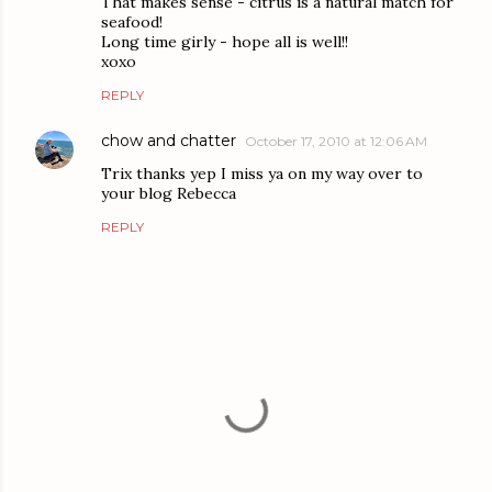
That makes sense - citrus is a natural match for
seafood!
Long time girly - hope all is well!!
xoxo
REPLY
chow and chatter
October 17, 2010 at 12:06 AM
Trix thanks yep I miss ya on my way over to
your blog Rebecca
REPLY