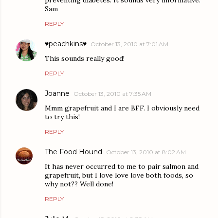
Sam
REPLY
♥peachkins♥
October 13, 2010 at 7:01 AM
This sounds really good!
REPLY
Joanne
October 13, 2010 at 7:35 AM
Mmm grapefruit and I are BFF. I obviously need
to try this!
REPLY
The Food Hound
October 13, 2010 at 8:02 AM
It has never occurred to me to pair salmon and
grapefruit, but I love love love both foods, so
why not?? Well done!
REPLY