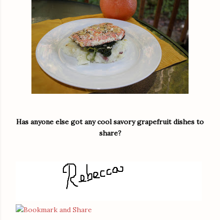
Has anyone else got any cool savory grapefruit dishes to
share?