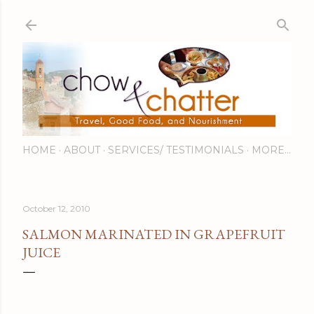
Skip to main content
HOME
ABOUT
SERVICES/ TESTIMONIALS
MORE…
October 12, 2010
SALMON MARINATED IN GRAPEFRUIT
JUICE