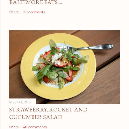
BALTIMORE EATS....
Share
15 comments
May 08, 2012
STRAWBERRY, ROCKET AND
CUCUMBER SALAD
Share
48 comments