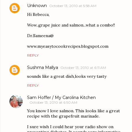
Unknown
October 13, 2010 at 5:58 AM
Hi Rebecca,
Wow..grape juice and salmon...what a combo!!
Dr.Sameena@
www.myeasytocookrecipes.blogspot.com
REPLY
Sushma Mallya
October 13, 2010 at 6:11 AM
sounds like a great dish,looks very tasty
REPLY
Sam Hoffer / My Carolina Kitchen
October 13, 2010 at 6:50 AM
You know I love salmon. This looks like a great
recipe with the grapefruit marinade.
I sure wish I could hear your radio show on
preventing diabetes. It sounds very informative.