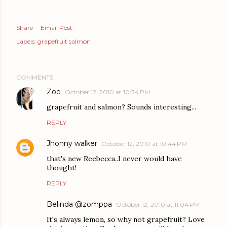
Share
Email Post
Labels:
grapefruit salmon
COMMENTS
Zoe
October 12, 2010 at 10:34 PM
grapefruit and salmon? Sounds interesting...
REPLY
Jhonny walker
October 12, 2010 at 10:44 PM
that's new Reebecca..I never would have
thought!
REPLY
Belinda @zomppa
October 12, 2010 at 11:04 PM
It's always lemon, so why not grapefruit? Love