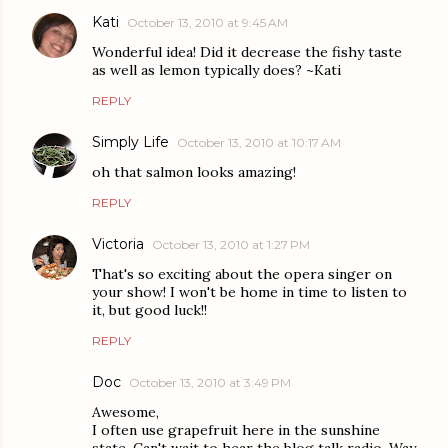
Kati
October 13, 2010 at 9:45 AM
Wonderful idea! Did it decrease the fishy taste
as well as lemon typically does? ~Kati
REPLY
Simply Life
October 13, 2010 at 10:17 AM
oh that salmon looks amazing!
REPLY
Victoria
October 13, 2010 at 1:27 PM
That's so exciting about the opera singer on
your show! I won't be home in time to listen to
it, but good luck!!
REPLY
Doc
October 13, 2010 at 3:49 PM
Awesome,
I often use grapefruit here in the sunshine
state. Can't wait to hear the blog talk radio. Way