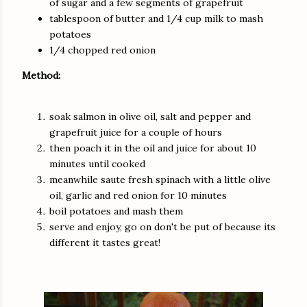
of sugar and a few segments of grapefruit
tablespoon of butter and 1/4 cup milk to mash
potatoes
1/4 chopped red onion
Method:
soak salmon in olive oil, salt and pepper and
grapefruit juice for a couple of hours
then poach it in the oil and juice for about 10
minutes until cooked
meanwhile saute fresh spinach with a little olive
oil, garlic and red onion for 10 minutes
boil potatoes and mash them
serve and enjoy, go on don't be put of because its
different it tastes great!