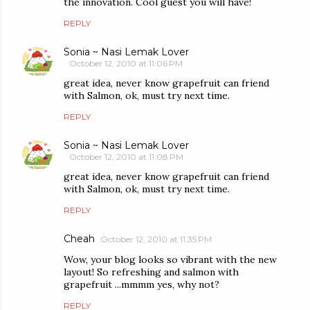
the innovation. Cool guest you will have!
REPLY
Sonia ~ Nasi Lemak Lover
October 12, 2010 at 11:06 PM
great idea, never know grapefruit can friend
with Salmon, ok, must try next time.
REPLY
Sonia ~ Nasi Lemak Lover
October 12, 2010 at 11:08 PM
great idea, never know grapefruit can friend
with Salmon, ok, must try next time.
REPLY
Cheah
October 12, 2010 at 11:35 PM
Wow, your blog looks so vibrant with the new
layout! So refreshing and salmon with
grapefruit ...mmmm yes, why not?
REPLY