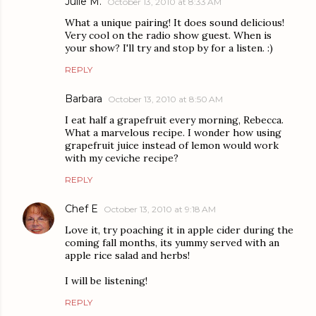
Julie M.
October 13, 2010 at 8:33 AM
What a unique pairing! It does sound delicious!
Very cool on the radio show guest. When is
your show? I'll try and stop by for a listen. :)
REPLY
Barbara
October 13, 2010 at 8:50 AM
I eat half a grapefruit every morning, Rebecca.
What a marvelous recipe. I wonder how using
grapefruit juice instead of lemon would work
with my ceviche recipe?
REPLY
Chef E
October 13, 2010 at 9:18 AM
Love it, try poaching it in apple cider during the
coming fall months, its yummy served with an
apple rice salad and herbs!
I will be listening!
REPLY