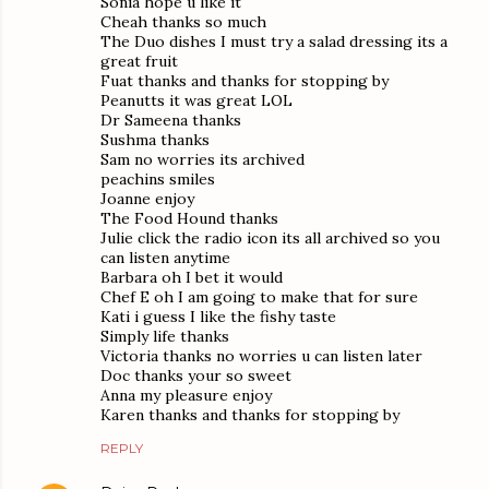
Sonia hope u like it
Cheah thanks so much
The Duo dishes I must try a salad dressing its a
great fruit
Fuat thanks and thanks for stopping by
Peanutts it was great LOL
Dr Sameena thanks
Sushma thanks
Sam no worries its archived
peachins smiles
Joanne enjoy
The Food Hound thanks
Julie click the radio icon its all archived so you
can listen anytime
Barbara oh I bet it would
Chef E oh I am going to make that for sure
Kati i guess I like the fishy taste
Simply life thanks
Victoria thanks no worries u can listen later
Doc thanks your so sweet
Anna my pleasure enjoy
Karen thanks and thanks for stopping by
REPLY