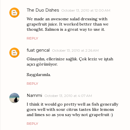
The Duo Dishes
October 13, 2010 at 12:00 AM
We made an awesome salad dressing with
grapefruit juice. It worked better than we
thought. Salmon is a great way to use it.
REPLY
fuat gencal
October 13, 2010 at 2:26 AM
Günaydın, ellerinize sağlık. Çok leziz ve iştah
açıcı görünüyor.
Saygılarımla.
REPLY
Nammi
October 13, 2010 at 4:07 AM
I think it would go pretty well as fish generally
goes well with sour citrus tastes like lemons
and limes so as you say why not grapefruit :)
REPLY