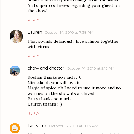
And super cool news regarding your guest on
the show!
REPLY
Lauren
October 14, 2010 at 7:38 PM
That sounds delicious! i love salmon together
with citrus.
REPLY
chow and chatter
October 14, 2010 at 9:13 PM
Roshan thanks so much :-0
Nirmala oh you will love it
Magic of spice oh I need to use it more and no
worries on the show its archived
Patty thanks so much
Lauren thanks :-)
REPLY
Tasty Trix
October 16, 2010 at 11:07 AM