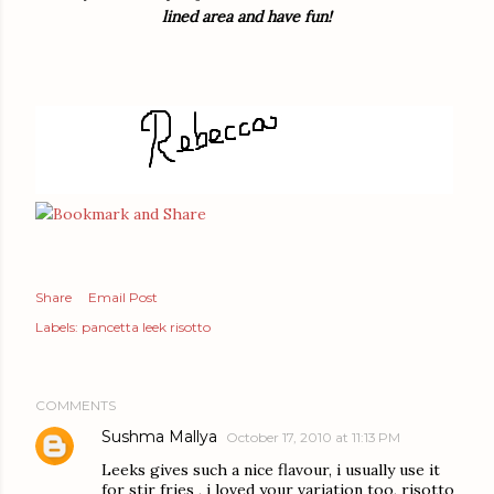
lined area and have fun!
Share
Email Post
Labels:
pancetta leek risotto
COMMENTS
Sushma Mallya
October 17, 2010 at 11:13 PM
Leeks gives such a nice flavour, i usually use it
for stir fries , i loved your variation too, risotto