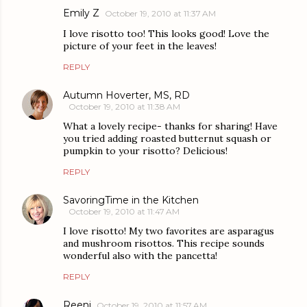
Emily Z
October 19, 2010 at 11:37 AM
I love risotto too! This looks good! Love the
picture of your feet in the leaves!
REPLY
Autumn Hoverter, MS, RD
October 19, 2010 at 11:38 AM
What a lovely recipe- thanks for sharing! Have
you tried adding roasted butternut squash or
pumpkin to your risotto? Delicious!
REPLY
SavoringTime in the Kitchen
October 19, 2010 at 11:47 AM
I love risotto! My two favorites are asparagus
and mushroom risottos. This recipe sounds
wonderful also with the pancetta!
REPLY
Reeni
October 19, 2010 at 11:57 AM