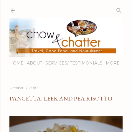
Skip to main content
HOME
ABOUT
SERVICES/ TESTIMONIALS
MORE…
October 17, 2010
PANCETTA, LEEK AND PEA RISOTTO