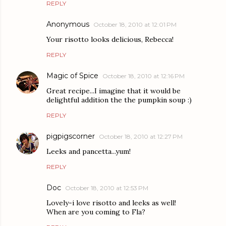
REPLY
Anonymous
October 18, 2010 at 12:01 PM
Your risotto looks delicious, Rebecca!
REPLY
Magic of Spice
October 18, 2010 at 12:16 PM
Great recipe...I imagine that it would be
delightful addition the the pumpkin soup :)
REPLY
pigpigscorner
October 18, 2010 at 12:27 PM
Leeks and pancetta...yum!
REPLY
Doc
October 18, 2010 at 12:53 PM
Lovely-i love risotto and leeks as well!
When are you coming to Fla?