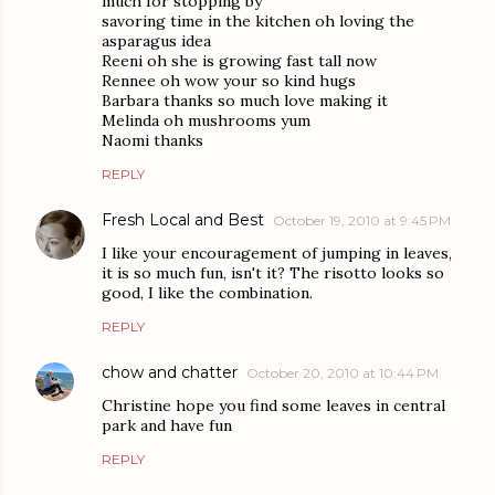
much for stopping by
savoring time in the kitchen oh loving the
asparagus idea
Reeni oh she is growing fast tall now
Rennee oh wow your so kind hugs
Barbara thanks so much love making it
Melinda oh mushrooms yum
Naomi thanks
REPLY
Fresh Local and Best
October 19, 2010 at 9:45 PM
I like your encouragement of jumping in leaves,
it is so much fun, isn't it? The risotto looks so
good, I like the combination.
REPLY
chow and chatter
October 20, 2010 at 10:44 PM
Christine hope you find some leaves in central
park and have fun
REPLY