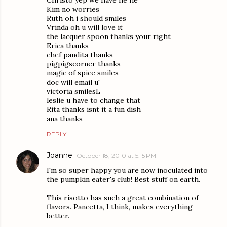
Kim no worries
Ruth oh i should smiles
Vrinda oh u will love it
the lacquer spoon thanks your right
Erica thanks
chef pandita thanks
pigpigscorner thanks
magic of spice smiles
doc will email u'
victoria smilesL
leslie u have to change that
Rita thanks isnt it a fun dish
ana thanks
REPLY
Joanne
October 18, 2010 at 5:15 PM
I'm so super happy you are now inoculated into
the pumpkin eater's club! Best stuff on earth.
This risotto has such a great combination of
flavors. Pancetta, I think, makes everything
better.