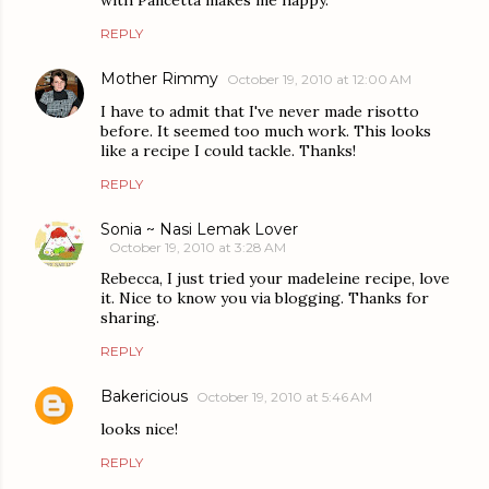
REPLY
Mother Rimmy
October 19, 2010 at 12:00 AM
I have to admit that I've never made risotto
before. It seemed too much work. This looks
like a recipe I could tackle. Thanks!
REPLY
Sonia ~ Nasi Lemak Lover
October 19, 2010 at 3:28 AM
Rebecca, I just tried your madeleine recipe, love
it. Nice to know you via blogging. Thanks for
sharing.
REPLY
Bakericious
October 19, 2010 at 5:46 AM
looks nice!
REPLY