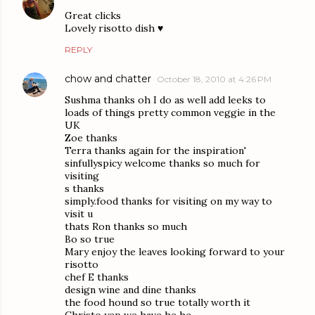
Great clicks
Lovely risotto dish ♥
REPLY
chow and chatter
October 18, 2010 at 4:26 PM
Sushma thanks oh I do as well add leeks to
loads of things pretty common veggie in the
UK
Zoe thanks
Terra thanks again for the inspiration'
sinfullyspicy welcome thanks so much for
visiting
s thanks
simply.food thanks for visiting on my way to
visit u
thats Ron thanks so much
Bo so true
Mary enjoy the leaves looking forward to your
risotto
chef E thanks
design wine and dine thanks
the food hound so true totally worth it
Christo yep we have he he