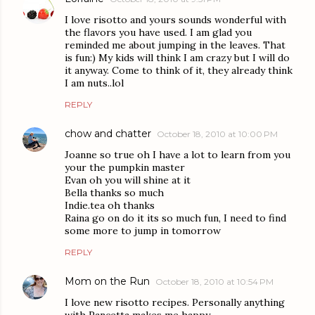
I love risotto and yours sounds wonderful with
the flavors you have used. I am glad you
reminded me about jumping in the leaves. That
is fun:) My kids will think I am crazy but I will do
it anyway. Come to think of it, they already think
I am nuts..lol
REPLY
chow and chatter
October 18, 2010 at 10:00 PM
Joanne so true oh I have a lot to learn from you
your the pumpkin master
Evan oh you will shine at it
Bella thanks so much
Indie.tea oh thanks
Raina go on do it its so much fun, I need to find
some more to jump in tomorrow
REPLY
Mom on the Run
October 18, 2010 at 10:54 PM
I love new risotto recipes. Personally anything
with Pancetta makes me happy.