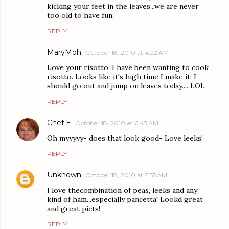
kicking your feet in the leaves...we are never
too old to have fun.
REPLY
MaryMoh
October 18, 2010 at 4:22 AM
Love your risotto. I have been wanting to cook
risotto. Looks like it's high time I make it. I
should go out and jump on leaves today.... LOL
REPLY
Chef E
October 18, 2010 at 6:43 AM
Oh myyyyy- does that look good- Love leeks!
REPLY
Unknown
October 18, 2010 at 7:55 AM
I love thecombination of peas, leeks and any
kind of ham...especially pancetta! Lookd great
and great picts!
REPLY