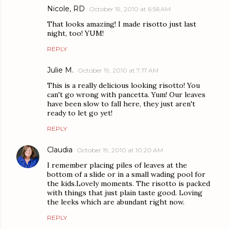
Nicole, RD
October 19, 2010 at 6:56 AM
That looks amazing! I made risotto just last
night, too! YUM!
REPLY
Julie M.
October 19, 2010 at 7:17 AM
This is a really delicious looking risotto! You
can't go wrong with pancetta. Yum! Our leaves
have been slow to fall here, they just aren't
ready to let go yet!
REPLY
Claudia
October 19, 2010 at 10:20 AM
I remember placing piles of leaves at the
bottom of a slide or in a small wading pool for
the kids.Lovely moments. The risotto is packed
with things that just plain taste good. Loving
the leeks which are abundant right now.
REPLY