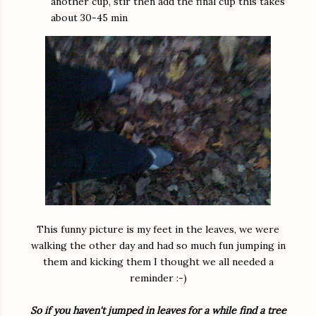
another cup, stir then add the final cup this takes
about 30-45 min
This funny picture is my feet in the leaves, we were
walking the other day and had so much fun jumping in
them and kicking them I thought we all needed a
reminder :-)
So if you haven't jumped in leaves for a while find a tree