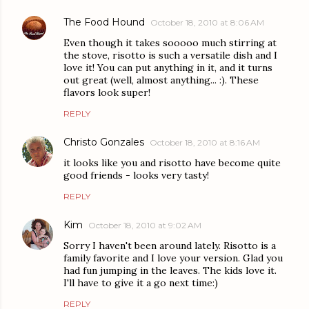
The Food Hound
October 18, 2010 at 8:06 AM
Even though it takes sooooo much stirring at
the stove, risotto is such a versatile dish and I
love it! You can put anything in it, and it turns
out great (well, almost anything... :). These
flavors look super!
REPLY
Christo Gonzales
October 18, 2010 at 8:16 AM
it looks like you and risotto have become quite
good friends - looks very tasty!
REPLY
Kim
October 18, 2010 at 9:02 AM
Sorry I haven't been around lately. Risotto is a
family favorite and I love your version. Glad you
had fun jumping in the leaves. The kids love it.
I'll have to give it a go next time:)
REPLY