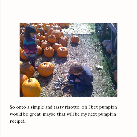
So onto a simple and tasty risotto, oh I bet pumpkin
would be great, maybe that will be my next pumpkin
recipe!...