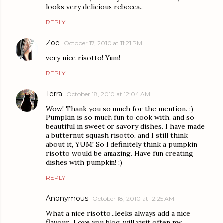
looks very delicious rebecca..
REPLY
Zoe
October 17, 2010 at 11:21 PM
very nice risotto! Yum!
REPLY
Terra
October 18, 2010 at 12:04 AM
Wow! Thank you so much for the mention. :)
Pumpkin is so much fun to cook with, and so
beautiful in sweet or savory dishes. I have made
a butternut squash risotto, and I still think
about it, YUM! So I definitely think a pumpkin
risotto would be amazing. Have fun creating
dishes with pumpkin! :)
REPLY
Anonymous
October 18, 2010 at 12:25 AM
What a nice risotto...leeks always add a nice
flavour...Love you blog..will visit often nw