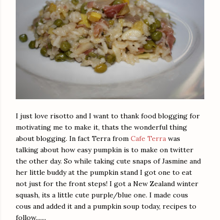
I just love risotto and I want to thank food blogging for
motivating me to make it, thats the wonderful thing
about blogging. In fact Terra from
Cafe Terra
was
talking about how easy pumpkin is to make on twitter
the other day. So while taking cute snaps of Jasmine and
her little buddy at the pumpkin stand I got one to eat
not just for the front steps! I got a New Zealand winter
squash, its a little cute purple/blue one. I made cous
cous and added it and a pumpkin soup today, recipes to
follow.......