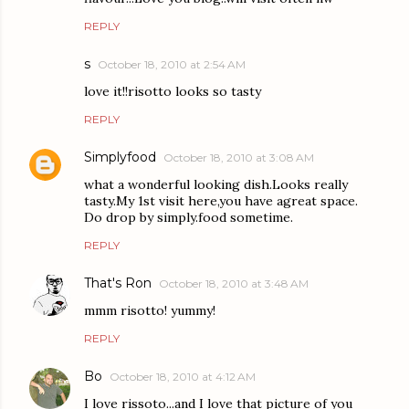
REPLY
s
October 18, 2010 at 2:54 AM
love it!!risotto looks so tasty
REPLY
Simplyfood
October 18, 2010 at 3:08 AM
what a wonderful looking dish.Looks really
tasty.My 1st visit here,you have agreat space.
Do drop by simply.food sometime.
REPLY
That's Ron
October 18, 2010 at 3:48 AM
mmm risotto! yummy!
REPLY
Bo
October 18, 2010 at 4:12 AM
I love rissoto...and I love that picture of you