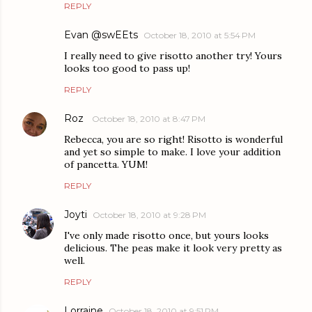
REPLY
Evan @swEEts
October 18, 2010 at 5:54 PM
I really need to give risotto another try! Yours
looks too good to pass up!
REPLY
Roz
October 18, 2010 at 8:47 PM
Rebecca, you are so right! Risotto is wonderful
and yet so simple to make. I love your addition
of pancetta. YUM!
REPLY
Joyti
October 18, 2010 at 9:28 PM
I've only made risotto once, but yours looks
delicious. The peas make it look very pretty as
well.
REPLY
Lorraine
October 18, 2010 at 9:51 PM