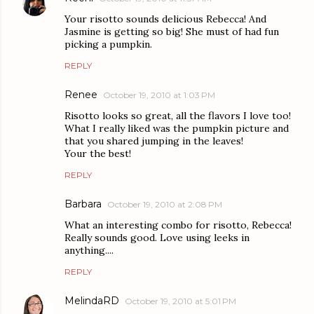
Your risotto sounds delicious Rebecca! And
Jasmine is getting so big! She must of had fun
picking a pumpkin.
REPLY
Renee
October 19, 2010 at 1:03 PM
Risotto looks so great, all the flavors I love too!
What I really liked was the pumpkin picture and
that you shared jumping in the leaves!
Your the best!
REPLY
Barbara
October 19, 2010 at 2:08 PM
What an interesting combo for risotto, Rebecca!
Really sounds good. Love using leeks in
anything....
REPLY
MelindaRD
October 19, 2010 at 5:01 PM