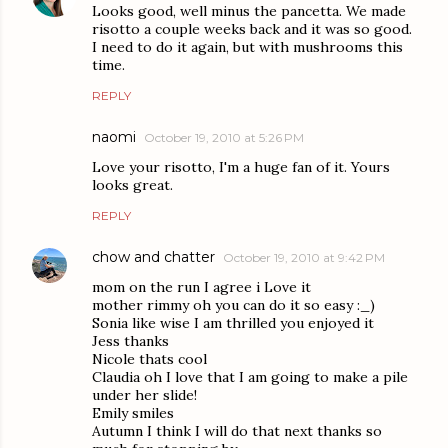
Looks good, well minus the pancetta. We made
risotto a couple weeks back and it was so good.
I need to do it again, but with mushrooms this
time.
REPLY
naomi
October 19, 2010 at 5:26 PM
Love your risotto, I'm a huge fan of it. Yours
looks great.
REPLY
chow and chatter
October 19, 2010 at 9:42 PM
mom on the run I agree i Love it
mother rimmy oh you can do it so easy :_)
Sonia like wise I am thrilled you enjoyed it
Jess thanks
Nicole thats cool
Claudia oh I love that I am going to make a pile
under her slide!
Emily smiles
Autumn I think I will do that next thanks so