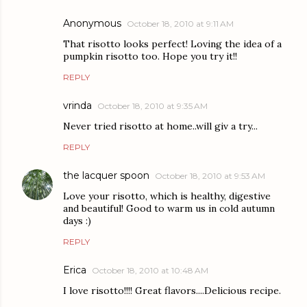
Anonymous
October 18, 2010 at 9:11 AM
That risotto looks perfect! Loving the idea of a
pumpkin risotto too. Hope you try it!!
REPLY
vrinda
October 18, 2010 at 9:35 AM
Never tried risotto at home..will giv a try...
REPLY
the lacquer spoon
October 18, 2010 at 9:53 AM
Love your risotto, which is healthy, digestive
and beautiful! Good to warm us in cold autumn
days :)
REPLY
Erica
October 18, 2010 at 10:48 AM
I love risotto!!!! Great flavors....Delicious recipe.