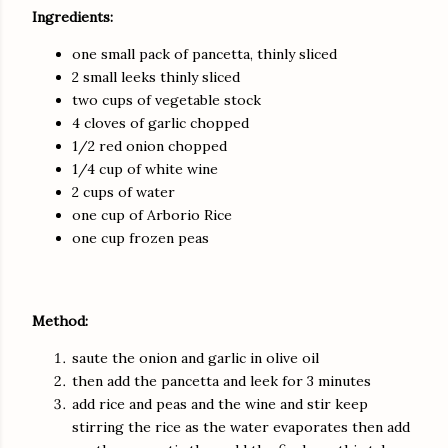
Ingredients:
one small pack of pancetta, thinly sliced
2 small leeks thinly sliced
two cups of vegetable stock
4 cloves of garlic chopped
1/2 red onion chopped
1/4 cup of white wine
2 cups of water
one cup of Arborio Rice
one cup frozen peas
Method:
saute the onion and garlic in olive oil
then add the pancetta and leek for 3 minutes
add rice and peas and the wine and stir keep
stirring the rice as the water evaporates then add