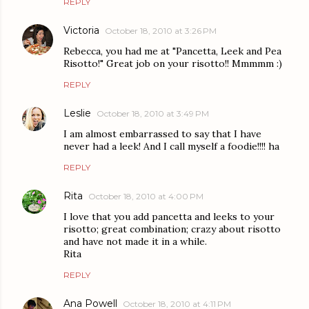
REPLY
Victoria
October 18, 2010 at 3:26 PM
Rebecca, you had me at "Pancetta, Leek and Pea
Risotto!" Great job on your risotto!! Mmmmm :)
REPLY
Leslie
October 18, 2010 at 3:49 PM
I am almost embarrassed to say that I have
never had a leek! And I call myself a foodie!!!! ha
REPLY
Rita
October 18, 2010 at 4:00 PM
I love that you add pancetta and leeks to your
risotto; great combination; crazy about risotto
and have not made it in a while.
Rita
REPLY
Ana Powell
October 18, 2010 at 4:11 PM