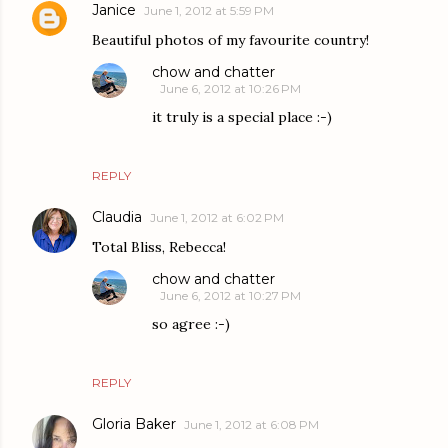
Janice
June 1, 2012 at 5:59 PM
Beautiful photos of my favourite country!
chow and chatter
June 6, 2012 at 10:26 PM
it truly is a special place :-)
REPLY
Claudia
June 1, 2012 at 6:02 PM
Total Bliss, Rebecca!
chow and chatter
June 6, 2012 at 10:27 PM
so agree :-)
REPLY
Gloria Baker
June 1, 2012 at 6:08 PM