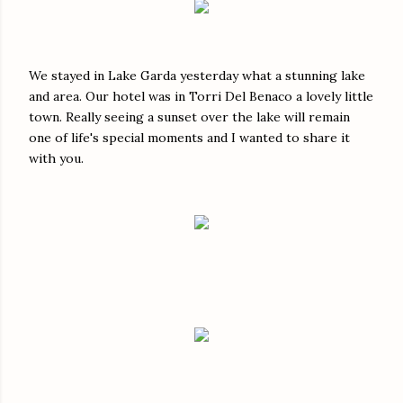
We stayed in Lake Garda yesterday what a stunning lake
and area. Our hotel was in Torri Del Benaco a lovely little
town. Really seeing a sunset over the lake will remain
one of life's special moments and I wanted to share it
with you.