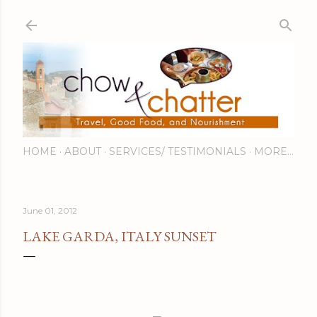
Skip to main content
HOME
ABOUT
SERVICES/ TESTIMONIALS
MORE…
June 01, 2012
LAKE GARDA, ITALY SUNSET