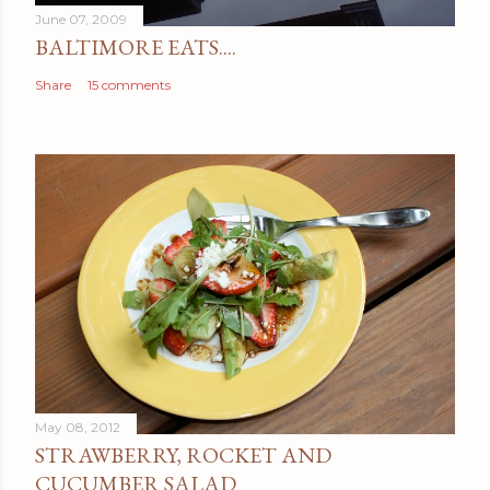
June 07, 2009
BALTIMORE EATS....
Share
15 comments
May 08, 2012
STRAWBERRY, ROCKET AND
CUCUMBER SALAD