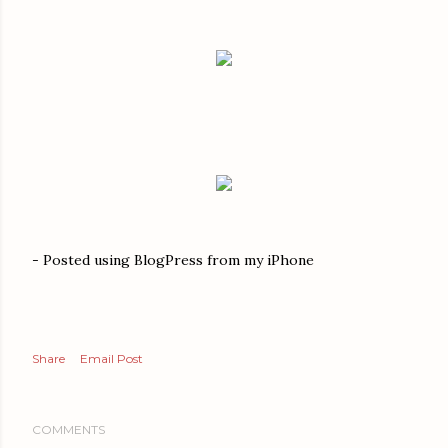
- Posted using BlogPress from my iPhone
Share
Email Post
COMMENTS