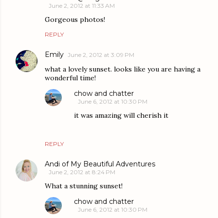
June 2, 2012 at 11:33 AM
Gorgeous photos!
REPLY
Emily
June 2, 2012 at 3:09 PM
what a lovely sunset. looks like you are having a
wonderful time!
chow and chatter
June 6, 2012 at 10:30 PM
it was amazing will cherish it
REPLY
Andi of My Beautiful Adventures
June 2, 2012 at 8:24 PM
What a stunning sunset!
chow and chatter
June 6, 2012 at 10:30 PM