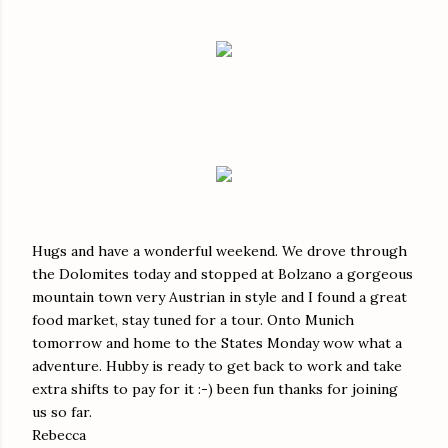
Hugs and have a wonderful weekend. We drove through
the Dolomites today and stopped at Bolzano a gorgeous
mountain town very Austrian in style and I found a great
food market, stay tuned for a tour. Onto Munich
tomorrow and home to the States Monday wow what a
adventure. Hubby is ready to get back to work and take
extra shifts to pay for it :-) been fun thanks for joining
us so far.
Rebecca