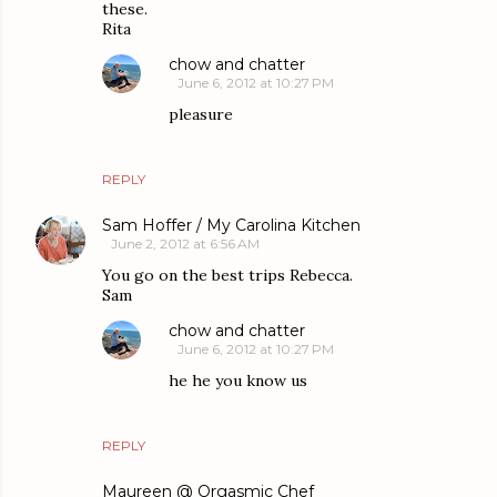
these.
Rita
chow and chatter
June 6, 2012 at 10:27 PM
pleasure
REPLY
Sam Hoffer / My Carolina Kitchen
June 2, 2012 at 6:56 AM
You go on the best trips Rebecca.
Sam
chow and chatter
June 6, 2012 at 10:27 PM
he he you know us
REPLY
Maureen @ Orgasmic Chef