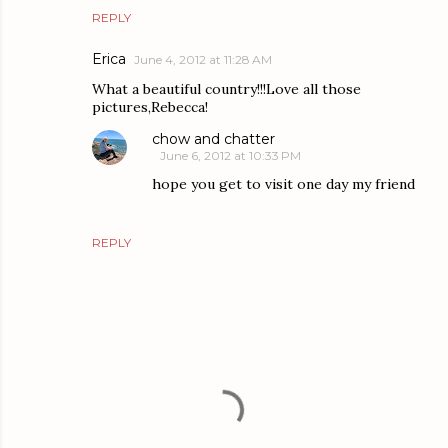
REPLY
Erica
June 4, 2012 at 11:28 AM
What a beautiful country!!!Love all those
pictures,Rebecca!
chow and chatter
June 6, 2012 at 10:33 PM
hope you get to visit one day my friend
REPLY