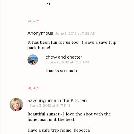
:-)
REPLY
Anonymous
June 3, 2012 at 11:28 AM
It has been fun for us too! :) Have a save trip
back home!
chow and chatter
June 6, 2012 at 10:31 PM
thanks so much
REPLY
SavoringTime in the Kitchen
June 3, 2012 at 5:47 PM
Beautiful sunset~ I love the shot with the
fisherman in it the best.
Have a safe trip home, Rebecca!