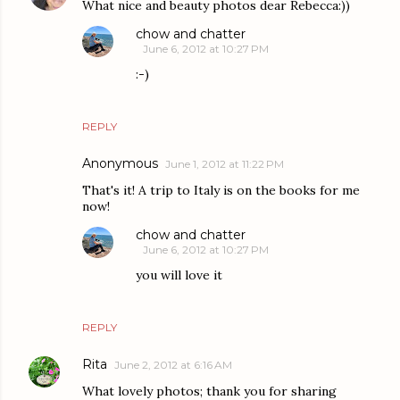
What nice and beauty photos dear Rebecca:))
chow and chatter
June 6, 2012 at 10:27 PM
:-)
REPLY
Anonymous
June 1, 2012 at 11:22 PM
That's it! A trip to Italy is on the books for me
now!
chow and chatter
June 6, 2012 at 10:27 PM
you will love it
REPLY
Rita
June 2, 2012 at 6:16 AM
What lovely photos; thank you for sharing