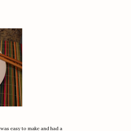
t, was easy to make and had a