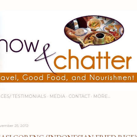
Skip to main content
ICES/ TESTIMONIALS
MEDIA
CONTACT
MORE…
vember 25, 2012