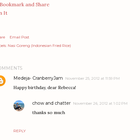
n It
are
Email Post
els:
Nasi Goreng (Indonesian Fried Rice)
OMMENTS
Medeja- CranberryJam
November 25, 2012 at 11:59 PM
Happy birthday, dear Rebecca!
chow and chatter
November 26, 2012 at 1:02 PM
thanks so much
REPLY