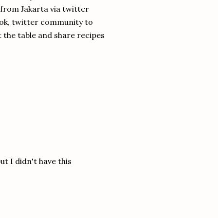
l from Jakarta via twitter
ok, twitter community to
t the table and share recipes
t I didn't have this