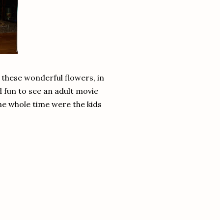
 these wonderful flowers, in
d fun to see an adult movie
the whole time were the kids