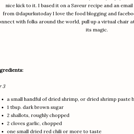
nice kick to it. I based it on a Saveur recipe and an emai
from @dapurkutoday I love the food blogging and facebo
nnect with folks around the world, pull up a virtual chair a
its magic.
gredients:
r 3
a small handful of dried shrimp, or dried shrimp paste bu
1 tbsp. dark brown sugar
2 shallots, roughly chopped
2 cloves garlic, chopped
one small dried red chili or more to taste