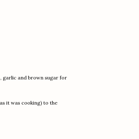
ots, garlic and brown sugar for
as it was cooking) to the