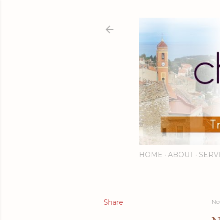
HOME
ABOUT
SERV
Share
No