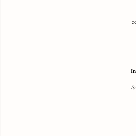
co
In
fo