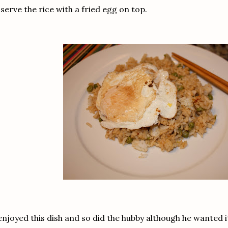
 serve the rice with a fried egg on top.
enjoyed this dish and so did the hubby although he wanted it