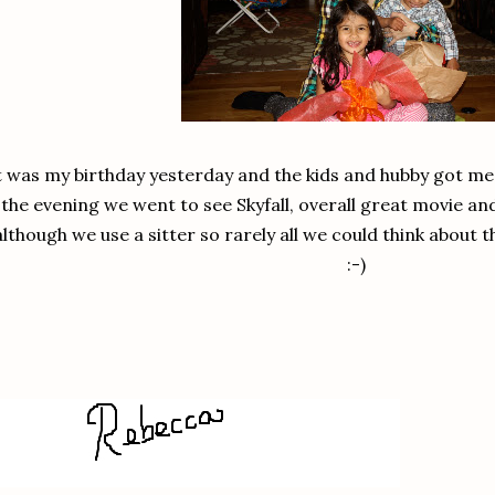
t was my birthday yesterday and the kids and hubby got me
the evening we went to see Skyfall, overall great movie an
although we use a sitter so rarely all we could think about 
:-)