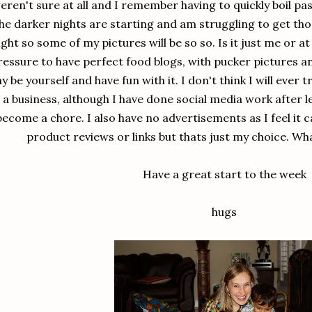
eren't sure at all and I remember having to quickly boil pa
he darker nights are starting and am struggling to get tho
light so some of my pictures will be so so. Is it just me or a
ressure to have perfect food blogs, with pucker pictures and
ay be yourself and have fun with it. I don't think I will eve
a business, although I have done social media work after l
become a chore. I also have no advertisements as I feel it c
product reviews or links but thats just my choice. Wh
Have a great start to the week
hugs