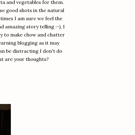
sta and vegetables for them.
se good shots in the natural
t times I am sure we feel the
 amazing story telling :-), I
r try to make chow and chatter
earning blogging as it may
an be distracting I don't do
at are your thoughts?