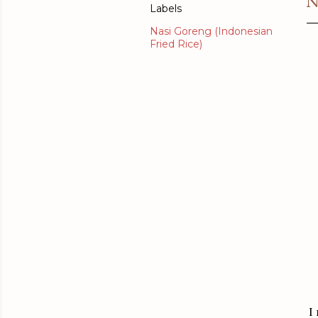
N
Labels
Nasi Goreng (Indonesian
Fried Rice)
I