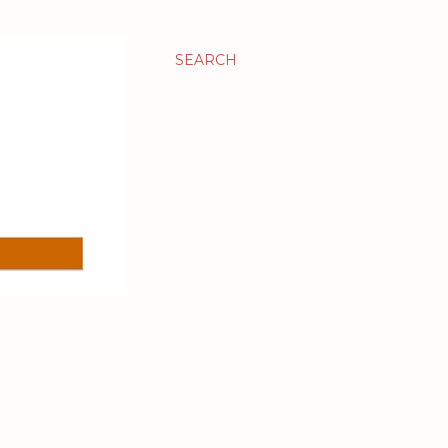
SEARCH