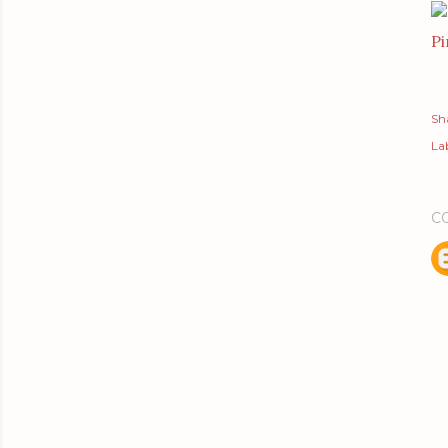
Pi
Sh
Lab
C