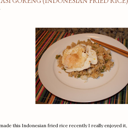
ASI GORENG (INDONESIAN FRIED RICE)
 made this Indonesian fried rice recently I really enjoyed i