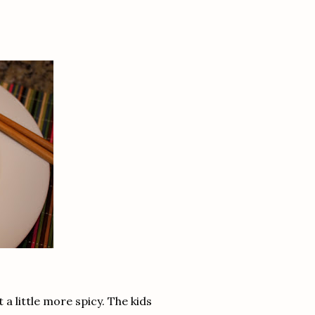
 a little more spicy. The kids