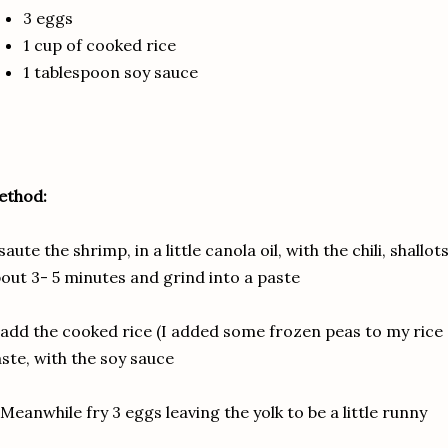
3 eggs
1 cup of cooked rice
1 tablespoon soy sauce
ethod:
 saute the shrimp, in a little canola oil, with the chili, shall
out 3- 5 minutes and grind into a paste
 add the cooked rice (I added some frozen peas to my rice 
ste, with the soy sauce
 Meanwhile fry 3 eggs leaving the yolk to be a little runny