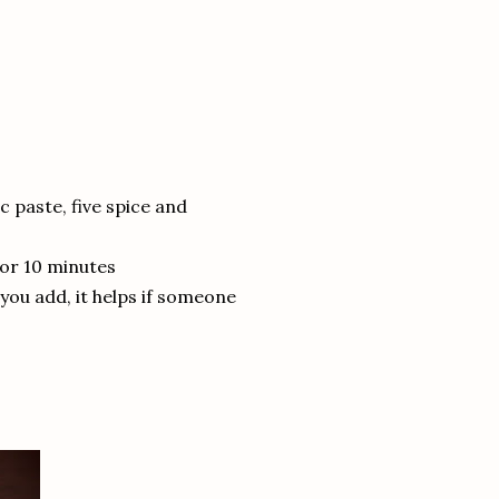
ic paste, five spice and
for 10 minutes
 you add, it helps if someone