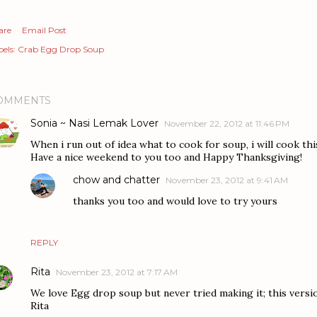
are
Email Post
els:
Crab Egg Drop Soup
OMMENTS
Sonia ~ Nasi Lemak Lover
November 22, 2012 at 11:46 PM
When i run out of idea what to cook for soup, i will cook th
Have a nice weekend to you too and Happy Thanksgiving!
chow and chatter
November 23, 2012 at 9:41 AM
thanks you too and would love to try yours
REPLY
Rita
November 23, 2012 at 7:17 AM
We love Egg drop soup but never tried making it; this versi
Rita