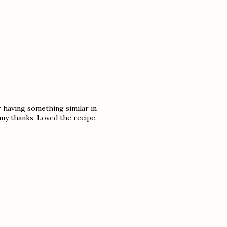
 having something similar in
ny thanks. Loved the recipe.