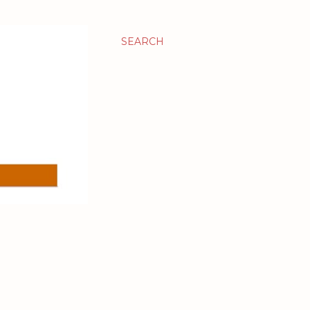
SEARCH