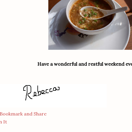
Have a wonderful and restful weekend ev
n It