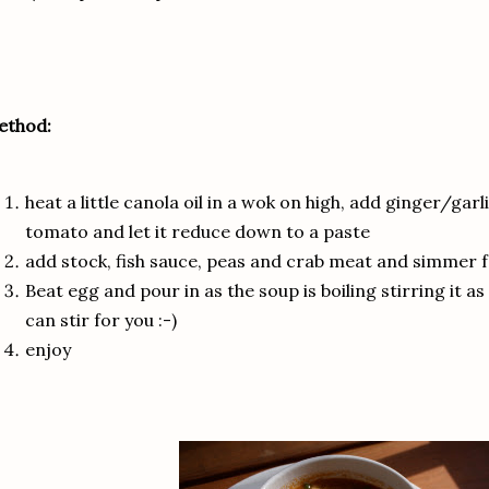
ethod:
heat a little canola oil in a wok on high, add ginger/garl
tomato and let it reduce down to a paste
add stock, fish sauce, peas and crab meat and simmer 
Beat egg and pour in as the soup is boiling stirring it as
can stir for you :-)
enjoy