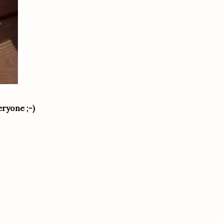
eryone ;-)