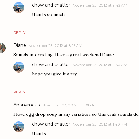
chow and chatter
November 23, 2012 at 9:42 AM
thanks so much
REPLY
Diane
November 23, 2012 at 8:16 AM
Sounds interesting. Have a great weekend Diane
chow and chatter
November 23, 2012 at 9:43 AM
hope you give it a try
REPLY
Anonymous
November 23, 2012 at 11:08 AM
I love egg drop soup in any variation, so this crab sounds del
chow and chatter
November 23, 2012 at 1:40 PM
thanks