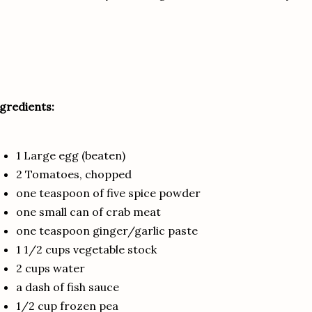
gredients:
1 Large egg (beaten)
2 Tomatoes, chopped
one teaspoon of five spice powder
one small can of crab meat
one teaspoon ginger/garlic paste
1 1/2 cups vegetable stock
2 cups water
a dash of fish sauce
1/2 cup frozen pea