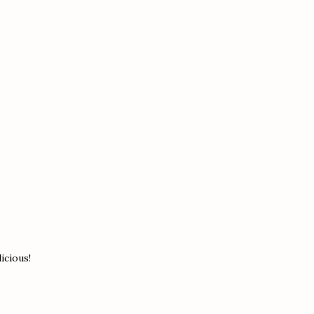
icious!