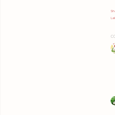
Sh
Lab
C