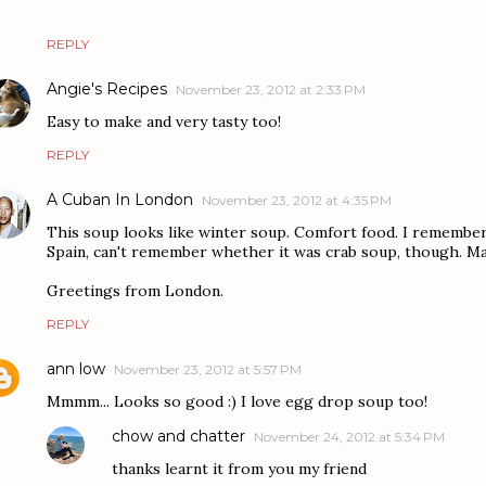
REPLY
Angie's Recipes
November 23, 2012 at 2:33 PM
Easy to make and very tasty too!
REPLY
A Cuban In London
November 23, 2012 at 4:35 PM
This soup looks like winter soup. Comfort food. I remember
Spain, can't remember whether it was crab soup, though. Ma
Greetings from London.
REPLY
ann low
November 23, 2012 at 5:57 PM
Mmmm... Looks so good :) I love egg drop soup too!
chow and chatter
November 24, 2012 at 5:34 PM
thanks learnt it from you my friend