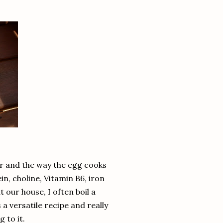
er and the way the egg cooks
n, choline, Vitamin B6, iron
t our house, I often boil a
 a versatile recipe and really
 to it.