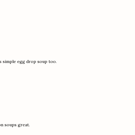
is simple egg drop soup too.
on soups great.