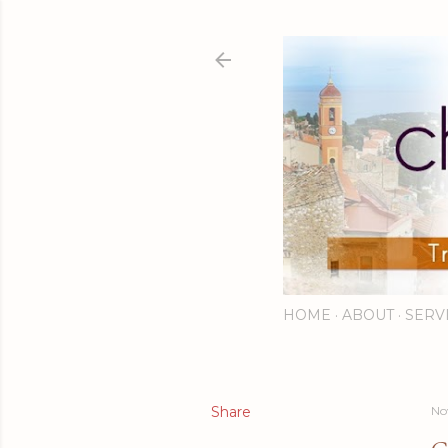
HOME
ABOUT
SERV
Share
No