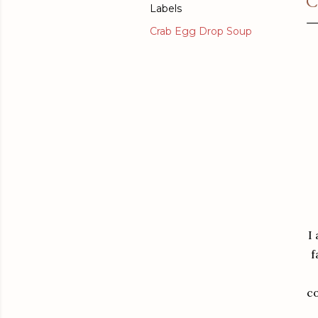
C
Labels
Crab Egg Drop Soup
I
f
co