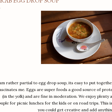
RAB EGG DROP SOUP
 am rather partial to egg drop soup, its easy to put togeth
ascinates me. Eggs are super foods a good source of protei
(in the yolk) and are fine in moderation. We enjoy plenty a
uple for picnic lunches for the kids or on road trips. This is
you could get creative and add anything