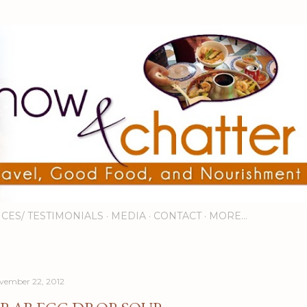
Skip to main content
ICES/ TESTIMONIALS
MEDIA
CONTACT
MORE…
vember 22, 2012