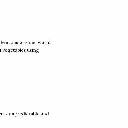
 delicious organic world
of vegetables using
r is unpredictable and