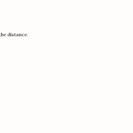
the distance.