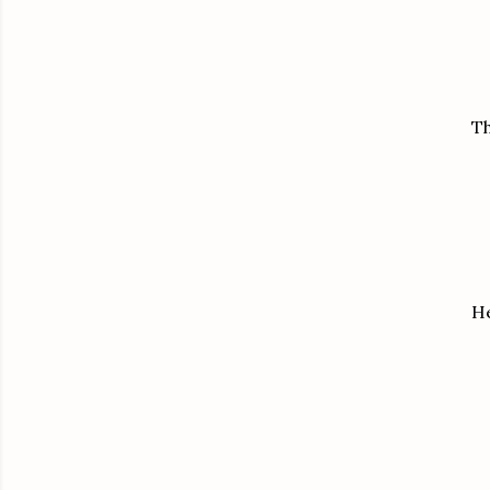
Th
He