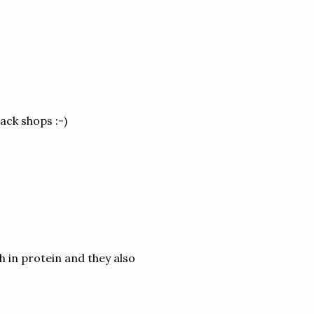
nack shops :-)
h in protein and they also