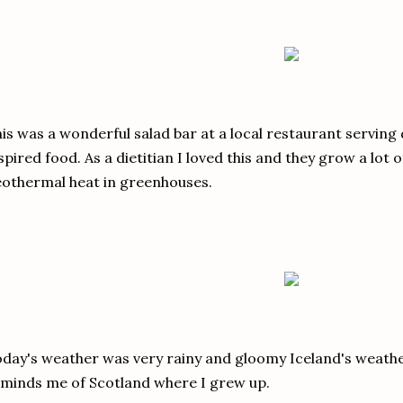
is was a wonderful salad bar at a local restaurant serving
spired food. As a dietitian I loved this and they grow a lot 
othermal heat in greenhouses.
day's weather was very rainy and gloomy Iceland's weathe
minds me of Scotland where I grew up.