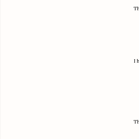
Th
I 
Th