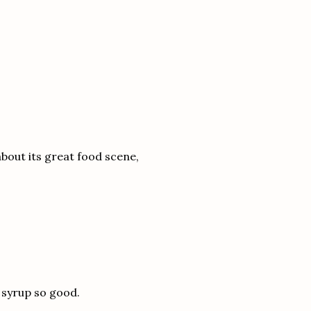
 about its great food scene,
 syrup so good.