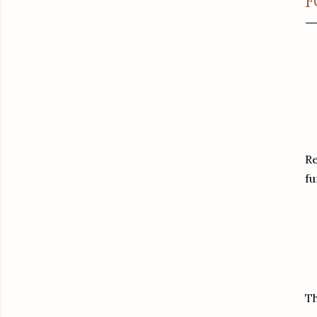
F
Re
fu
Th