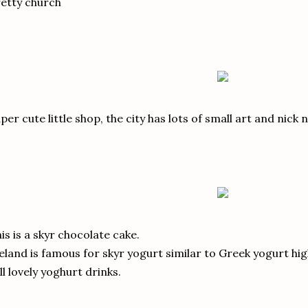
etty church
per cute little shop, the city has lots of small art and nick 
is is a skyr chocolate cake.
eland is famous for skyr yogurt similar to Greek yogurt hig
ll lovely yoghurt drinks.