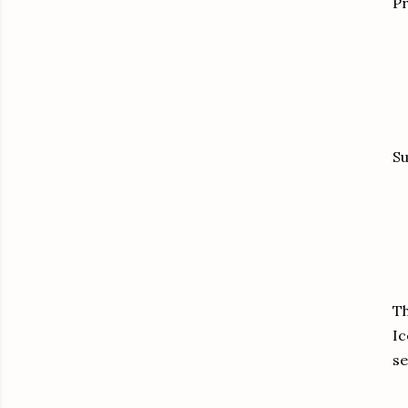
Pr
Su
Th
Ic
se