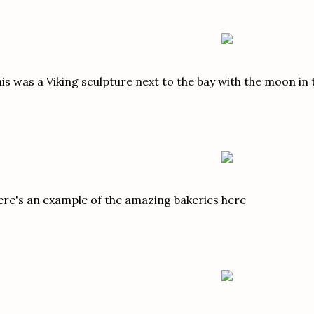
is was a Viking sculpture next to the bay with the moon in 
re's an example of the amazing bakeries here