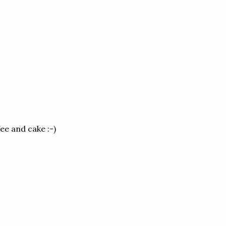
fee and cake :-)