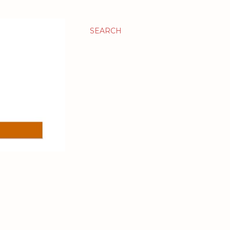
SEARCH