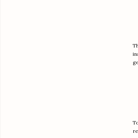
Th
in
ge
To
re