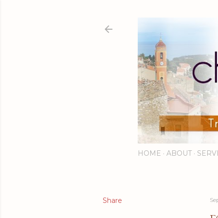
HOME
ABOUT
SERV
Share
Se