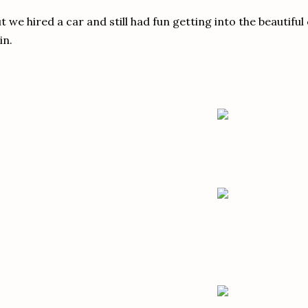
t we hired a car and still had fun getting into the beautifu
in.