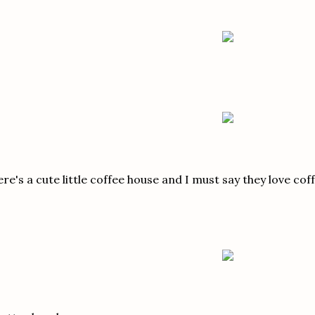
re's a cute little coffee house and I must say they love cof