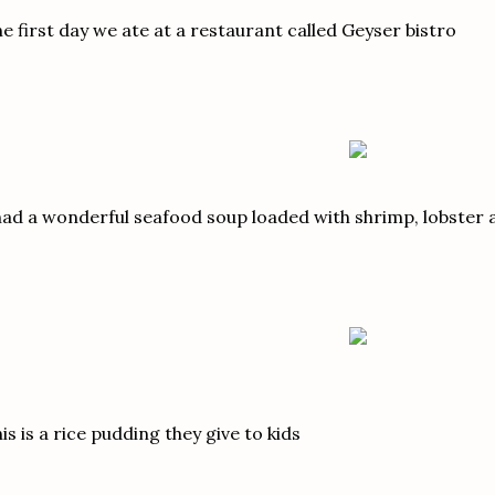
e first day we ate at a restaurant called Geyser bistro
had a wonderful seafood soup loaded with shrimp, lobster 
is is a rice pudding they give to kids