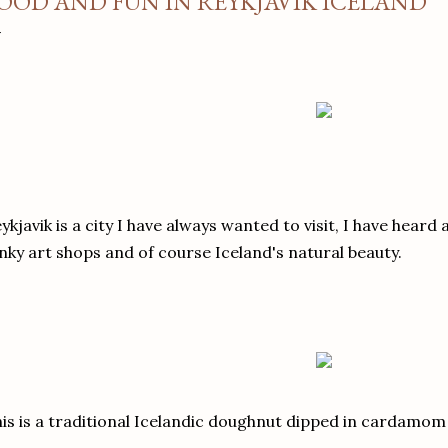
OOD AND FUN IN REYKJAVIK ICELAND
ykjavik is a city I have always wanted to visit, I have heard
nky art shops and of course Iceland's natural beauty.
is is a traditional Icelandic doughnut dipped in cardamom