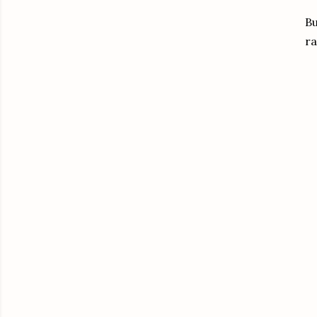
Bu
ra