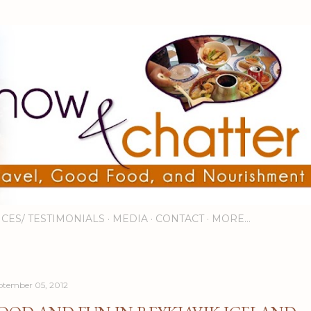
Skip to main content
ICES/ TESTIMONIALS
MEDIA
CONTACT
MORE…
ptember 05, 2012