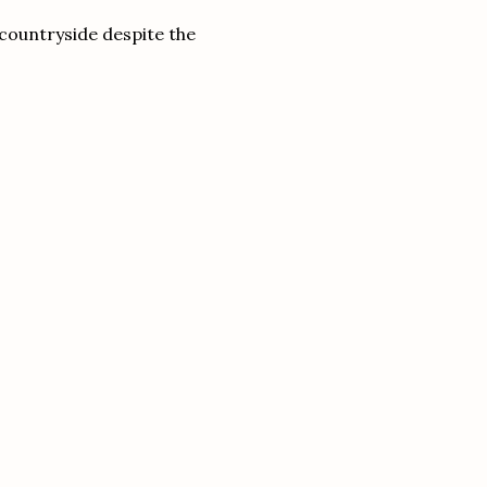
l countryside despite the