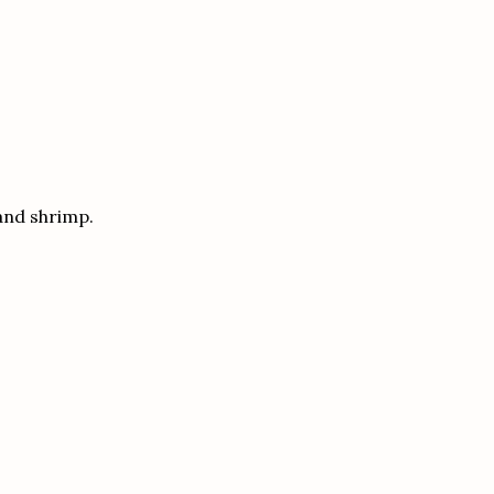
and shrimp.