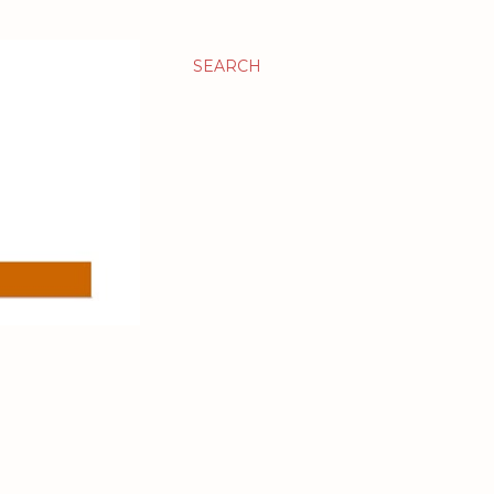
SEARCH