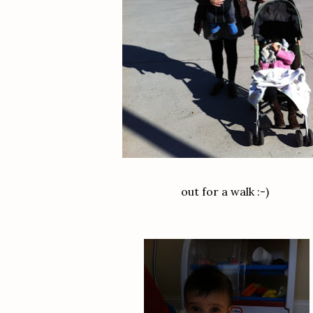
out for a walk :-)