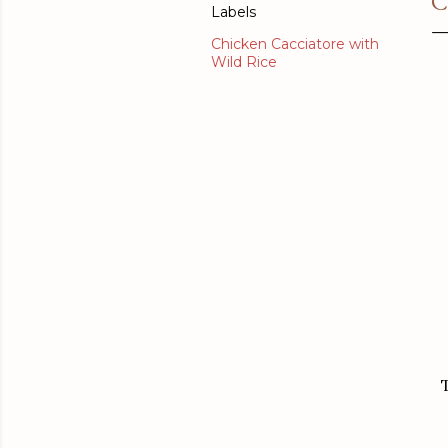
C
Labels
Chicken Cacciatore with
Wild Rice