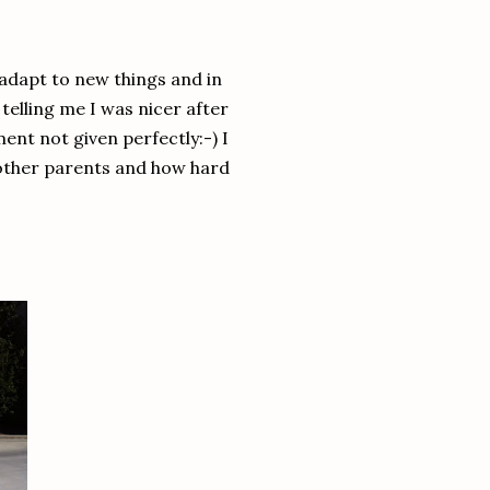
adapt to new things and in
lling me I was nicer after
ment not given perfectly:-) I
other parents and how hard