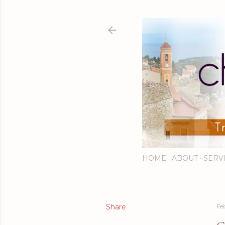
HOME
ABOUT
SERV
Share
Fe