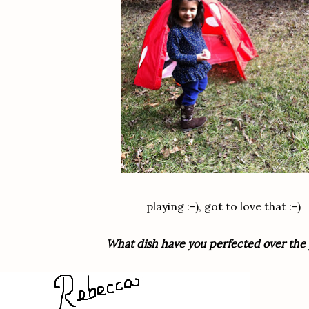
playing :-), got to love that :-)
What dish have you perfected over the 