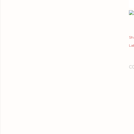
Sh
Lab
C