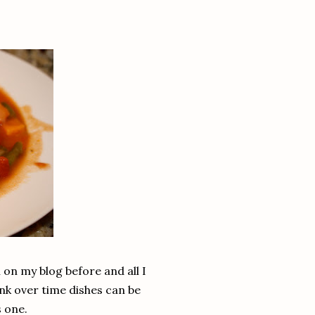
n on my blog before and all I
ink over time dishes can be
s one.