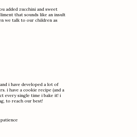
 you added zucchini and sweet
iment that sounds like an insult
n we talk to our children as
 and i have developed a lot of
s. i have a cookie recipe (and a
 every single time i bake it! i
g, to reach our best!
 patience