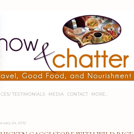
Skip to main content
ICES/ TESTIMONIALS
MEDIA
CONTACT
MORE…
bruary 24, 2012