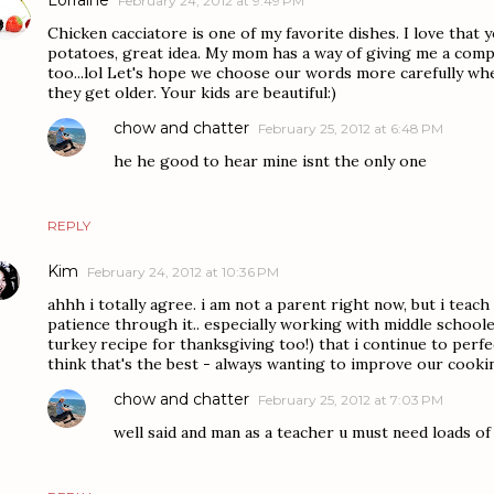
February 24, 2012 at 9:49 PM
Chicken cacciatore is one of my favorite dishes. I love that
potatoes, great idea. My mom has a way of giving me a compl
too...lol Let's hope we choose our words more carefully whe
they get older. Your kids are beautiful:)
chow and chatter
February 25, 2012 at 6:48 PM
he he good to hear mine isnt the only one
REPLY
Kim
February 24, 2012 at 10:36 PM
ahhh i totally agree. i am not a parent right now, but i teach
patience through it.. especially working with middle schooler
turkey recipe for thanksgiving too!) that i continue to perfect
think that's the best - always wanting to improve our cookin
chow and chatter
February 25, 2012 at 7:03 PM
well said and man as a teacher u must need loads of