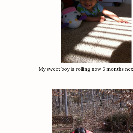
My sweet boy is rolling now 6 months nex