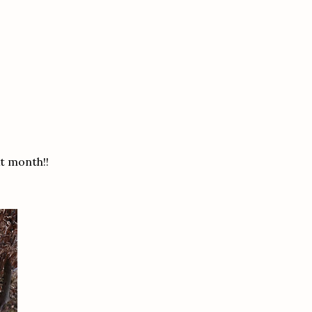
t month!!