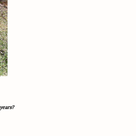
years?