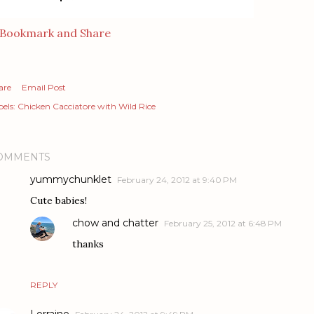
are
Email Post
els:
Chicken Cacciatore with Wild Rice
OMMENTS
yummychunklet
February 24, 2012 at 9:40 PM
Cute babies!
chow and chatter
February 25, 2012 at 6:48 PM
thanks
REPLY
Lorraine