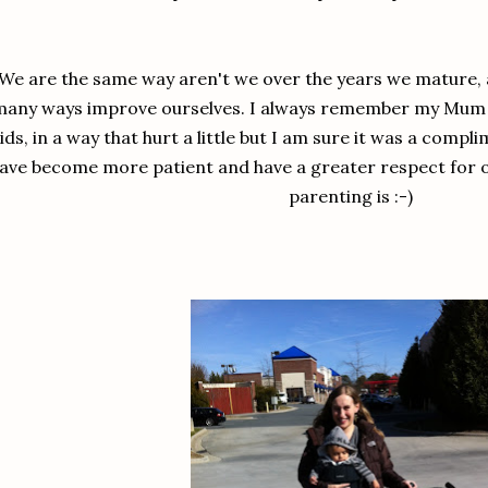
We are the same way aren't we over the years we mature, 
any ways improve ourselves. I always remember my Mum te
ids, in a way that hurt a little but I am sure it was a compli
ave become more patient and have a greater respect for 
parenting is :-)