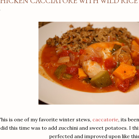
HICKEN CACCIATORE WITH WILD RICE
This is one of my favorite winter stews,
caccatorie
, its bee
did this time was to add zucchini and sweet potatoes. I th
perfected and improved upon like thi