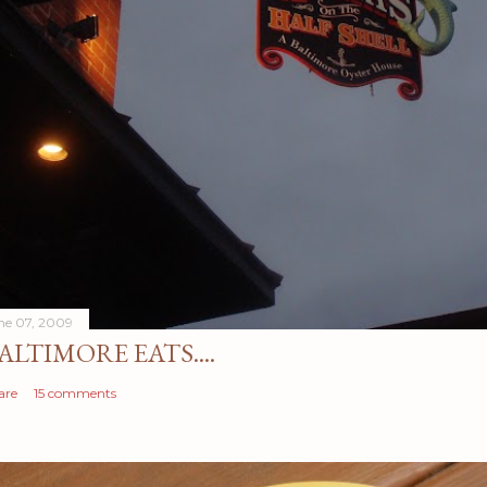
ne 07, 2009
ALTIMORE EATS....
are
15 comments