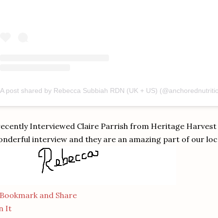
recently Interviewed Claire Parrish from Heritage Harvest
nderful interview and they are an amazing part of our lo
n It