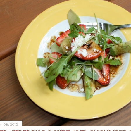
y 08, 2012