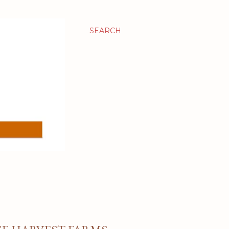
SEARCH