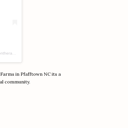
A post shared by Rebecca Subbiah RDN (UK + US) (@anchorednutritiontherapy)
 Farms in Pfafftown NC its a
cal community.