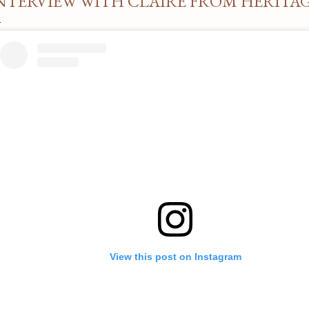
NTERVIEW WITH CLAIRE FROM HERITA
View this post on Instagram