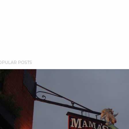
OPULAR POSTS