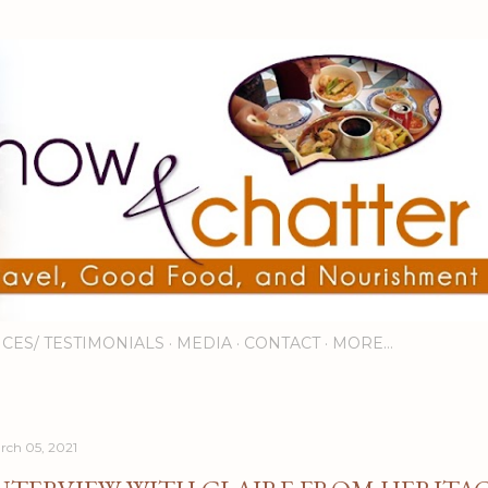
Skip to main content
ICES/ TESTIMONIALS
MEDIA
CONTACT
MORE…
rch 05, 2021