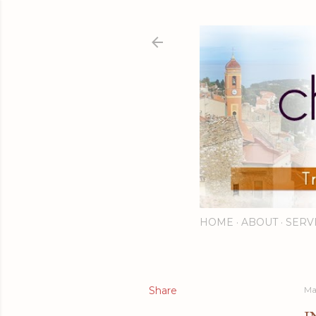
HOME
ABOUT
SERV
Share
Ma