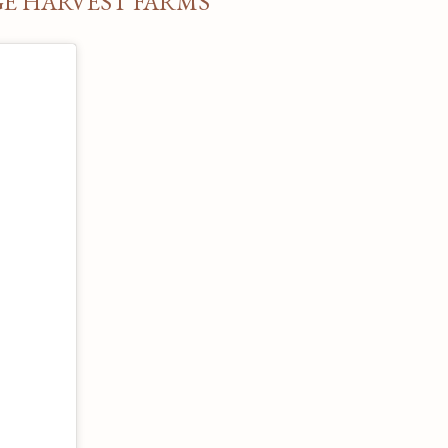
GE HARVEST FARMS