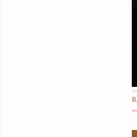
Ju
B
Sh