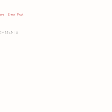
are
Email Post
OMMENTS