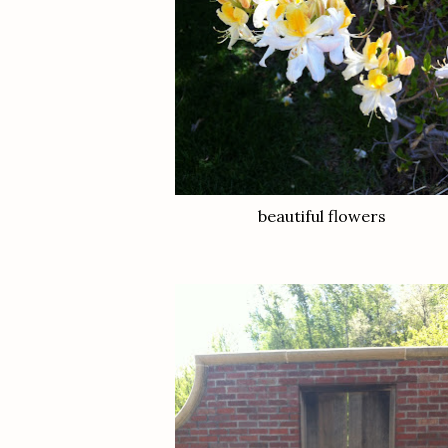
beautiful flowers