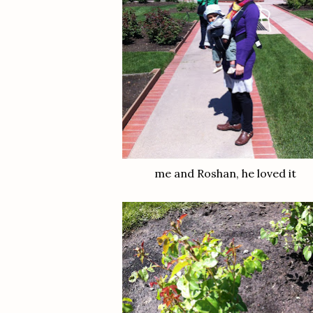
me and Roshan, he loved it