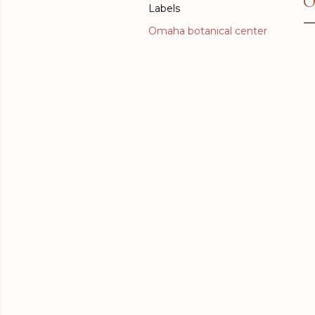
O
Labels
Omaha botanical center