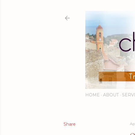
HOME
ABOUT
SERV
Share
Apr