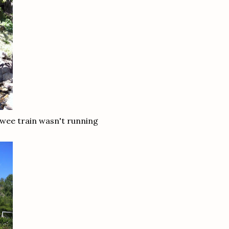
 wee train wasn't running