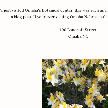
e just visited Omaha's Botanical center, this was such an 
a blog post. If your ever visiting Omaha Nebraska thi
100 Bancroft Street
Omaha NC