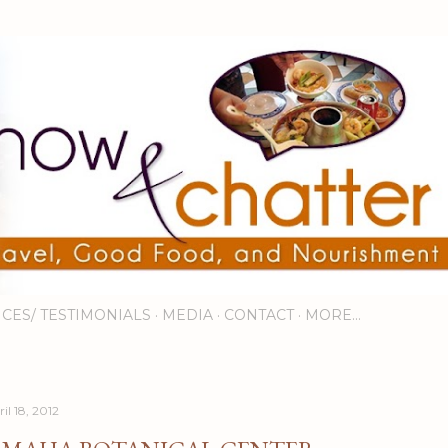
Skip to main content
ICES/ TESTIMONIALS
MEDIA
CONTACT
MORE…
il 18, 2012