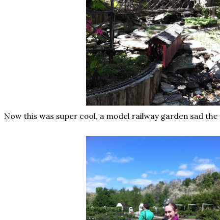
Now this was super cool, a model railway garden sad the