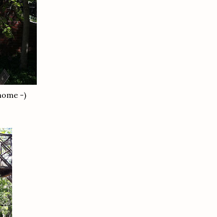
 home -)