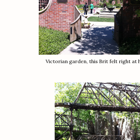
Victorian garden, this Brit felt right at