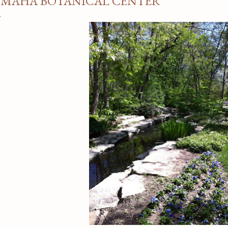
MAHA BOTANICAL CENTER