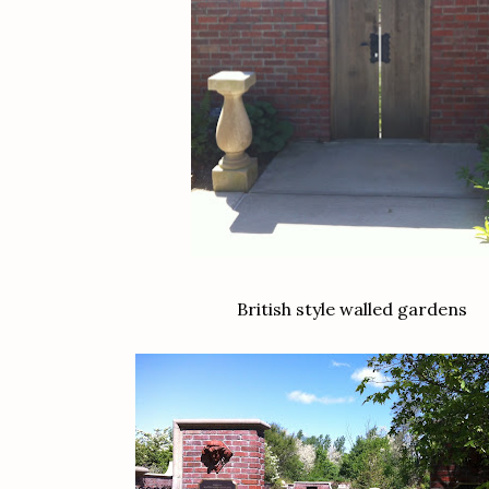
British style walled gardens