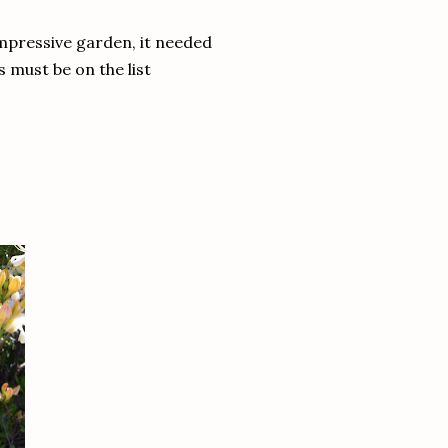
impressive garden, it needed
s must be on the list