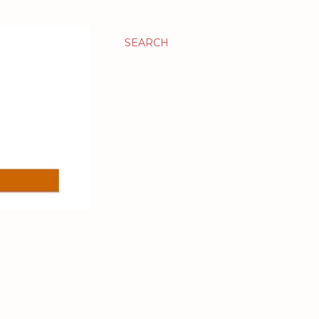
SEARCH