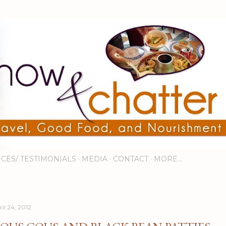
Skip to main content
ICES/ TESTIMONIALS
MEDIA
CONTACT
MORE…
il 24, 2012