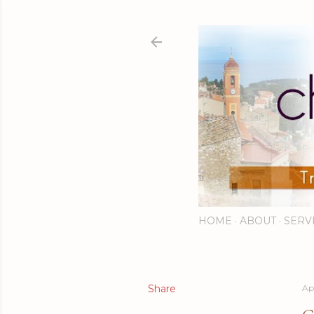
HOME
ABOUT
SERV
Share
Apr