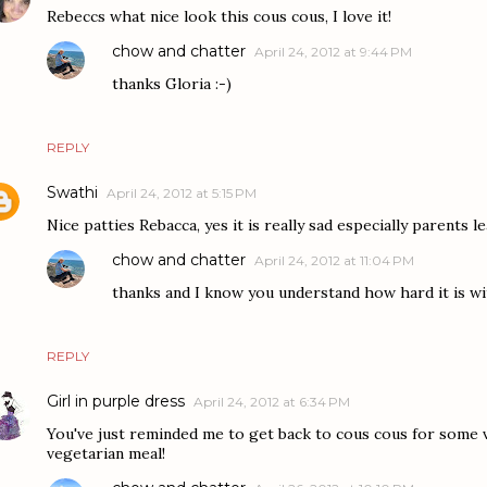
Rebeccs what nice look this cous cous, I love it!
chow and chatter
April 24, 2012 at 9:44 PM
thanks Gloria :-)
REPLY
Swathi
April 24, 2012 at 5:15 PM
Nice patties Rebacca, yes it is really sad especially parents le
chow and chatter
April 24, 2012 at 11:04 PM
thanks and I know you understand how hard it is wi
REPLY
Girl in purple dress
April 24, 2012 at 6:34 PM
You've just reminded me to get back to cous cous for some v
vegetarian meal!