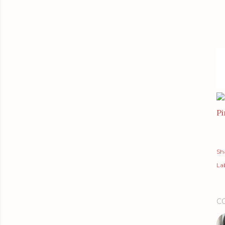
Pi
Sh
Lab
C