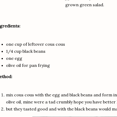
grown green salad.
gredients:
one cup of leftover cous cous
1/4 cup black beans
one egg
olive oil for pan frying
ethod:
mix cous cous with the egg and black beans and form into
olive oil, mine were a tad crumbly hope you have better 
but they tasted good and with the black beans would ma