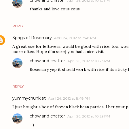
chow and chatter
April 26, 2012 at 10:10 PM
thanks and love cous cous
REPLY
Sprigs of Rosemary
April 24, 2012 at 7:48 PM
A great use for leftovers; would be good with rice, too, would
more often. Hope (I'm sure) you had a nice visit.
chow and chatter
April 26, 2012 at 10:23 PM
Rosemary yep it should work with rice if its sticky 
REPLY
yummychunklet
April 24, 2012 at 8:48 PM
I just bought a box of frozen black bean patties. I bet your p
chow and chatter
April 26, 2012 at 10:29 PM
:-)