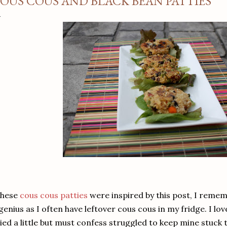
OUS COUS AND BLACK BEAN PATTIES
hese
cous cous patties
were inspired by this post, I remem
genius as I often have leftover cous cous in my fridge. I lo
ied a little but must confess struggled to keep mine stuck