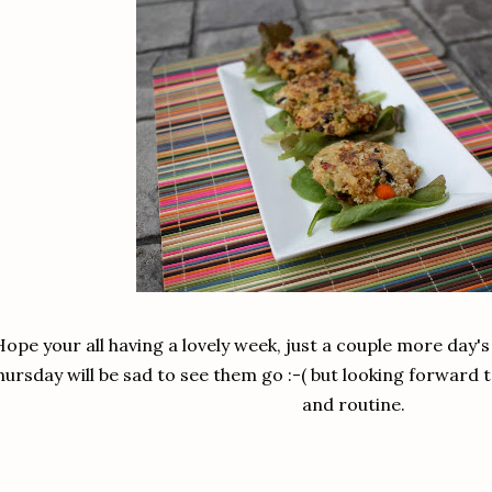
Hope your all having a lovely week, just a couple more day'
ursday will be sad to see them go :-( but looking forward 
and routine.