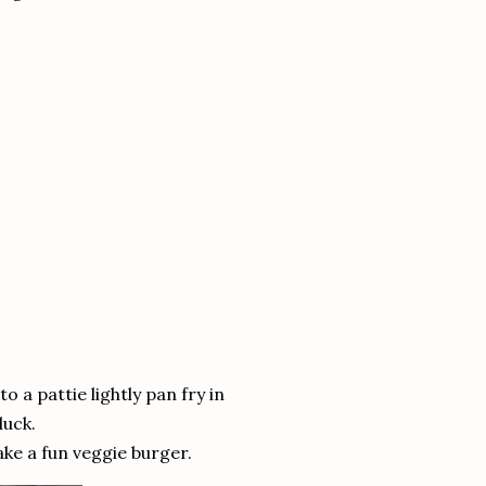
 a pattie lightly pan fry in
luck.
ke a fun veggie burger.