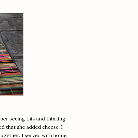
ber seeing this and thinking
ved that she added cheese, I
 together. I served with home