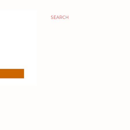
SEARCH