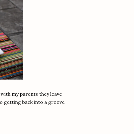
s with my parents they leave
to getting back into a groove