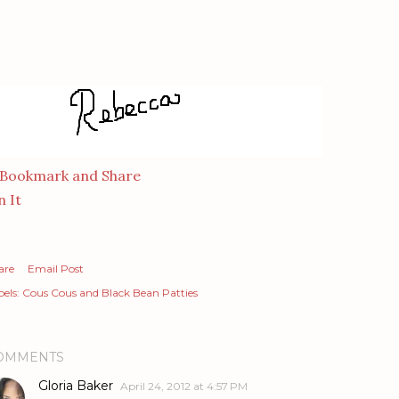
n It
are
Email Post
els:
Cous Cous and Black Bean Patties
OMMENTS
Gloria Baker
April 24, 2012 at 4:57 PM