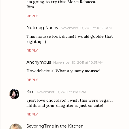
am going to try this; Merci Rebacca.
Rita
REPLY
Nutmeg Nanny
November 10, 2011 at 10:26 AM
This mousse look divine! I would gobble that
right up :)
REPLY
Anonymous
November 10, 2011 at 10:31 AM
How delicious! What a yummy mousse!
REPLY
Kim
November 10, 2011 at 1:40 PM
i just love chocolate! i wish this were vegan...
ahhh. and your daughter is just so cute!
REPLY
SavoringTime in the Kitchen