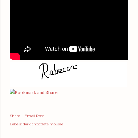
Share
Email Post
Labels:
dark chocolate mousse