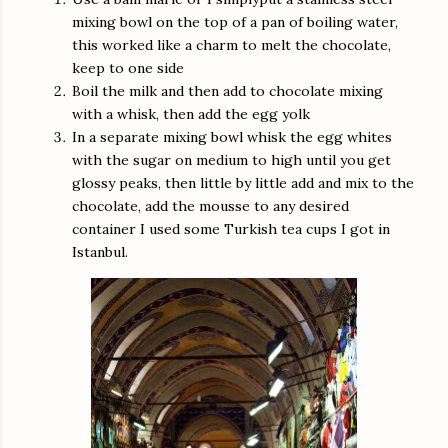
mixing bowl on the top of a pan of boiling water,
this worked like a charm to melt the chocolate,
keep to one side
Boil the milk and then add to chocolate mixing
with a whisk, then add the egg yolk
In a separate mixing bowl whisk the egg whites
with the sugar on medium to high until you get
glossy peaks, then little by little add and mix to the
chocolate, add the mousse to any desired
container I used some Turkish tea cups I got in
Istanbul.