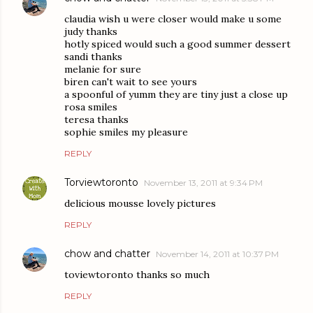
claudia wish u were closer would make u some
judy thanks
hotly spiced would such a good summer dessert
sandi thanks
melanie for sure
biren can't wait to see yours
a spoonful of yumm they are tiny just a close up
rosa smiles
teresa thanks
sophie smiles my pleasure
REPLY
Torviewtoronto
November 13, 2011 at 9:34 PM
delicious mousse lovely pictures
REPLY
chow and chatter
November 14, 2011 at 10:37 PM
toviewtoronto thanks so much
REPLY