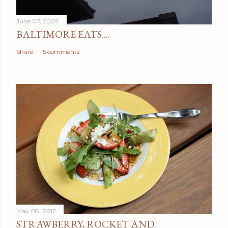
t
June 07, 2009
BALTIMORE EATS....
Share
15 comments
May 08, 2012
STRAWBERRY, ROCKET AND