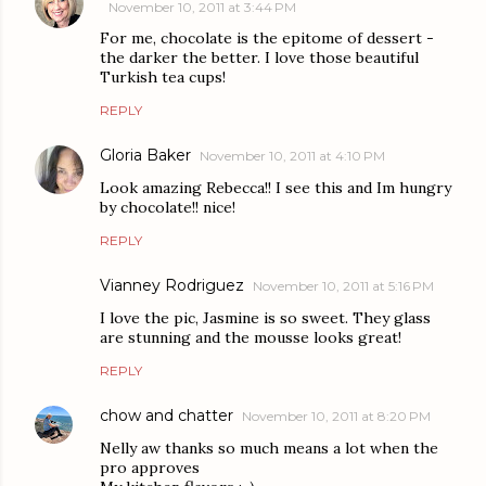
November 10, 2011 at 3:44 PM
For me, chocolate is the epitome of dessert -
the darker the better. I love those beautiful
Turkish tea cups!
REPLY
Gloria Baker
November 10, 2011 at 4:10 PM
Look amazing Rebecca!! I see this and Im hungry
by chocolate!! nice!
REPLY
Vianney Rodriguez
November 10, 2011 at 5:16 PM
I love the pic, Jasmine is so sweet. They glass
are stunning and the mousse looks great!
REPLY
chow and chatter
November 10, 2011 at 8:20 PM
Nelly aw thanks so much means a lot when the
pro approves