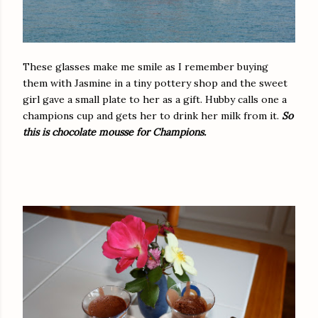
These glasses make me smile as I remember buying
them with Jasmine in a tiny pottery shop and the sweet
girl gave a small plate to her as a gift. Hubby calls one a
champions cup and gets her to drink her milk from it.
So
this is chocolate mousse for Champions.