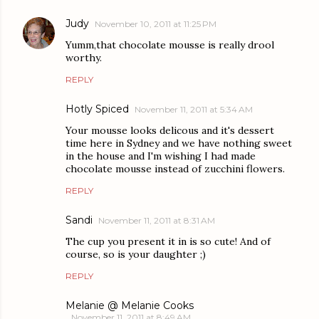
Judy
November 10, 2011 at 11:25 PM
Yumm,that chocolate mousse is really drool
worthy.
REPLY
Hotly Spiced
November 11, 2011 at 5:34 AM
Your mousse looks delicous and it's dessert
time here in Sydney and we have nothing sweet
in the house and I'm wishing I had made
chocolate mousse instead of zucchini flowers.
REPLY
Sandi
November 11, 2011 at 8:31 AM
The cup you present it in is so cute! And of
course, so is your daughter ;)
REPLY
Melanie @ Melanie Cooks
November 11, 2011 at 8:49 AM