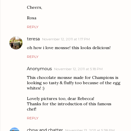
Cheers,
Rosa
REPLY
teresa
November 12, 2011 at 1:17 PM
oh how i love mousse! this looks delicious!
REPLY
Anonymous
November 12, 2011 at 5:18 PM
This chocolate mousse made for Champions is
looking so tasty & fluffy too because of the egg
whites! :)
Lovely pictures too, dear Rebecca!
Thanks for the introduction of this famous
chef!
REPLY
chow and chatter
November 13, 2011 at 5:38 PM