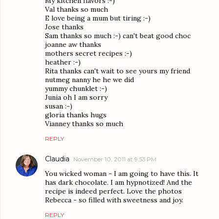
My kitchen flavors :-)
Val thanks so much
E love being a mum but tiring :-)
Jose thanks
Sam thanks so much :-) can't beat good choc
joanne aw thanks
mothers secret recipes :-)
heather :-)
Rita thanks can't wait to see yours my friend
nutmeg nanny he he we did
yummy chunklet :-)
Junia oh I am sorry
susan :-)
gloria thanks hugs
Vianney thanks so much
REPLY
Claudia
November 10, 2011 at 9:53 PM
You wicked woman - I am going to have this. It
has dark chocolate. I am hypnotized! And the
recipe is indeed perfect. Love the photos
Rebecca - so filled with sweetness and joy.
REPLY