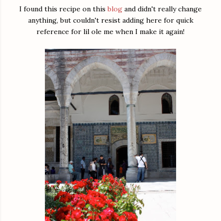
I found this recipe on this
blog
and didn't really change
anything, but couldn't resist adding here for quick
reference for lil ole me when I make it again!