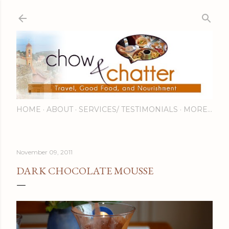
Skip to main content
HOME
ABOUT
SERVICES/ TESTIMONIALS
MORE…
November 09, 2011
DARK CHOCOLATE MOUSSE