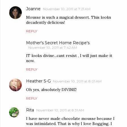
Joanne
November 10, 2011 at 7:21 AM
Mousse is such a magical dessert. This looks
decadently delicious!
REPLY
Mother's Secret Home Recipe's
November 10, 2011 at 7:42 AM
IT looks divine...cant resist , I will just make it
now.
REPLY
Heather S-G
November 10, 2011 at 8:01 AM
Oh yes, absolutely DIVINE!
REPLY
Rita
November 10, 2011 at 8:31 AM
I have never made chocolate mousse because I
was intimidated. That is why I love Bogging. I