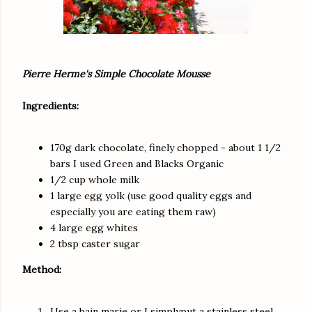
Pierre Herme's Simple Chocolate Mousse
Ingredients:
170g dark chocolate, finely chopped - about 1 1/2
bars I used Green and Blacks Organic
1/2 cup whole milk
1 large egg yolk (use good quality eggs and
especially you are eating them raw)
4 large egg whites
2 tbsp caster sugar
Method:
Use a bain marie or I simplyput a stainless steel