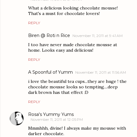
What a delicious looking chocolate mousse!
That's a must for chocolate lovers!
REPLY
Biren @ Roti n Rice
November 11, 2011 at 9:41 AM
I too have never made chocolate mousse at
home. Looks easy and delicious!
REPLY
A Spoonful of Yumm
November 11, 2011 at 11:56 AM
i love the beautiful tea cups...they are huge ! the
chocolate mousse looks so tempting....deep
dark brown has that effect :D
REPLY
Rosa's Yummy Yums
November 11, 2011 at 12:05 PM
Mmmhhh, divine! I always make my mousse with
darker chocolate.