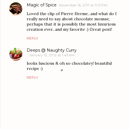
Magic of Spice
November 16, 2011 at 11:31 PM
Loved the clip of Pierre Herme...and what do I
really need to say about chocolate mousse,
perhaps that it is possibly the most luxurious
creation ever...and my favorite :) Great post!
REPLY
Deeps @ Naughty Curry
January 13, 2012 at 1:43 AM
looks luscious & oh so chocolatey! beautiful
recipe :)
REPLY