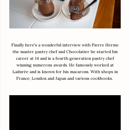
Finally here's a wonderful interview with Pierre Herme
the master pastry chef and Chocolatier he started his
career at 14 and is a fourth generation pastry chef
winning numerous awards. He famously worked at
Ladurée and is known for his macarons. With shops in
France, London and Japan and various cookbooks.