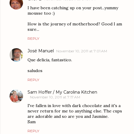
I have been catching up on your post...yummy
mousse too :)
How is the journey of motherhood? Good I am
sure...
REPLY
José Manuel
November 10, 2011 at 7:01 AM
Que delicia, fantastico.
saludos
REPLY
Sam Hoffer / My Carolina Kitchen
November 10, 2011 at 7:17 AM
I've fallen in love with dark chocolate and it's a
never return for me to anything else. The cups
are adorable and so are you and Jasmine.
Sam
REPLY