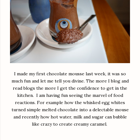
I made my first chocolate mousse last week, it was so
much fun and let me tell you divine. The more I blog and
read blogs the more I get the confidence to get in the
kitchen. I am having fun seeing the marvel of food
reactions. For example how the whisked egg whites
turned simple melted chocolate into a delectable mouse
and recently how hot water, milk and sugar can bubble
like crazy to create creamy caramel.