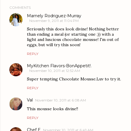
COMMENTS
Marnely Rodriguez-Murray
November 9, 2011 at 11:04 PM
Seriously this does look divine! Nothing better
than ending a meal (or starting one ;)) with a
light and luscious chocolate mousse! I'm out of
eggs, but will try this soon!
REPLY
MyKitchen Flavors-BonAppetit!.
November 10, 2011 at 12:52 AM
Super tempting Chocolate Mousse.Luv to try it.
REPLY
Val
November 10, 2011 at 6:08 AM
This mousse looks divine!!
REPLY
Chef E
November 10, 2011 at 6:49 AM