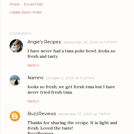
Share
Email Post
Labels:
bowl
Poke
COMMENTS
Angie's Recipes
September 29, 2020 at 1:47 PM
I have never had a tuna poke bowl...looks so
fresh and tasty.
REPLY
Nammi
October 2, 2020 at 11:20 PM
looks so fresh, we get fresh tuna but I have
never tried fresh tuna.
REPLY
BuzzReviews
November 27, 2020 at 1:16 PM
Thanks for sharing the recipe. It is light and
fresh. Loved the taste!
BuzzReviews