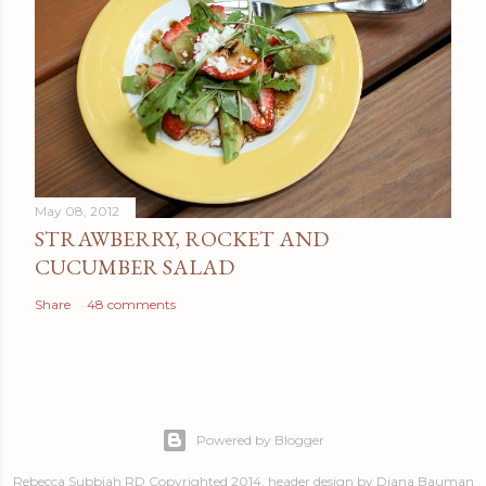
May 08, 2012
STRAWBERRY, ROCKET AND
CUCUMBER SALAD
Share
48 comments
Powered by Blogger
Rebecca Subbiah RD Copyrighted 2014, header design by Diana Bauman