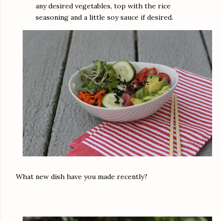
any desired vegetables, top with the rice
seasoning and a little soy sauce if desired.
What new dish have you made recently?