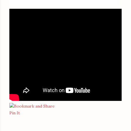
Pin It