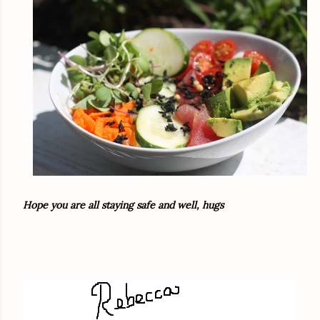
Hope you are all staying safe and well, hugs