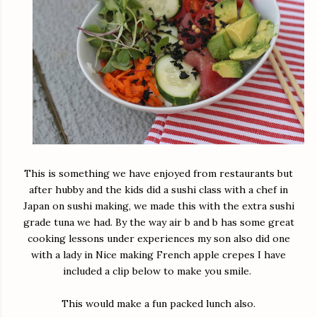
This is something we have enjoyed from restaurants but
after hubby and the kids did a sushi class with a chef in
Japan on sushi making, we made this with the extra sushi
grade tuna we had. By the way air b and b has some great
cooking lessons under experiences my son also did one
with a lady in Nice making French apple crepes I have
included a clip below to make you smile.
This would make a fun packed lunch also.