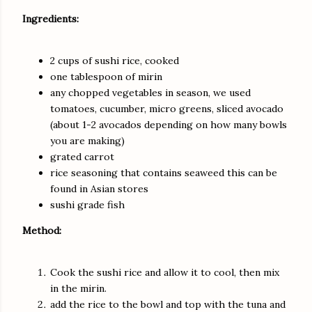
Ingredients:
2 cups of sushi rice, cooked
one tablespoon of mirin
any chopped vegetables in season, we used
tomatoes, cucumber, micro greens, sliced avocado
(about 1-2 avocados depending on how many bowls
you are making)
grated carrot
rice seasoning that contains seaweed this can be
found in Asian stores
sushi grade fish
Method:
Cook the sushi rice and allow it to cool, then mix
in the mirin.
add the rice to the bowl and top with the tuna and