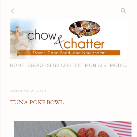
Skip to main content
HOME
ABOUT
SERVICES/ TESTIMONIALS
MORE…
September 29, 2020
TUNA POKE BOWL