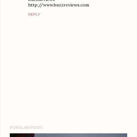
http://www.buzzreviews.com
REPLY
P
POPULAR POSTS
o