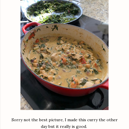
Sorry not the best picture, I made this curry the other
day but it really is good.