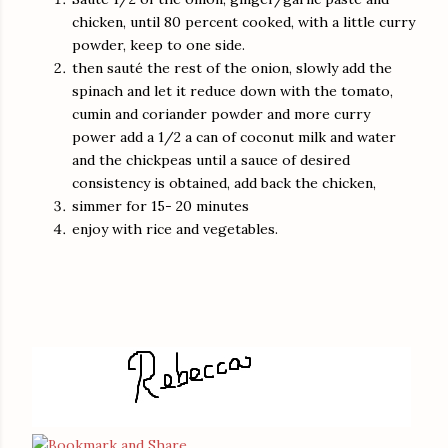
chicken, until 80 percent cooked, with a little curry
powder, keep to one side.
then sauté the rest of the onion, slowly add the
spinach and let it reduce down with the tomato,
cumin and coriander powder and more curry
power add a 1/2 a can of coconut milk and water
and the chickpeas until a sauce of desired
consistency is obtained, add back the chicken,
simmer for 15- 20 minutes
enjoy with rice and vegetables.