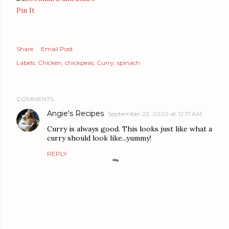
Pin It
Share
Email Post
Labels:
Chicken
chickpeas
Curry
spinach
COMMENTS
Angie's Recipes
September 22, 2020 at 12:17 AM
Curry is always good. This looks just like what a
curry should look like...yummy!
REPLY