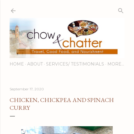
Skip to main content
HOME
ABOUT
SERVICES/ TESTIMONIALS
MORE…
September 17, 2020
CHICKEN, CHICKPEA AND SPINACH
CURRY