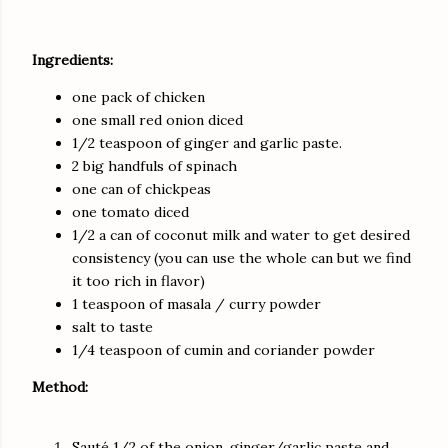
Ingredients:
one pack of chicken
one small red onion diced
1/2 teaspoon of ginger and garlic paste.
2 big handfuls of spinach
one can of chickpeas
one tomato diced
1/2 a can of coconut milk and water to get desired
consistency (you can use the whole can but we find
it too rich in flavor)
1 teaspoon of masala / curry powder
salt to taste
1/4 teaspoon of cumin and coriander powder
Method:
Sauté 1/2 of the onion, ginger/garlic paste and