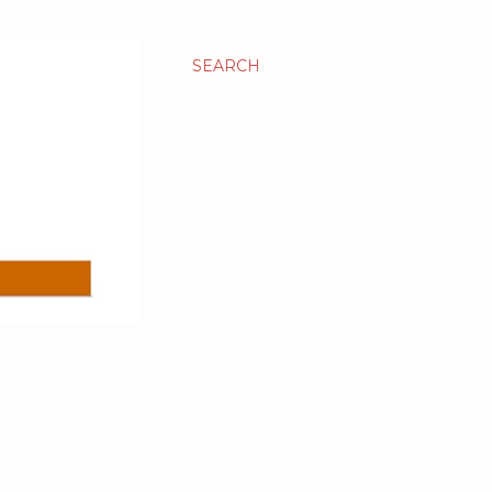
SEARCH