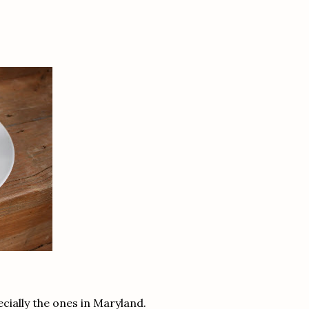
cially the ones in Maryland.