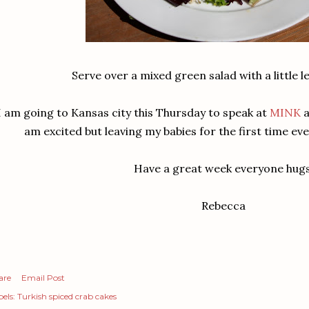
Serve over a mixed green salad with a little l
I am going to Kansas city this Thursday to speak at
MINK
a
am excited but leaving my babies for the first time eve
Have a great week everyone hug
Rebecca
are
Email Post
els:
Turkish spiced crab cakes