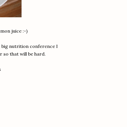
emon juice :-)
 big nutrition conference I
r so that will be hard.
s