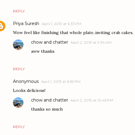
REPLY
Priya Suresh
April 1, 2013 at 6:33 PM
Wow feel like finishing that whole plate..inviting crab cakes.
chow and chatter
April 2, 2013 at 9:34 AM
aww thanks
REPLY
Anonymous
April 1, 2013 at 6:59 PM
Looks delicious!
chow and chatter
April 2, 2013 at 10:45 PM
thanks so much
REPLY