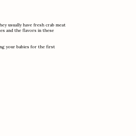
ey usually have fresh crab meat
es and the flavors in these
ng your babies for the first