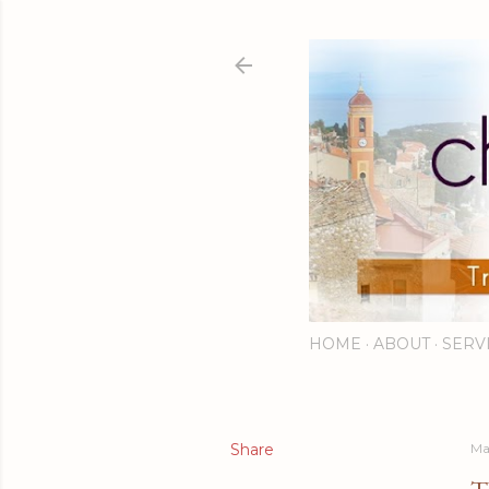
HOME
ABOUT
SERV
Share
Ma