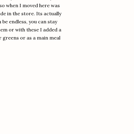
 so when I moved here was
 in the store. Its actually
 be endless, you can stay
hem or with these I added a
er greens or as a main meal