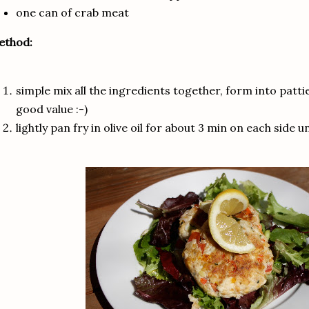
one can of crab meat
ethod:
simple mix all the ingredients together, form into pattie
good value :-)
lightly pan fry in olive oil for about 3 min on each side u