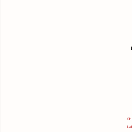
Sh
Lab