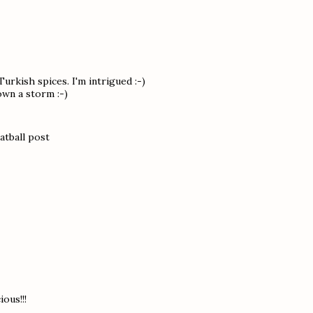
urkish spices. I'm intrigued :-)
own a storm :-)
atball post
ous!!!