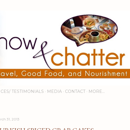
Skip to main content
ICES/ TESTIMONIALS
MEDIA
CONTACT
MORE…
rch 31, 2013