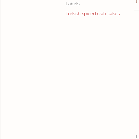
T
Labels
Turkish spiced crab cakes
I