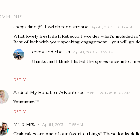
OMMENTS
Jacqueline @Howtobeagourmand
April 1, 2013 at 6:18 AM
What lovely fresh dish Rebecca. I wonder what's included in T
Best of luck with your speaking engagement - you will go d
chow and chatter
April 1, 2013 at 3:55 PM
thanks and I think I listed the spices once into a me
REPLY
Andi of My Beautiful Adventures
April 1, 2013 at 10:07 AM
Yuuuuuum!!!!!
REPLY
Mr. & Mrs. P
April 1, 2013 at 11:55 AM
Crab cakes are one of our favorite things!! These looks delici