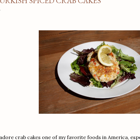
URKISH SPICED CRAB CAKES
 adore crab cakes one of my favorite foods in America, espe