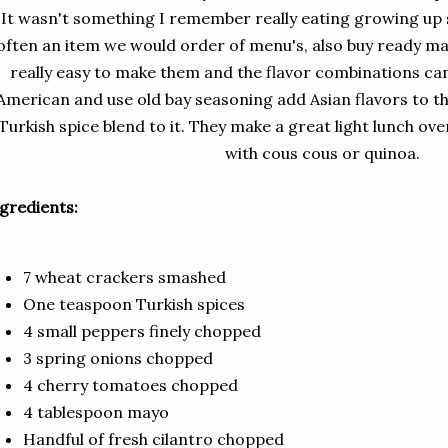
It wasn't something I remember really eating growing up
often an item we would order of menu's, also buy ready made
really easy to make them and the flavor combinations can
American and use old bay seasoning add Asian flavors to t
Turkish spice blend to it. They make a great light lunch ov
with cous cous or quinoa.
gredients:
7 wheat crackers smashed
One teaspoon Turkish spices
4 small peppers finely chopped
3 spring onions chopped
4 cherry tomatoes chopped
4 tablespoon mayo
Handful of fresh cilantro chopped