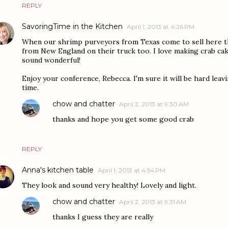
REPLY
SavoringTime in the Kitchen
April 1, 2013 at 4:26 PM
When our shrimp purveyors from Texas come to sell here th
from New England on their truck too. I love making crab cak
sound wonderful!
Enjoy your conference, Rebecca. I'm sure it will be hard leavi
time.
chow and chatter
April 2, 2013 at 9:30 AM
thanks and hope you get some good crab
REPLY
Anna's kitchen table
April 1, 2013 at 4:54 PM
They look and sound very healthy! Lovely and light.
chow and chatter
April 2, 2013 at 9:31 AM
thanks I guess they are really