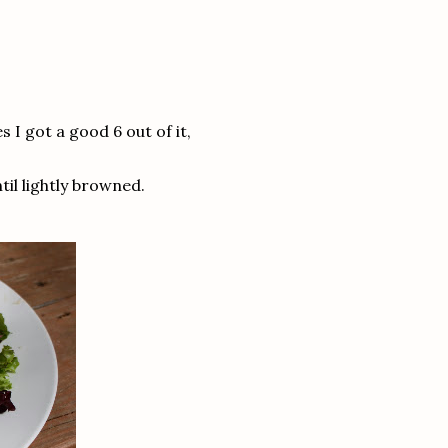
s I got a good 6 out of it,
ntil lightly browned.