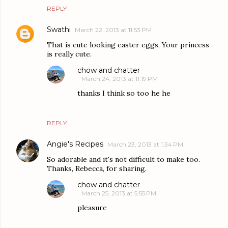
REPLY
Swathi
March 22, 2013 at 11:53 PM
That is cute looking easter eggs, Your princess
is really cute.
chow and chatter
March 24, 2013 at 11:19 PM
thanks I think so too he he
REPLY
Angie's Recipes
March 23, 2013 at 1:34 PM
So adorable and it's not difficult to make too.
Thanks, Rebecca, for sharing.
chow and chatter
March 25, 2013 at 5:55 PM
pleasure