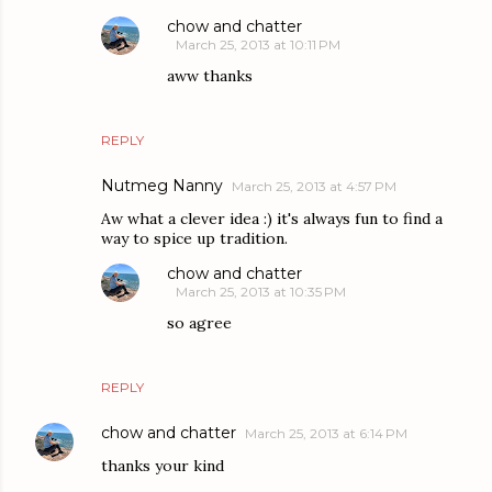
chow and chatter
March 25, 2013 at 10:11 PM
aww thanks
REPLY
Nutmeg Nanny
March 25, 2013 at 4:57 PM
Aw what a clever idea :) it's always fun to find a
way to spice up tradition.
chow and chatter
March 25, 2013 at 10:35 PM
so agree
REPLY
chow and chatter
March 25, 2013 at 6:14 PM
thanks your kind