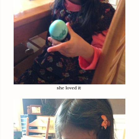
she loved it