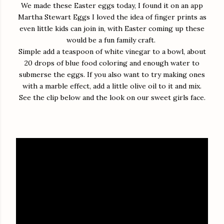
We made these Easter eggs today, I found it on an app
Martha Stewart Eggs I loved the idea of finger prints as
even little kids can join in, with Easter coming up these
would be a fun family craft.
Simple add a teaspoon of white vinegar to a bowl, about
20 drops of blue food coloring and enough water to
submerse the eggs. If you also want to try making ones
with a marble effect, add a little olive oil to it and mix.
See the clip below and the look on our sweet girls face.