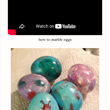
how to marble eggs