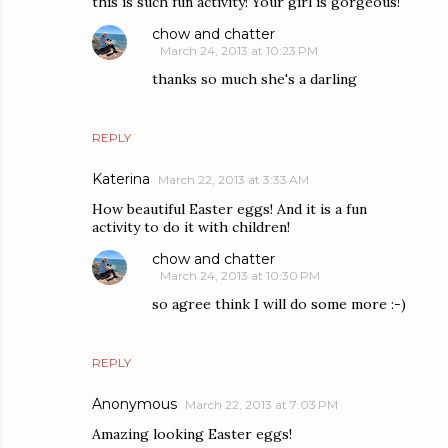
this is such fun activity! Your girl is gorgeous!
chow and chatter
March 24, 2013 at 10:23 PM
thanks so much she's a darling
REPLY
Katerina
March 22, 2013 at 3:33 AM
How beautiful Easter eggs! And it is a fun
activity to do it with children!
chow and chatter
March 24, 2013 at 10:30 PM
so agree think I will do some more :-)
REPLY
Anonymous
March 22, 2013 at 7:03 PM
Amazing looking Easter eggs!