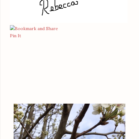
Pin It