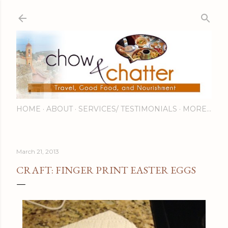
Skip to main content
HOME
ABOUT
SERVICES/ TESTIMONIALS
MORE…
March 21, 2013
CRAFT: FINGER PRINT EASTER EGGS