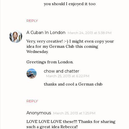
you should I enjoyed it too
REPLY
A Cuban In London
March 24, 2013 at 5:38 PM
Very, very creative! :-) I might even copy your
idea for my German Club this coming
Wednesday.
Greetings from London.
chow and chatter
March 25, 2013 at 6:22 PM
thanks and cool a German club
REPLY
Anonymous
March 25, 2013 at 1:25 PM
LOVE LOVE LOVE these!!!! Thanks for sharing
such a great idea Rebecca!!