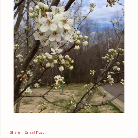
Share
Email Post