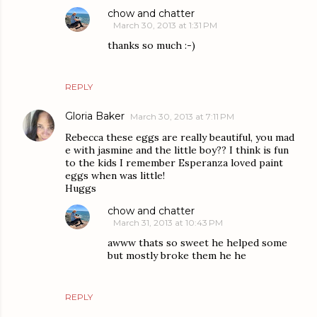
chow and chatter
March 30, 2013 at 1:31 PM
thanks so much :-)
REPLY
Gloria Baker
March 30, 2013 at 7:11 PM
Rebecca these eggs are really beautiful, you mad
e with jasmine and the little boy?? I think is fun
to the kids I remember Esperanza loved paint
eggs when was little!
Huggs
chow and chatter
March 31, 2013 at 10:43 PM
awww thats so sweet he helped some
but mostly broke them he he
REPLY