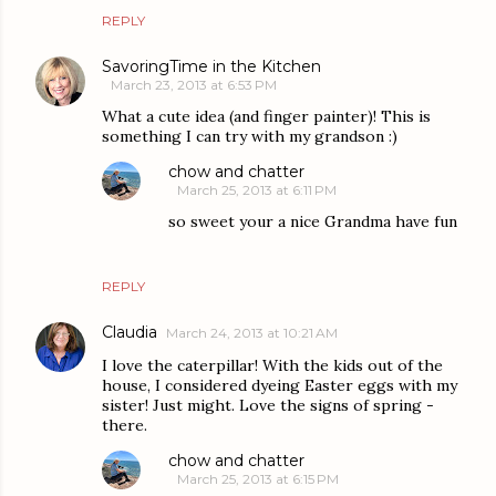
REPLY
SavoringTime in the Kitchen
March 23, 2013 at 6:53 PM
What a cute idea (and finger painter)! This is
something I can try with my grandson :)
chow and chatter
March 25, 2013 at 6:11 PM
so sweet your a nice Grandma have fun
REPLY
Claudia
March 24, 2013 at 10:21 AM
I love the caterpillar! With the kids out of the
house, I considered dyeing Easter eggs with my
sister! Just might. Love the signs of spring -
there.
chow and chatter
March 25, 2013 at 6:15 PM