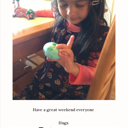
Have a great weekend everyone
Hugs