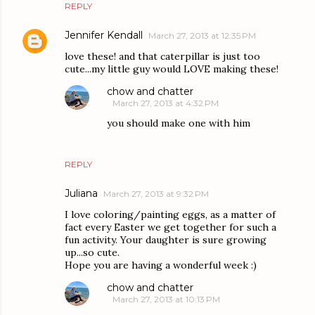
REPLY
Jennifer Kendall
March 27, 2013 at 12:35 PM
love these! and that caterpillar is just too
cute...my little guy would LOVE making these!
chow and chatter
March 27, 2013 at 4:32 PM
you should make one with him
REPLY
Juliana
March 27, 2013 at 9:32 PM
I love coloring/painting eggs, as a matter of
fact every Easter we get together for such a
fun activity. Your daughter is sure growing
up...so cute.
Hope you are having a wonderful week :)
chow and chatter
March 27, 2013 at 10:13 PM