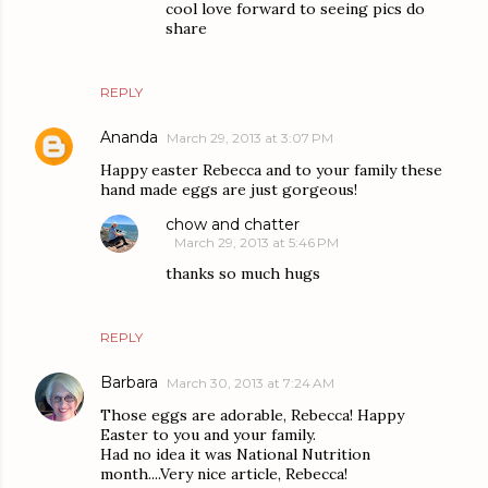
cool love forward to seeing pics do
share
REPLY
Ananda
March 29, 2013 at 3:07 PM
Happy easter Rebecca and to your family these
hand made eggs are just gorgeous!
chow and chatter
March 29, 2013 at 5:46 PM
thanks so much hugs
REPLY
Barbara
March 30, 2013 at 7:24 AM
Those eggs are adorable, Rebecca! Happy
Easter to you and your family.
Had no idea it was National Nutrition
month....Very nice article, Rebecca!