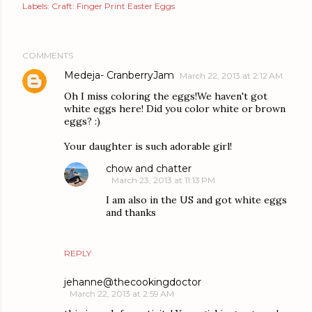
Labels:
Craft: Finger Print Easter Eggs
COMMENTS
Medeja- CranberryJam
March 22, 2013 at 2:12 AM
Oh I miss coloring the eggs!We haven't got
white eggs here! Did you color white or brown
eggs? :)
Your daughter is such adorable girl!
chow and chatter
March 23, 2013 at 11:13 PM
I am also in the US and got white eggs
and thanks
REPLY
jehanne@thecookingdoctor
March 22, 2013 at 2:59 AM