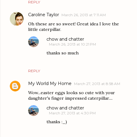
REPLY
Caroline Taylor
March 26, 2013 at 7:11 AM
Oh these are so sweet! Great idea I love the
little caterpillar.
chow and chatter
March 26, 2013 at 10:21 PM
thanks so much
REPLY
My World My Home
March 27, 2013 at 8:58 AM
Wow...easter eggs looks so cute with your
daughter's finger impressed caterpillar....
chow and chatter
March 27, 2013 at 4:30 PM
thanks :_)