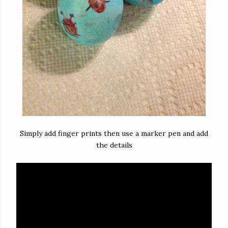
Simply add finger prints then use a marker pen and add
the details