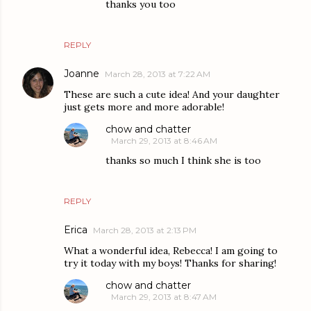
thanks you too
REPLY
Joanne
March 28, 2013 at 7:22 AM
These are such a cute idea! And your daughter
just gets more and more adorable!
chow and chatter
March 29, 2013 at 8:46 AM
thanks so much I think she is too
REPLY
Erica
March 28, 2013 at 2:13 PM
What a wonderful idea, Rebecca! I am going to
try it today with my boys! Thanks for sharing!
chow and chatter
March 29, 2013 at 8:47 AM