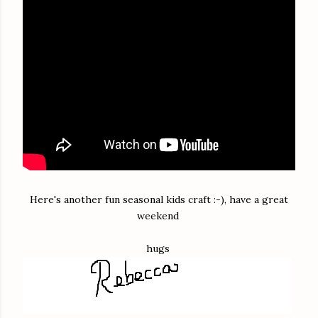
Here's another fun seasonal kids craft :-), have a great
weekend
hugs