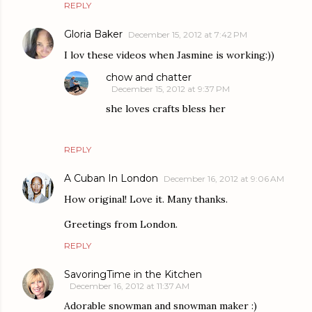
REPLY
Gloria Baker
December 15, 2012 at 7:42 PM
I lov these videos when Jasmine is working:))
chow and chatter
December 15, 2012 at 9:37 PM
she loves crafts bless her
REPLY
A Cuban In London
December 16, 2012 at 9:06 AM
How original! Love it. Many thanks.
Greetings from London.
REPLY
SavoringTime in the Kitchen
December 16, 2012 at 11:37 AM
Adorable snowman and snowman maker :)