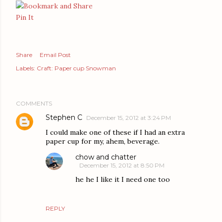
Pin It
Share
Email Post
Labels:
Craft: Paper cup Snowman
COMMENTS
Stephen C
December 15, 2012 at 3:24 PM
I could make one of these if I had an extra
paper cup for my, ahem, beverage.
chow and chatter
December 15, 2012 at 8:50 PM
he he I like it I need one too
REPLY