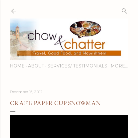
Skip to main content
HOME
ABOUT
SERVICES/ TESTIMONIALS
MORE…
December 15, 2012
CRAFT: PAPER CUP SNOWMAN