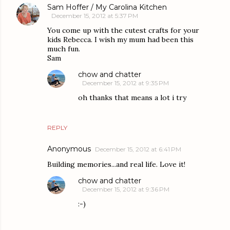
Sam Hoffer / My Carolina Kitchen
December 15, 2012 at 5:37 PM
You come up with the cutest crafts for your
kids Rebecca. I wish my mum had been this
much fun.
Sam
chow and chatter
December 15, 2012 at 9:35 PM
oh thanks that means a lot i try
REPLY
Anonymous
December 15, 2012 at 6:41 PM
Building memories...and real life. Love it!
chow and chatter
December 15, 2012 at 9:36 PM
:-)