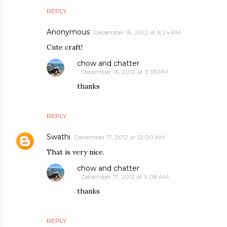
REPLY
Anonymous
December 16, 2012 at 6:24 PM
Cute craft!
chow and chatter
December 16, 2012 at 11:35 PM
thanks
REPLY
Swathi
December 17, 2012 at 12:00 AM
That is very nice.
chow and chatter
December 17, 2012 at 9:08 AM
thanks
REPLY