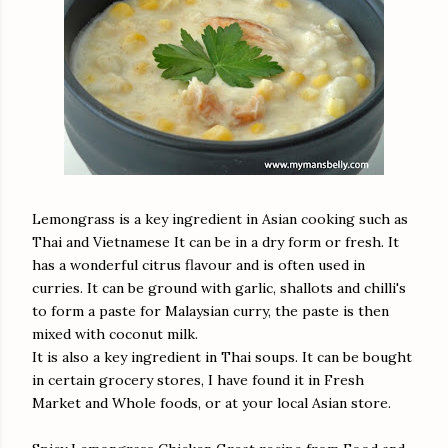
Lemongrass is a key ingredient in Asian cooking such as
Thai and Vietnamese It can be in a dry form or fresh. It
has a wonderful citrus flavour and is often used in
curries. It can be ground with garlic, shallots and chilli's
to form a paste for Malaysian curry, the paste is then
mixed with coconut milk.
It is also a key ingredient in Thai soups. It can be bought
in certain grocery stores, I have found it in Fresh
Market and Whole foods, or at your local Asian store.