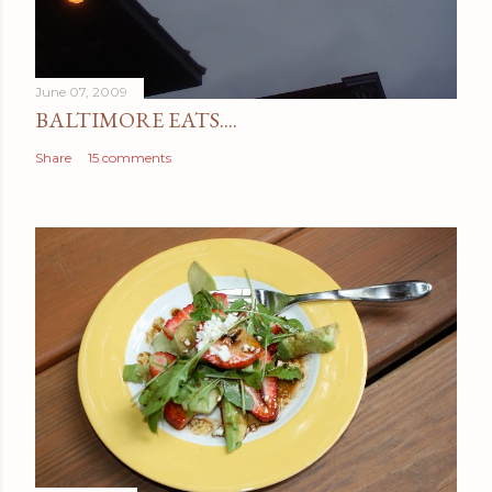
June 07, 2009
BALTIMORE EATS....
Share
15 comments