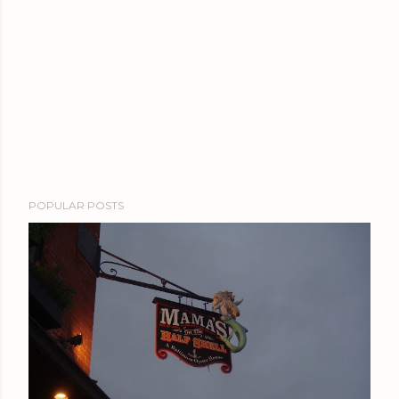
POPULAR POSTS