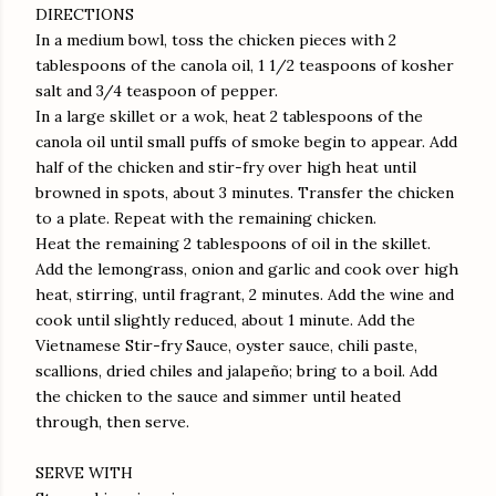
DIRECTIONS
In a medium bowl, toss the chicken pieces with 2
tablespoons of the canola oil, 1 1/2 teaspoons of kosher
salt and 3/4 teaspoon of pepper.
In a large skillet or a wok, heat 2 tablespoons of the
canola oil until small puffs of smoke begin to appear. Add
half of the chicken and stir-fry over high heat until
browned in spots, about 3 minutes. Transfer the chicken
to a plate. Repeat with the remaining chicken.
Heat the remaining 2 tablespoons of oil in the skillet.
Add the lemongrass, onion and garlic and cook over high
heat, stirring, until fragrant, 2 minutes. Add the wine and
cook until slightly reduced, about 1 minute. Add the
Vietnamese Stir-fry Sauce, oyster sauce, chili paste,
scallions, dried chiles and jalapeño; bring to a boil. Add
the chicken to the sauce and simmer until heated
through, then serve.
SERVE WITH