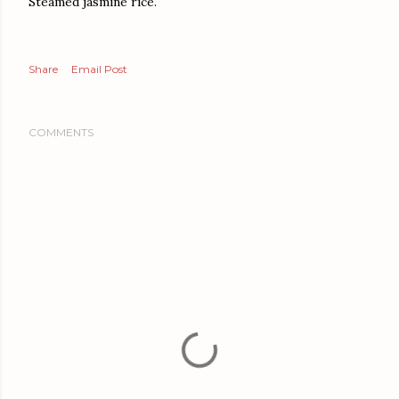
Steamed jasmine rice.
Share
Email Post
COMMENTS