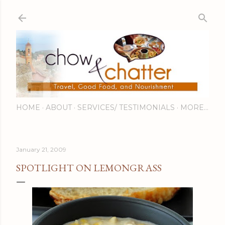
Skip to main content
HOME
ABOUT
SERVICES/ TESTIMONIALS
MORE…
January 21, 2009
SPOTLIGHT ON LEMONGRASS