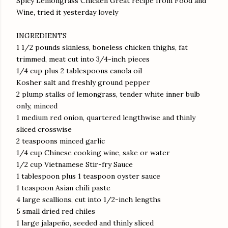
Spicy Lemongrass Chicken Great recipe from Food and
Wine, tried it yesterday lovely
INGREDIENTS
1 1/2 pounds skinless, boneless chicken thighs, fat
trimmed, meat cut into 3/4-inch pieces
1/4 cup plus 2 tablespoons canola oil
Kosher salt and freshly ground pepper
2 plump stalks of lemongrass, tender white inner bulb
only, minced
1 medium red onion, quartered lengthwise and thinly
sliced crosswise
2 teaspoons minced garlic
1/4 cup Chinese cooking wine, sake or water
1/2 cup Vietnamese Stir-fry Sauce
1 tablespoon plus 1 teaspoon oyster sauce
1 teaspoon Asian chili paste
4 large scallions, cut into 1/2-inch lengths
5 small dried red chiles
1 large jalapeño, seeded and thinly sliced