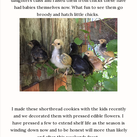
daughters class and raised them from chicks these have
had babies themselves now. What fun to see them go
broody and hatch little chicks.
I made these shortbread cookies with the kids recently
and we decorated them with pressed edible flowers. I
have pressed a few to extend shelf life as the season is
winding down now and to be honest will more than likely
end after this weekends frost.