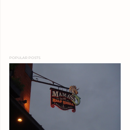
POPULAR POSTS