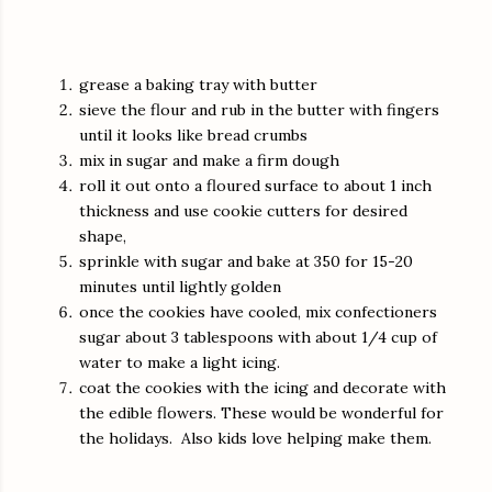
grease a baking tray with butter
sieve the flour and rub in the butter with fingers
until it looks like bread crumbs
mix in sugar and make a firm dough
roll it out onto a floured surface to about 1 inch
thickness and use cookie cutters for desired
shape,
sprinkle with sugar and bake at 350 for 15-20
minutes until lightly golden
once the cookies have cooled, mix confectioners
sugar about 3 tablespoons with about 1/4 cup of
water to make a light icing.
coat the cookies with the icing and decorate with
the edible flowers. These would be wonderful for
the holidays. Also kids love helping make them.