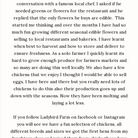
conversation with a famous local chef, I asked if he
needed greens or flowers for the restaurant and he
replied that the only flowers he buys are edible. This
started me thinking and over the months I have had so
much fun growing different seasonal edible flowers and
selling to local restaurants and bakeries. I have learnt
when best to harvest and how to store and deliver to
ensure freshness. As a solo farmer I quickly learnt its
hard to grow enough produce for farmers markets and
so many are doing this well locally. We also have a few
chickens that we enjoy I thought I would be able to sell
eggs, I have here and there but you really need lots of
chickens to do this also their production goes up and
down with the seasons. Now they have been molting and
laying a lot less.
If you follow Ladybird Farm on facebook or Instagram
you will see we have a fun selection of chickens, all
different breeds and sizes we got the first hens from my