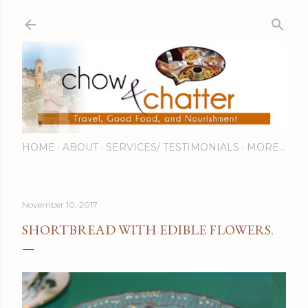
Skip to main content
HOME
ABOUT
SERVICES/ TESTIMONIALS
MORE…
November 10, 2017
SHORTBREAD WITH EDIBLE FLOWERS.