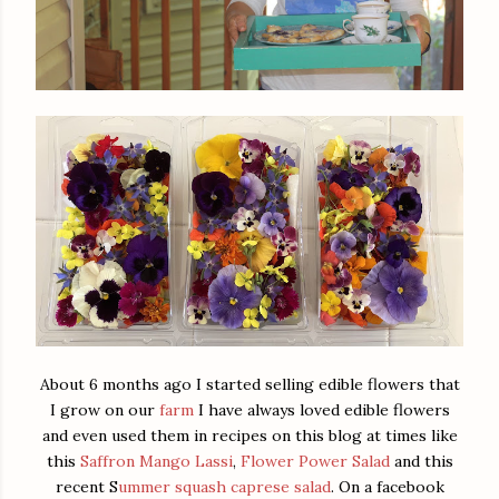
About 6 months ago I started selling edible flowers that
I grow on our
farm
I have always loved edible flowers
and even used them in recipes on this blog at times like
this
Saffron Mango Lassi
,
Flower Power Salad
and this
recent S
ummer squash caprese salad
. On a facebook