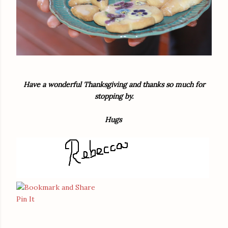
Have a wonderful Thanksgiving and thanks so much for
stopping by.
Hugs
Pin It