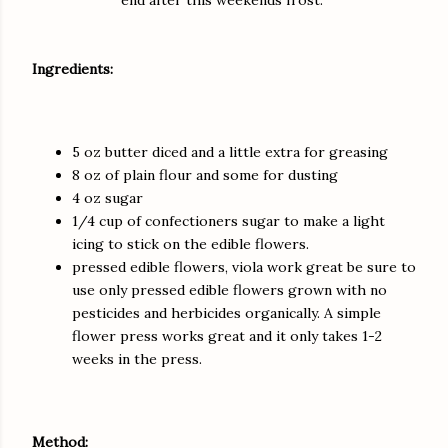
Ingredients:
5 oz butter diced and a little extra for greasing
8 oz of plain flour and some for dusting
4 oz sugar
1/4 cup of confectioners sugar to make a light
icing to stick on the edible flowers.
pressed edible flowers, viola work great be sure to
use only pressed edible flowers grown with no
pesticides and herbicides organically. A simple
flower press works great and it only takes 1-2
weeks in the press.
Method: