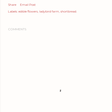
Share
Email Post
Labels:
edible flowers
ladybird farm
shortbread.
COMMENTS