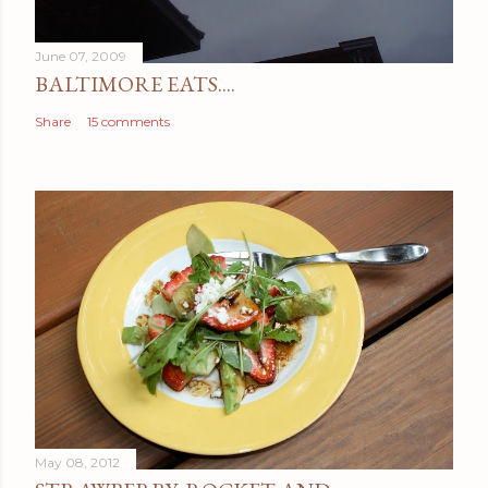
June 07, 2009
BALTIMORE EATS....
Share
15 comments
May 08, 2012