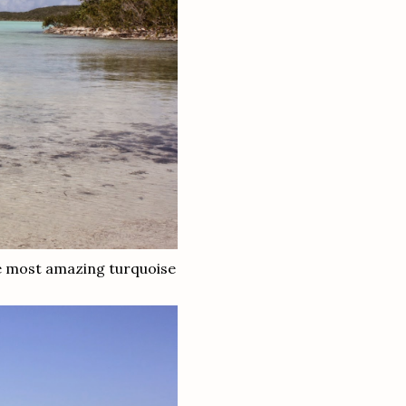
the most amazing turquoise