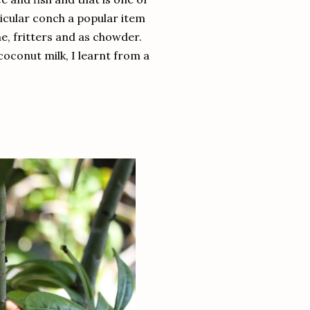
ticular conch a popular item
he, fritters and as chowder.
 coconut milk, I learnt from a