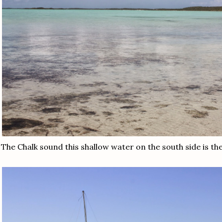
The Chalk sound this shallow water on the south side is 