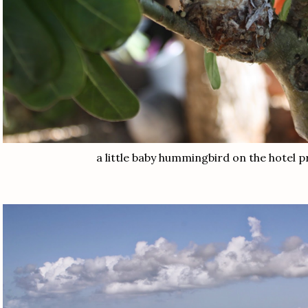
a little baby hummingbird on the hotel 