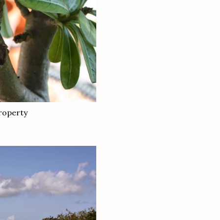
property