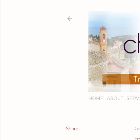
HOME
ABOUT
SERV
Share
Ja