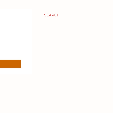
SEARCH