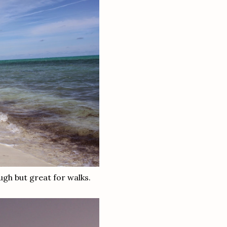
ough but great for walks.