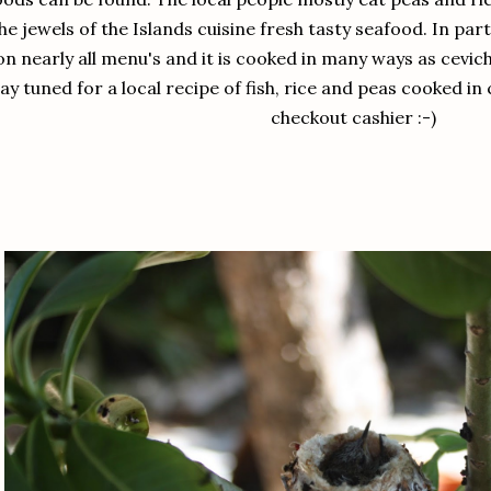
he jewels of the Islands cuisine fresh tasty seafood. In par
on nearly all menu's and it is cooked in many ways as cevic
ay tuned for a local recipe of fish, rice and peas cooked in
checkout cashier :-)