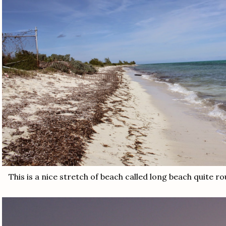
This is a nice stretch of beach called long beach quite r