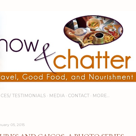
Skip to main content
ICES/ TESTIMONIALS
MEDIA
CONTACT
MORE…
nuary 05, 2015