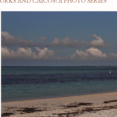
URKS AND CAICOS: A PHOTO SERIES