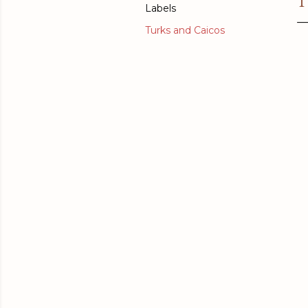
T
Labels
Turks and Caicos