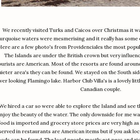
We recently visited Turks and Caicos over Christmas it wa
urquoise waters were mesmerising and it really has some o
Here are a few photo's from Providenciales the most popul
The Islands are under the British crown but very influe
ourists are American. Most of the resorts are found around
ieter area's they can be found. We stayed on the South side 
ver looking Flamingo lake. Harbor Club Villa's is a lovely litt
Canadian couple.
We hired a car so were able to explore the Island and see t
njoy the beauty of the water. The only downside for me was 
food is imported and grocery store prices are very high as 
served in restaurants are American items but if you ask loca
oods can be found. The local people mostly eat peas and ric