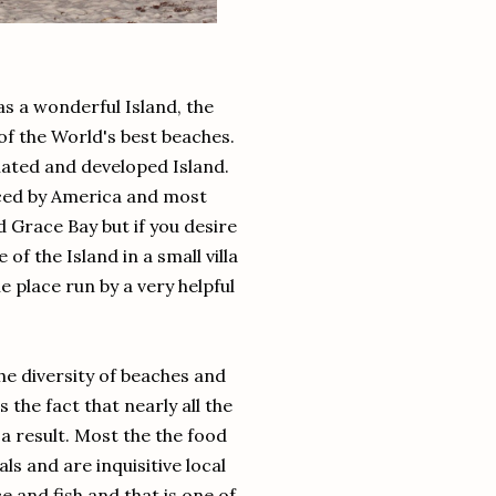
s a wonderful Island, the
f the World's best beaches.
ated and developed Island.
nced by America and most
 Grace Bay but if you desire
of the Island in a small villa
le place run by a very helpful
he diversity of beaches and
the fact that nearly all the
a result. Most the the food
ls and are inquisitive local
e and fish and that is one of