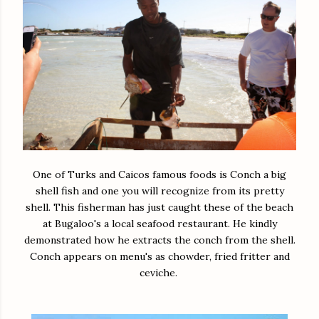
One of Turks and Caicos famous foods is Conch a big
shell fish and one you will recognize from its pretty
shell. This fisherman has just caught these of the beach
at Bugaloo's a local seafood restaurant. He kindly
demonstrated how he extracts the conch from the shell.
Conch appears on menu's as chowder, fried fritter and
ceviche.