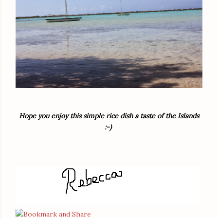
Hope you enjoy this simple rice dish a taste of the Islands
:-)