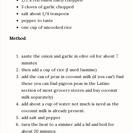
1/2 a red onion finely chopped
3 cloves of garlic chopped
salt about 1/4 teaspoon
pepper to taste
one cup of uncooked rice
Method:
saute the onion and garlic in olive oil for about 7
minutes
then add a cup of rice (I used Jasmine)
add the can of peas in coconut milk (if you can't find
these you can find pigeon peas in the Latino
section of most grocery stores and buy coconut
milk separately)
add about a cup of water not much is need as the
coconut milk is already present.
add salt and pepper
turn the heat to a simmer add a lid and boil for
about 20 minutes.