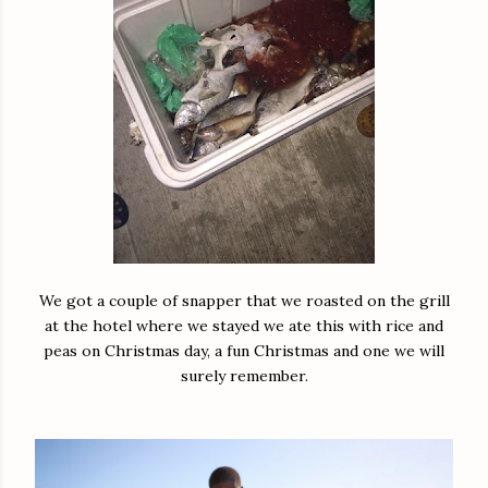
We got a couple of snapper that we roasted on the grill
at the hotel where we stayed we ate this with rice and
peas on Christmas day, a fun Christmas and one we will
surely remember.