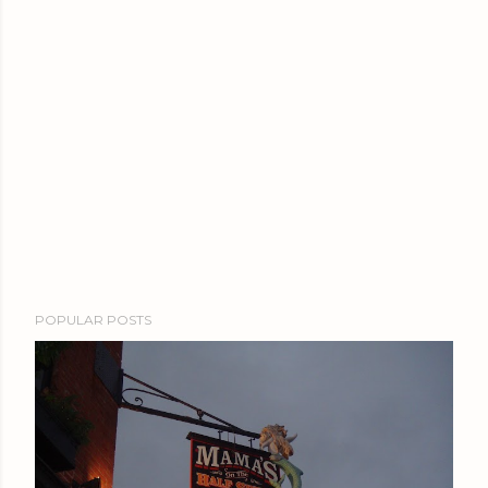
POPULAR POSTS