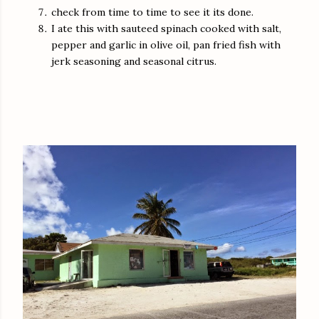
check from time to time to see it its done.
I ate this with sauteed spinach cooked with salt,
pepper and garlic in olive oil, pan fried fish with
jerk seasoning and seasonal citrus.