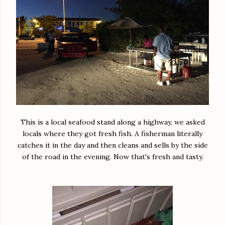
This is a local seafood stand along a highway, we asked
locals where they got fresh fish. A fisherman literally
catches it in the day and then cleans and sells by the side
of the road in the evening. Now that's fresh and tasty.