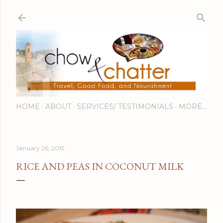
Skip to main content
HOME
ABOUT
SERVICES/ TESTIMONIALS
MORE…
January 26, 2015
RICE AND PEAS IN COCONUT MILK