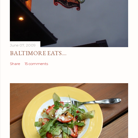
June 07, 2009
BALTIMORE EATS....
Share
15 comments