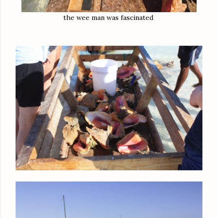
the wee man was fascinated