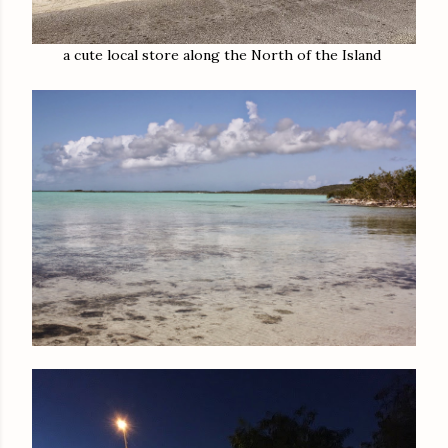
a cute local store along the North of the Island