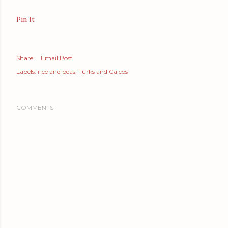
Pin It
Share
Email Post
Labels:
rice and peas
Turks and Caicos
COMMENTS