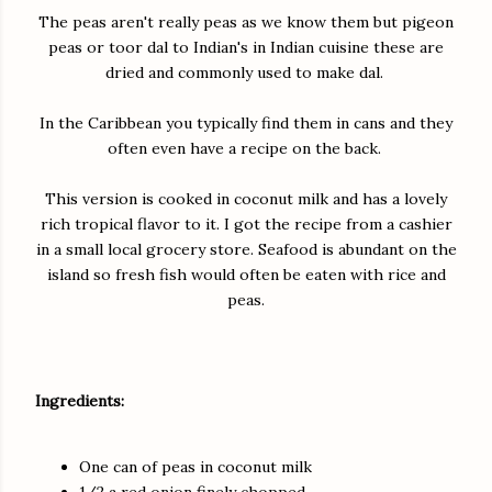
The peas aren't really peas as we know them but pigeon
peas or toor dal to Indian's in Indian cuisine these are
dried and commonly used to make dal.
In the Caribbean you typically find them in cans and they
often even have a recipe on the back.
This version is cooked in coconut milk and has a lovely
rich tropical flavor to it. I got the recipe from a cashier
in a small local grocery store. Seafood is abundant on the
island so fresh fish would often be eaten with rice and
peas.
Ingredients:
One can of peas in coconut milk