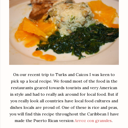
On our recent trip to Turks and Caicos I was keen to
pick up a local recipe. We found most of the food in the
restaurants geared towards tourists and very American
in style and had to really ask around for local food. But if
you really look all countries have local food cultures and
dishes locals are proud of. One of these is rice and peas,
you will find this recipe throughout the Caribbean I have
made the Puerto Rican version
Arroz con granules
.