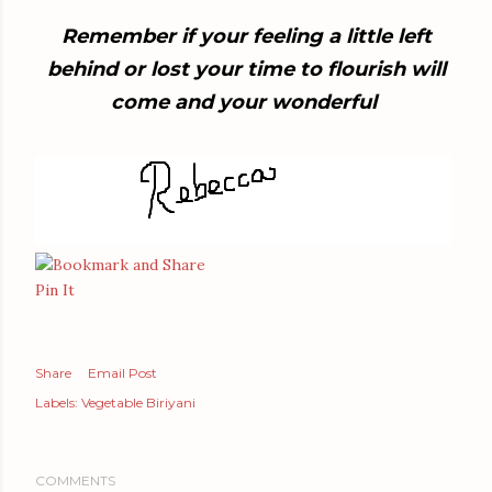
Remember if your feeling a little left
behind or lost your time to flourish will
come and your wonderful
Pin It
Share
Email Post
Labels:
Vegetable Biriyani
COMMENTS