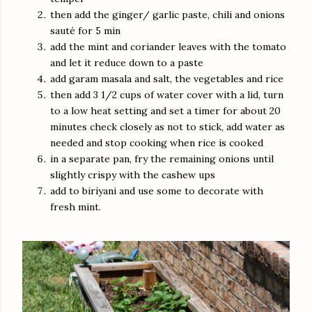
then add the ginger/ garlic paste, chili and onions
sauté for 5 min
add the mint and coriander leaves with the tomato
and let it reduce down to a paste
add garam masala and salt, the vegetables and rice
then add 3 1/2 cups of water cover with a lid, turn
to a low heat setting and set a timer for about 20
minutes check closely as not to stick, add water as
needed and stop cooking when rice is cooked
in a separate pan, fry the remaining onions until
slightly crispy with the cashew ups
add to biriyani and use some to decorate with
fresh mint.