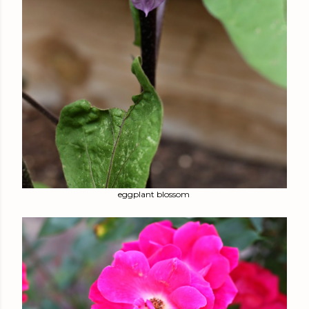
eggplant blossom