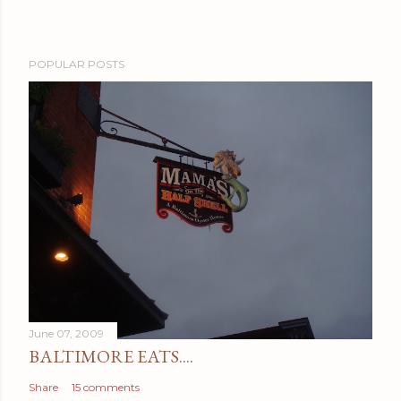
POPULAR POSTS
June 07, 2009
BALTIMORE EATS....
Share
15 comments