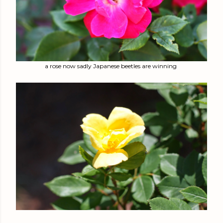
a rose now sadly Japanese beetles are winning