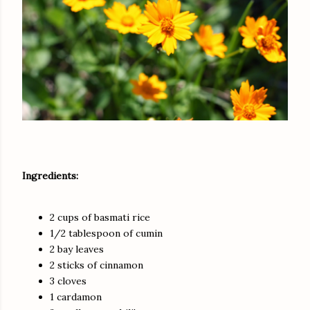
Ingredients:
2 cups of basmati rice
1/2 tablespoon of cumin
2 bay leaves
2 sticks of cinnamon
3 cloves
1 cardamon