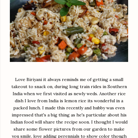
Love Biriyani it always reminds me of getting a small
takeout to snack on, during long train rides in Southern
India when we first visited as newly weds. Another rice
dish I love from India is lemon rice its wonderful in a
packed lunch. I made this recently and hubby was even
impressed that's a big thing as he's particular about his
Indian food will share the recipe soon. I thought I would
share some flower pictures from our garden to make
you smile, love adding perennials to show color though