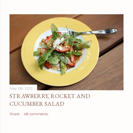
May 08, 2012
STRAWBERRY, ROCKET AND
CUCUMBER SALAD
Share
48 comments