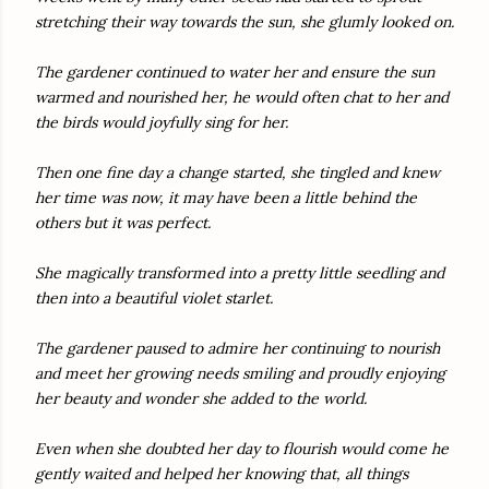
stretching their way towards the sun, she glumly looked on.
The gardener continued to water her and ensure the sun
warmed and nourished her, he would often chat to her and
the birds would joyfully sing for her.
Then one fine day a change started, she tingled and knew
her time was now, it may have been a little behind the
others but it was perfect.
She magically transformed into a pretty little seedling and
then into a beautiful violet starlet.
The gardener paused to admire her continuing to nourish
and meet her growing needs smiling and proudly enjoying
her beauty and wonder she added to the world.
Even when she doubted her day to flourish would come he
gently waited and helped her knowing that, all things