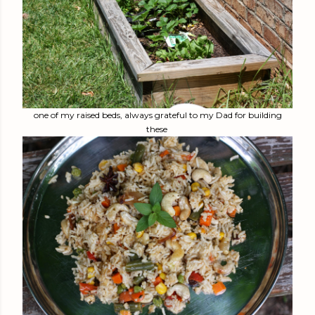
one of my raised beds, always grateful to my Dad for building
these