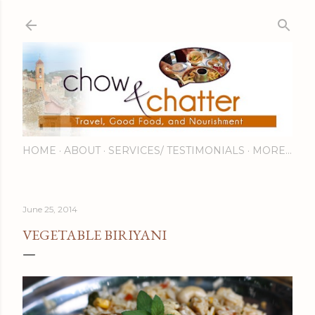
Skip to main content
HOME
ABOUT
SERVICES/ TESTIMONIALS
MORE…
June 25, 2014
VEGETABLE BIRIYANI