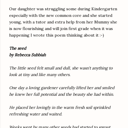
Our daughter was struggling some during Kindergarten
especially with the new common core and she started
young, with a tutor and extra help from her Mummy she
is now flourishing and will join first grade when it was
happening I wrote this poem thinking about it :-)
The seed
by Rebecca Subbiah
The little seed felt small and dull, she wasn't anything to
look at tiny and like many others.
One day a loving gardener carefully lifted her and smiled
he knew her full potential and the beauty she had within.
He placed her lovingly in the warm fresh soil sprinkled
refreshing water and waited.
Weeks went by many other seeds had started to sprout