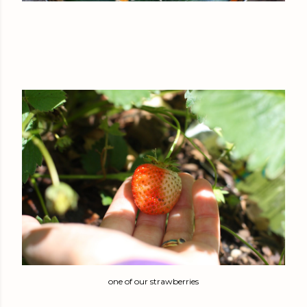
one of our strawberries