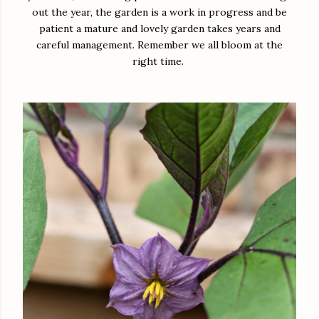
out the year, the garden is a work in progress and be
patient a mature and lovely garden takes years and
careful management. Remember we all bloom at the
right time.