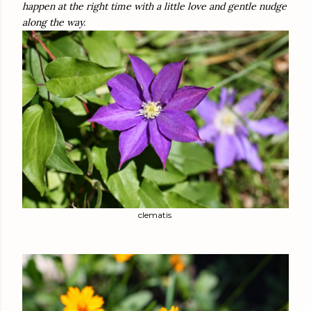
happen at the right time with a little love and gentle nudge
along the way.
clematis