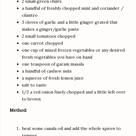
2 small green chili's
a handful of freshly chopped mint and coriander /
cilantro
3 cloves of garlic and a little ginger grated this
makes a ginger/garlic paste
2 small tomatoes chopped
one carrot chopped
one cup of mixed frozen vegetables or any desired
fresh vegetables you have on hand
one teaspoon of garam masala
a handful of cashew nuts
a squeeze of fresh lemon juice
salt to taste
1/2 a red onion finely chopped and a little left over
to brown
Method:
heat some canala oil and add the whole spices to
temper