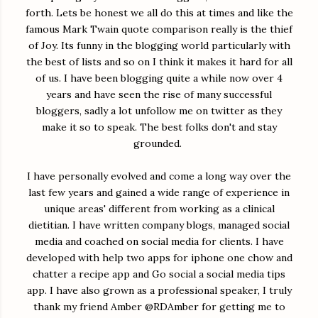
forth. Lets be honest we all do this at times and like the
famous Mark Twain quote comparison really is the thief
of Joy. Its funny in the blogging world particularly with
the best of lists and so on I think it makes it hard for all
of us. I have been blogging quite a while now over 4
years and have seen the rise of many successful
bloggers, sadly a lot unfollow me on twitter as they
make it so to speak. The best folks don't and stay
grounded.
I have personally evolved and come a long way over the
last few years and gained a wide range of experience in
unique areas' different from working as a clinical
dietitian. I have written company blogs, managed social
media and coached on social media for clients. I have
developed with help two apps for iphone one chow and
chatter a recipe app and Go social a social media tips
app. I have also grown as a professional speaker, I truly
thank my friend Amber @RDAmber for getting me to