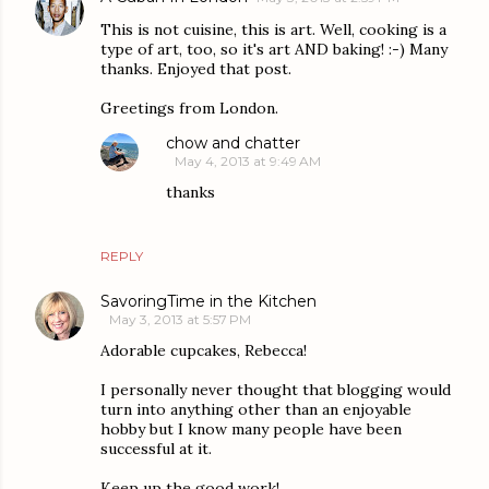
This is not cuisine, this is art. Well, cooking is a
type of art, too, so it's art AND baking! :-) Many
thanks. Enjoyed that post.
Greetings from London.
chow and chatter
May 4, 2013 at 9:49 AM
thanks
REPLY
SavoringTime in the Kitchen
May 3, 2013 at 5:57 PM
Adorable cupcakes, Rebecca!
I personally never thought that blogging would
turn into anything other than an enjoyable
hobby but I know many people have been
successful at it.
Keep up the good work!