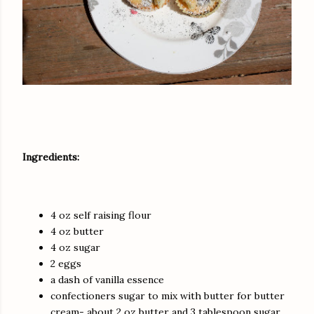
Ingredients:
4 oz self raising flour
4 oz butter
4 oz sugar
2 eggs
a dash of vanilla essence
confectioners sugar to mix with butter for butter
cream- about 2 oz butter and 3 tablespoon sugar