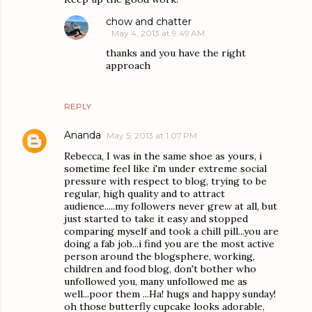
chow and chatter
May 4, 2013 at 9:49 AM
thanks and you have the right
approach
REPLY
Ananda
May 5, 2013 at 1:07 PM
Rebecca, I was in the same shoe as yours, i
sometime feel like i'm under extreme social
pressure with respect to blog, trying to be
regular, high quality and to attract
audience.....my followers never grew at all, but
just started to take it easy and stopped
comparing myself and took a chill pill...you are
doing a fab job...i find you are the most active
person around the blogsphere, working,
children and food blog, don't bother who
unfollowed you, many unfollowed me as
well...poor them ...Ha! hugs and happy sunday!
oh those butterfly cupcake looks adorable,