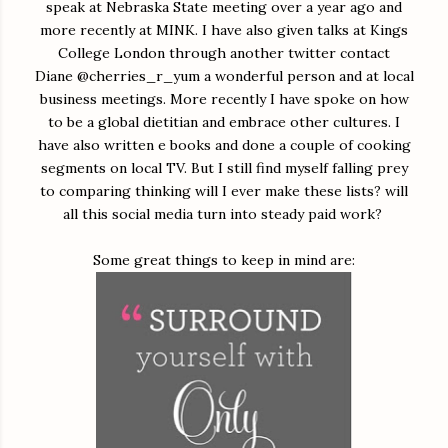
speak at Nebraska State meeting over a year ago and
more recently at MINK. I have also given talks at Kings
College London through another twitter contact
Diane @cherries_r_yum a wonderful person and at local
business meetings. More recently I have spoke on how
to be a global dietitian and embrace other cultures. I
have also written e books and done a couple of cooking
segments on local TV. But I still find myself falling prey
to comparing thinking will I ever make these lists? will
all this social media turn into steady paid work?
Some great things to keep in mind are: