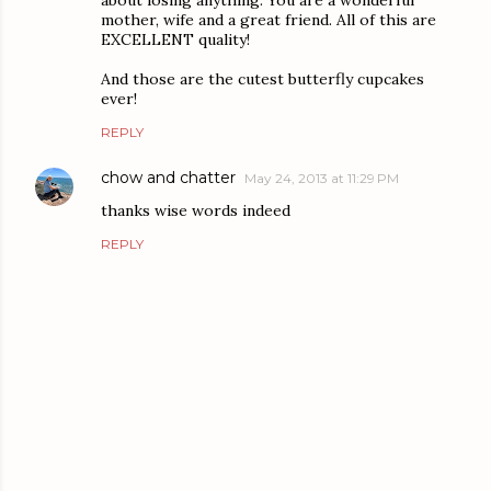
mother, wife and a great friend. All of this are
EXCELLENT quality!
And those are the cutest butterfly cupcakes
ever!
REPLY
chow and chatter
May 24, 2013 at 11:29 PM
thanks wise words indeed
REPLY