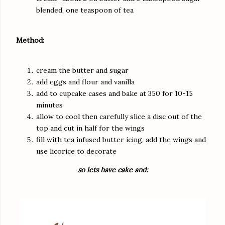
blended, one teaspoon of tea
Method:
cream the butter and sugar
add eggs and flour and vanilla
add to cupcake cases and bake at 350 for 10-15
minutes
allow to cool then carefully slice a disc out of the
top and cut in half for the wings
fill with tea infused butter icing, add the wings and
use licorice to decorate
so lets have cake and: