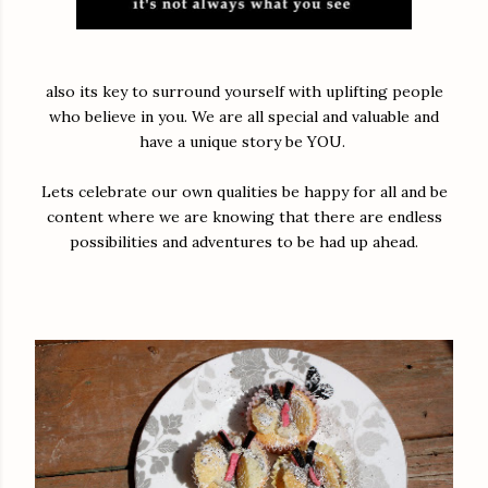
also its key to surround yourself with uplifting people
who believe in you. We are all special and valuable and
have a unique story be YOU.
Lets celebrate our own qualities be happy for all and be
content where we are knowing that there are endless
possibilities and adventures to be had up ahead.