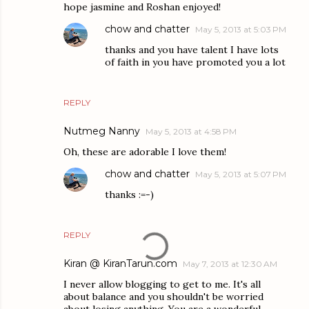
hope jasmine and Roshan enjoyed!
chow and chatter
May 5, 2013 at 5:03 PM
thanks and you have talent I have lots
of faith in you have promoted you a lot
REPLY
Nutmeg Nanny
May 5, 2013 at 4:58 PM
Oh, these are adorable I love them!
chow and chatter
May 5, 2013 at 5:07 PM
thanks :=-)
REPLY
Kiran @ KiranTarun.com
May 7, 2013 at 12:30 AM
I never allow blogging to get to me. It's all
about balance and you shouldn't be worried
about losing anything. You are a wonderful