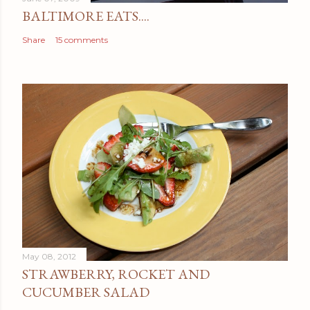
BALTIMORE EATS....
Share
15 comments
May 08, 2012
STRAWBERRY, ROCKET AND
CUCUMBER SALAD