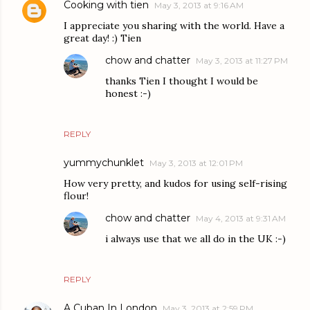
Cooking with tien
May 3, 2013 at 9:16 AM
I appreciate you sharing with the world. Have a
great day! :) Tien
chow and chatter
May 3, 2013 at 11:27 PM
thanks Tien I thought I would be
honest :-)
REPLY
yummychunklet
May 3, 2013 at 12:01 PM
How very pretty, and kudos for using self-rising
flour!
chow and chatter
May 4, 2013 at 9:31 AM
i always use that we all do in the UK :-)
REPLY
A Cuban In London
May 3, 2013 at 2:59 PM