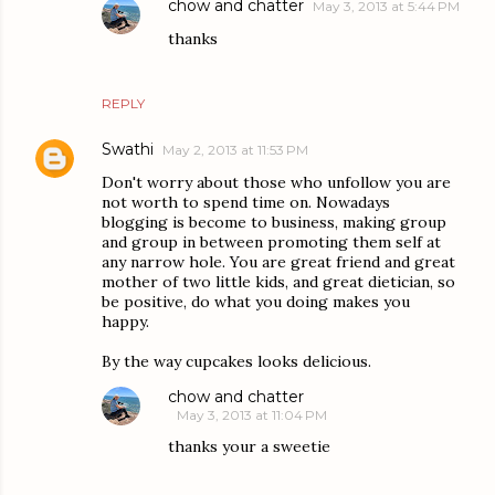
chow and chatter
May 3, 2013 at 5:44 PM
thanks
REPLY
Swathi
May 2, 2013 at 11:53 PM
Don't worry about those who unfollow you are
not worth to spend time on. Nowadays
blogging is become to business, making group
and group in between promoting them self at
any narrow hole. You are great friend and great
mother of two little kids, and great dietician, so
be positive, do what you doing makes you
happy.
By the way cupcakes looks delicious.
chow and chatter
May 3, 2013 at 11:04 PM
thanks your a sweetie