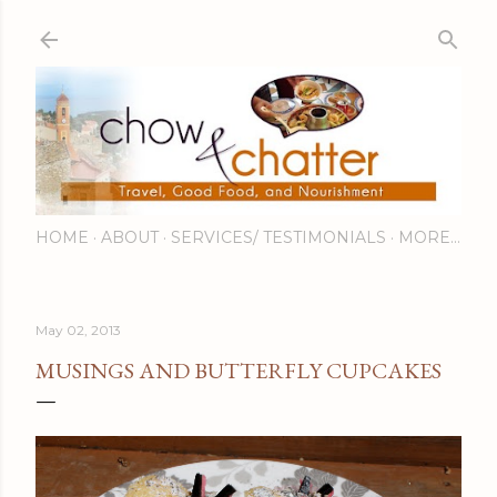
Skip to main content
HOME
ABOUT
SERVICES/ TESTIMONIALS
MORE…
May 02, 2013
MUSINGS AND BUTTERFLY CUPCAKES