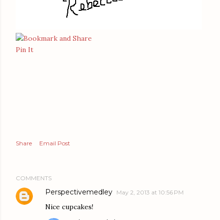
Pin It
Share
Email Post
COMMENTS
Perspectivemedley
May 2, 2013 at 10:56 PM
Nice cupcakes!