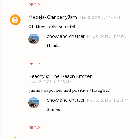
REPLY
Medeja- CranberryJam
May 3, 2013 at 1:44 AM
Oh they looks so cute!
chow and chatter
May 3, 2013 at 11:19 PM
thanks
REPLY
Peachy @ The Peach Kitchen
May 3, 2013 at 6:26 AM
yummy cupcakes and positive thoughts!
chow and chatter
May 3, 2013 at 11:26 PM
Smiles
REPLY