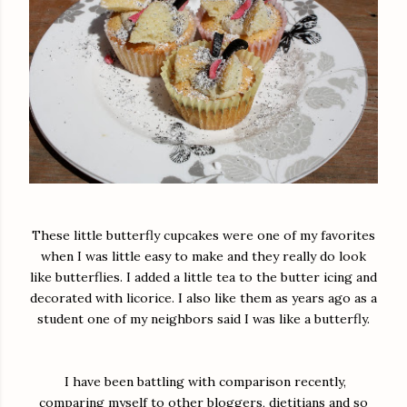
These little butterfly cupcakes were one of my favorites
when I was little easy to make and they really do look
like butterflies. I added a little tea to the butter icing and
decorated with licorice. I also like them as years ago as a
student one of my neighbors said I was like a butterfly.
I have been battling with comparison recently,
comparing myself to other bloggers, dietitians and so