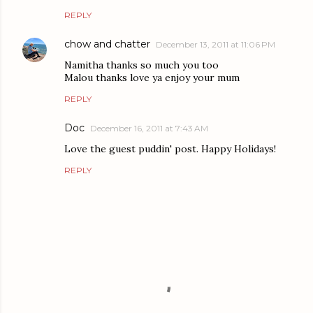
REPLY
chow and chatter
December 13, 2011 at 11:06 PM
Namitha thanks so much you too
Malou thanks love ya enjoy your mum
REPLY
Doc
December 16, 2011 at 7:43 AM
Love the guest puddin' post. Happy Holidays!
REPLY