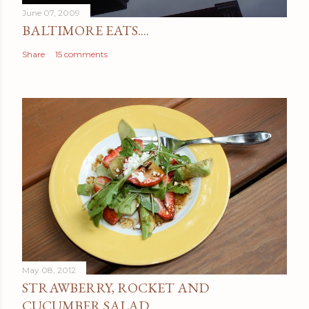
June 07, 2009
BALTIMORE EATS....
Share
15 comments
May 08, 2012
STRAWBERRY, ROCKET AND
CUCUMBER SALAD