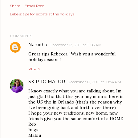
Share
Email Post
Labels:
tips for expats at the holidays
COMMENTS
Namitha
December 13, 2011 at 11:58 AM
Great tips Rebecca ! Wish you a wonderful
holiday season !
REPLY
SKIP TO MALOU
December 13, 2011 at 10:54 PM
I know exactly what you are talking about. Im
just glad tho that this year, my mom is here in
the US tho in Orlando (that's the reason why
i've been going back and forth over there)
I hope your new traditions, new home, new
friends give you the same comfort of a HOME
Reb
hugs,
Malou