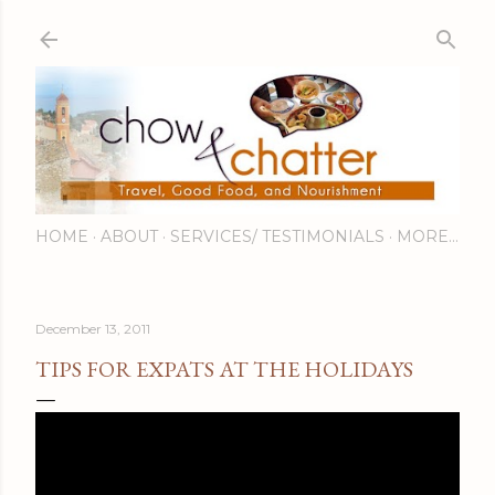
Skip to main content
HOME
ABOUT
SERVICES/ TESTIMONIALS
MORE…
December 13, 2011
TIPS FOR EXPATS AT THE HOLIDAYS