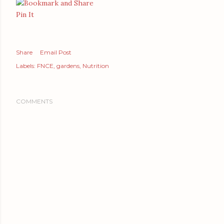
Pin It
Share
Email Post
Labels:
FNCE
gardens
Nutrition
COMMENTS