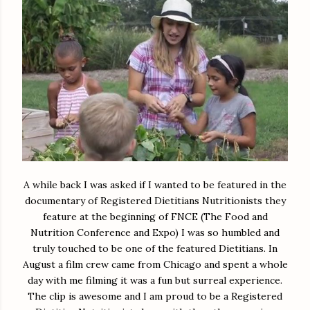
A while back I was asked if I wanted to be featured in the
documentary of Registered Dietitians Nutritionists they
feature at the beginning of FNCE (The Food and
Nutrition Conference and Expo) I was so humbled and
truly touched to be one of the featured Dietitians. In
August a film crew came from Chicago and spent a whole
day with me filming it was a fun but surreal experience.
The clip is awesome and I am proud to be a Registered