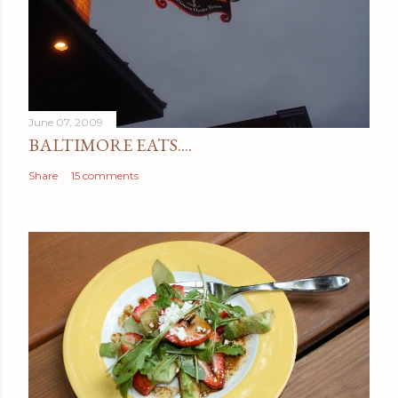
June 07, 2009
BALTIMORE EATS....
Share
15 comments