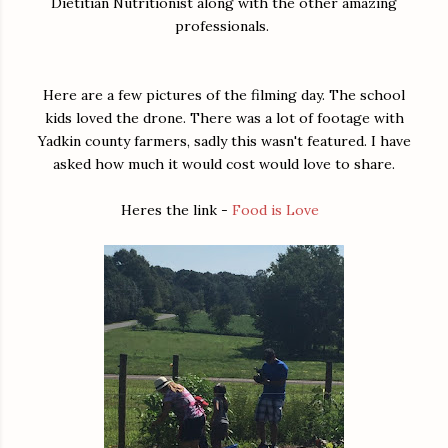
Dietitian Nutritionist along with the other amazing
professionals.
Here are a few pictures of the filming day. The school
kids loved the drone. There was a lot of footage with
Yadkin county farmers, sadly this wasn't featured. I have
asked how much it would cost would love to share.
Heres the link -
Food is Love