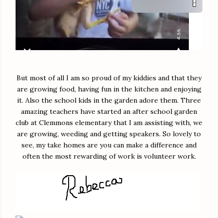
But most of all I am so proud of my kiddies and that they
are growing food, having fun in the kitchen and enjoying
it. Also the school kids in the garden adore them. Three
amazing teachers have started an after school garden
club at Clemmons elementary that I am assisting with, we
are growing, weeding and getting speakers. So lovely to
see, my take homes are you can make a difference and
often the most rewarding of work is volunteer work.