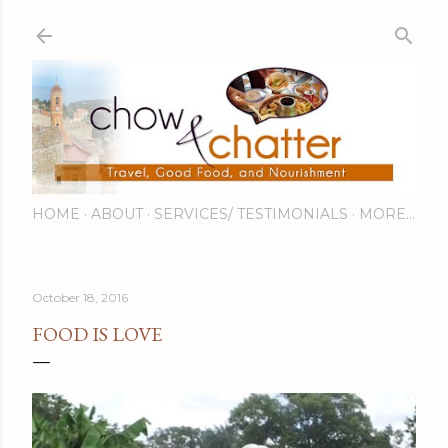
Skip to main content
HOME
ABOUT
SERVICES/ TESTIMONIALS
MORE…
October 18, 2016
FOOD IS LOVE