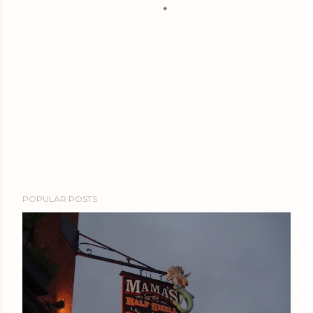
POPULAR POSTS