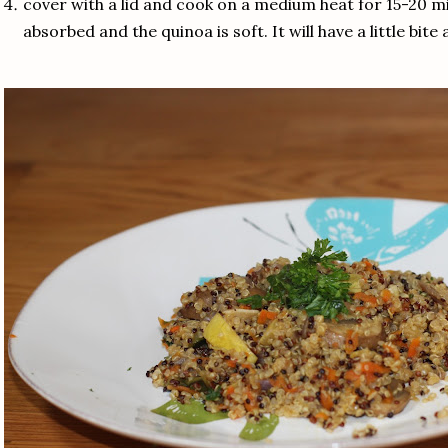
cover with a lid and cook on a medium heat for 15-20 mi
absorbed and the quinoa is soft. It will have a little bit