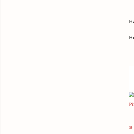
Ha
H
Pi
Sh