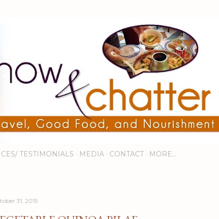
Skip to main content
ICES/ TESTIMONIALS
MEDIA
CONTACT
MORE…
tober 31, 2015