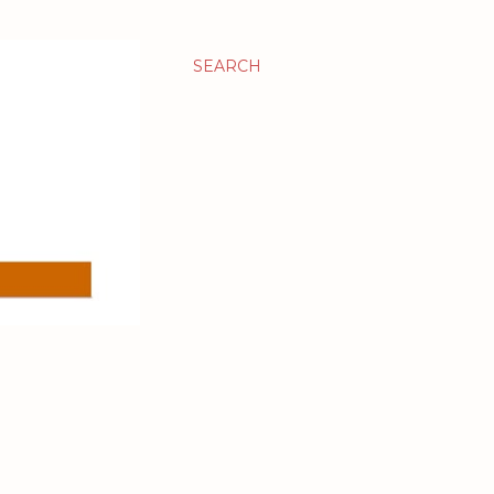
SEARCH