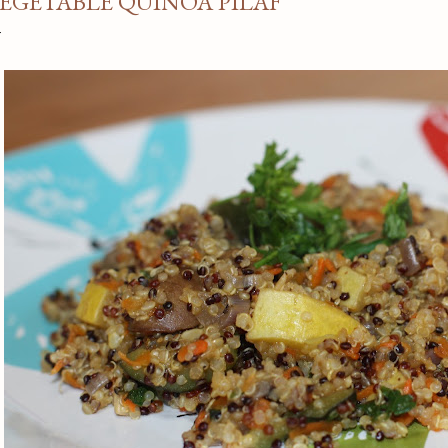
EGETABLE QUINOA PILAF