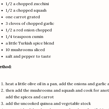
1/2 a chopped zucchini
1/2 a chopped squash
one carrot grated
3 cloves of chopped garlic
1/2 a red onion chopped
1/4 teaspoon cumin
a little Turkish spice blend
10 mushrooms sliced
salt and pepper to taste
ethod:
heat a little olive oil in a pan, add the onions and garlic
then add the mushrooms and squash and cook for anothe
add the spices and carrot
add the uncooked quinoa and vegetable stock