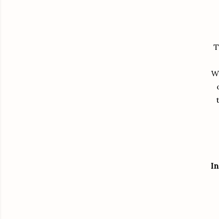
T
W
In