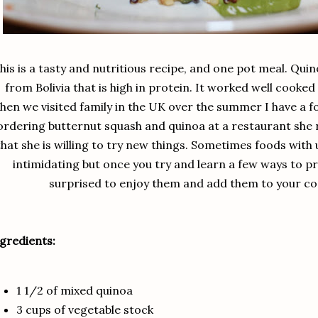
his is a tasty and nutritious recipe, and one pot meal. Quino
from Bolivia that is high in protein. It worked well cooked 
hen we visited family in the UK over the summer I have 
ordering butternut squash and quinoa at a restaurant she re
that she is willing to try new things. Sometimes foods wit
intimidating but once you try and learn a few ways to 
surprised to enjoy them and add them to your co
gredients:
1 1/2 of mixed quinoa
3 cups of vegetable stock