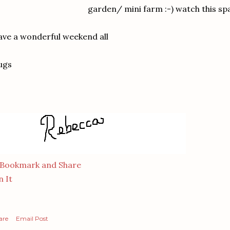
garden/ mini farm :-) watch this sp
ve a wonderful weekend all
ugs
n It
are
Email Post