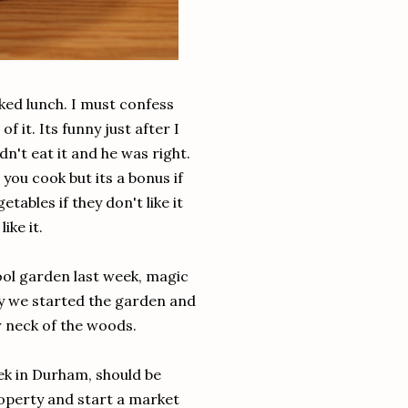
cked lunch. I must confess
of it. Its funny just after I
dn't eat it and he was right.
 you cook but its a bonus if
tables if they don't like it
ike it.
ol garden last week, magic
py we started the garden and
ur neck of the woods.
ek in Durham, should be
roperty and start a market