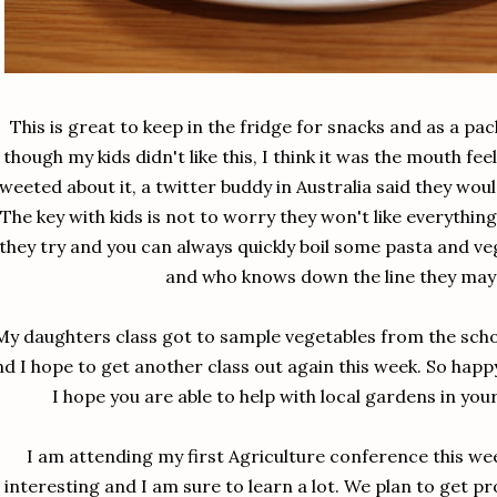
This is great to keep in the fridge for snacks and as a pa
though my kids didn't like this, I think it was the mouth feel 
weeted about it, a twitter buddy in Australia said they woul
The key with kids is not to worry they won't like everything
they try and you can always quickly boil some pasta and vege
and who knows down the line they may l
My daughters class got to sample vegetables from the scho
nd I hope to get another class out again this week. So hap
I hope you are able to help with local gardens in yo
I am attending my first Agriculture conference this we
interesting and I am sure to learn a lot. We plan to get p