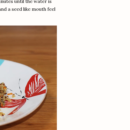
nutes until the water is
e and a seed like mouth feel