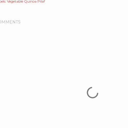
els:
Vegetable Quinoa Pilaf
OMMENTS