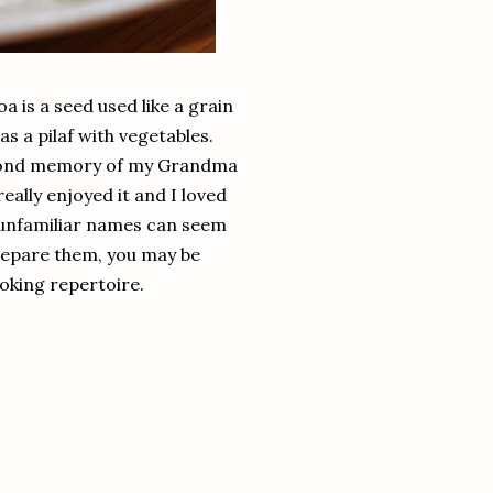
a is a seed used like a grain
as a pilaf with vegetables.
a fond memory of my Grandma
ally enjoyed it and I loved
h unfamiliar names can seem
prepare them, you may be
oking repertoire.