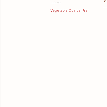
V
Labels
Vegetable Quinoa Pilaf