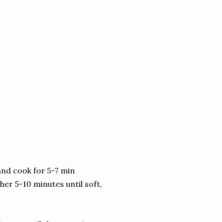
 and cook for 5-7 min
r 5-10 minutes until soft,