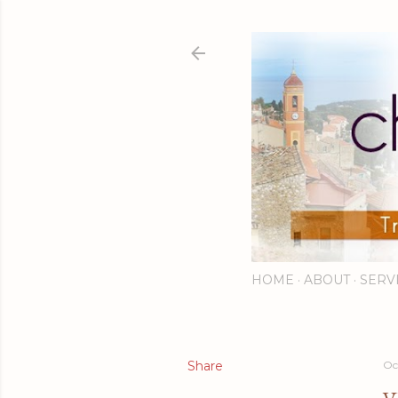
HOME
ABOUT
SERV
Share
Oc