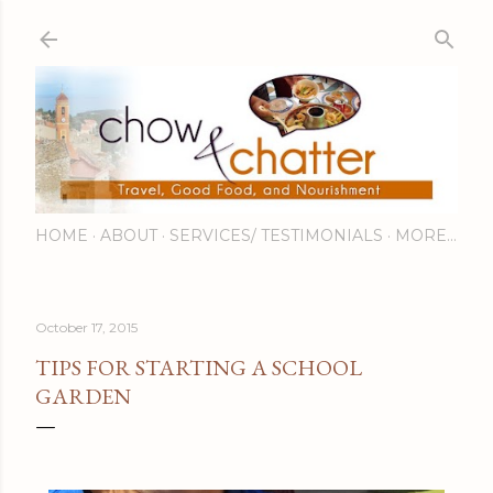
Skip to main content
HOME
ABOUT
SERVICES/ TESTIMONIALS
MORE…
October 17, 2015
TIPS FOR STARTING A SCHOOL
GARDEN