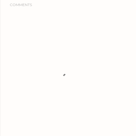
COMMENTS