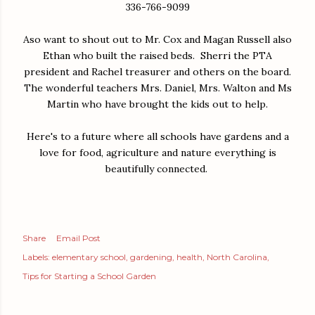
336-766-9099
Aso want to shout out to Mr. Cox and Magan Russell also
Ethan who built the raised beds. Sherri the PTA
president and Rachel treasurer and others on the board.
The wonderful teachers Mrs. Daniel, Mrs. Walton and Ms
Martin who have brought the kids out to help.
Here's to a future where all schools have gardens and a
love for food, agriculture and nature everything is
beautifully connected.
Share
Email Post
Labels:
elementary school
gardening
health
North Carolina
Tips for Starting a School Garden