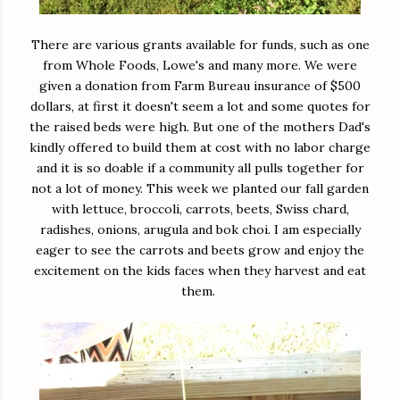
There are various grants available for funds, such as one
from Whole Foods, Lowe's and many more. We were
given a donation from Farm Bureau insurance of $500
dollars, at first it doesn't seem a lot and some quotes for
the raised beds were high. But one of the mothers Dad's
kindly offered to build them at cost with no labor charge
and it is so doable if a community all pulls together for
not a lot of money. This week we planted our fall garden
with lettuce, broccoli, carrots, beets, Swiss chard,
radishes, onions, arugula and bok choi. I am especially
eager to see the carrots and beets grow and enjoy the
excitement on the kids faces when they harvest and eat
them.