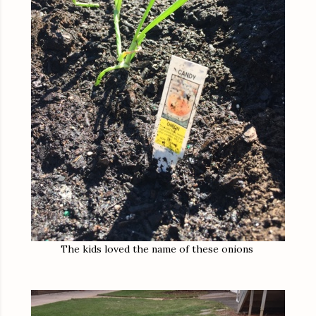
The kids loved the name of these onions