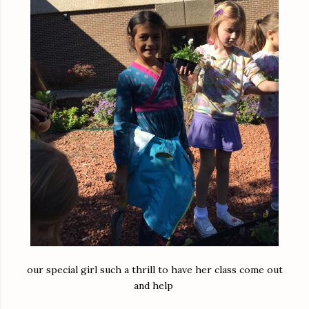
our special girl such a thrill to have her class come out
and help