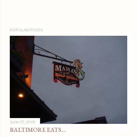
POPULAR POSTS
June 07, 2009
BALTIMORE EATS....