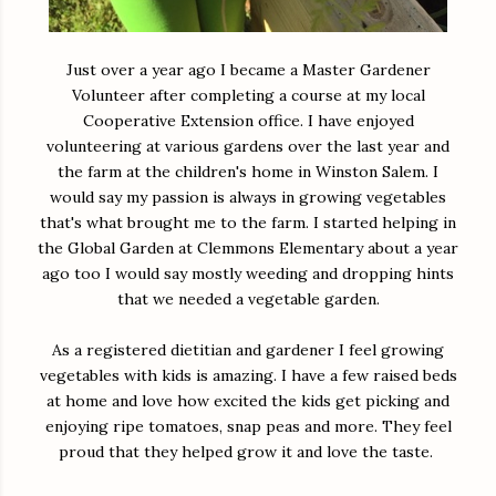
Just over a year ago I became a Master Gardener
Volunteer after completing a course at my local
Cooperative Extension office. I have enjoyed
volunteering at various gardens over the last year and
the farm at the children's home in Winston Salem. I
would say my passion is always in growing vegetables
that's what brought me to the farm. I started helping in
the Global Garden at Clemmons Elementary about a year
ago too I would say mostly weeding and dropping hints
that we needed a vegetable garden.
As a registered dietitian and gardener I feel growing
vegetables with kids is amazing. I have a few raised beds
at home and love how excited the kids get picking and
enjoying ripe tomatoes, snap peas and more. They feel
proud that they helped grow it and love the taste.