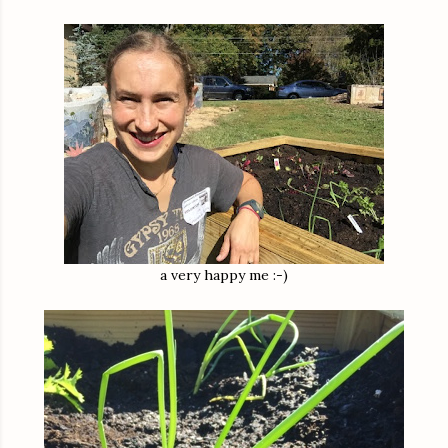
a very happy me :-)