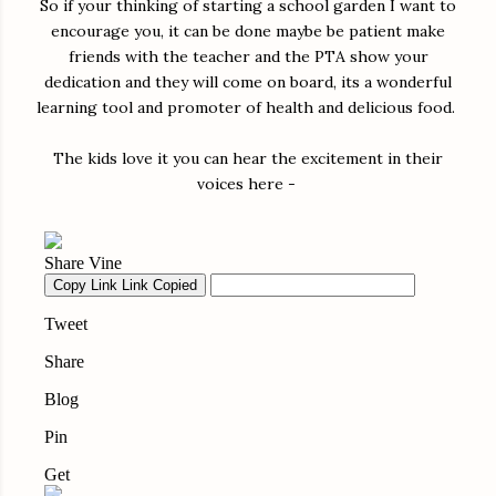
So if your thinking of starting a school garden I want to
encourage you, it can be done maybe be patient make
friends with the teacher and the PTA show your
dedication and they will come on board, its a wonderful
learning tool and promoter of health and delicious food.
The kids love it you can hear the excitement in their
voices here -