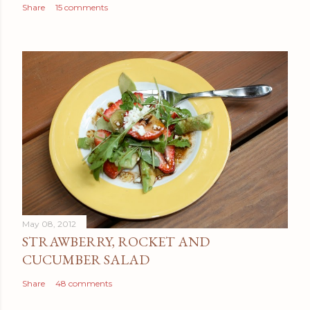
Share
15 comments
May 08, 2012
STRAWBERRY, ROCKET AND
CUCUMBER SALAD
Share
48 comments