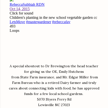
A special shoutout to Dr Brewington the head teacher
for giving us the OK, Emily Hutchens
from State Farm insurance, and Mr. Edgar Miller from
Farm Bureau who is a retired Dairy farmer and truly
cares about connecting kids with food, he has approved
funds for a few local school gardens.
5070 Styers Ferry Rd
Lewisville NC 27023