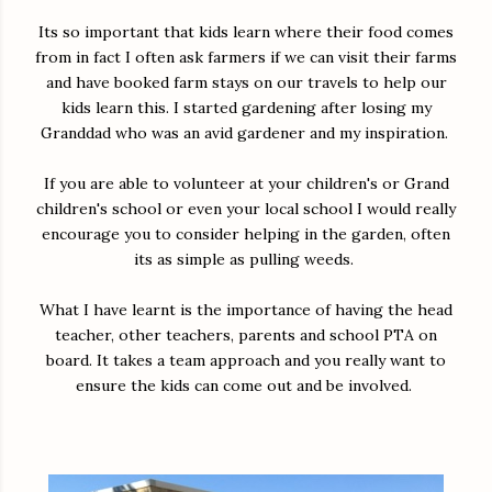
Its so important that kids learn where their food comes
from in fact I often ask farmers if we can visit their farms
and have booked farm stays on our travels to help our
kids learn this. I started gardening after losing my
Granddad who was an avid gardener and my inspiration.
If you are able to volunteer at your children's or Grand
children's school or even your local school I would really
encourage you to consider helping in the garden, often
its as simple as pulling weeds.
What I have learnt is the importance of having the head
teacher, other teachers, parents and school PTA on
board. It takes a team approach and you really want to
ensure the kids can come out and be involved.