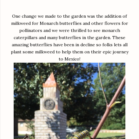
One change we made to the garden was the addition of
milkweed for Monarch butterflies and other flowers for
pollinators and we were thrilled to see monarch
caterpillars and many butterflies in the garden. These
amazing butterflies have been in decline so folks lets all
plant some milkweed to help them on their epic journey
to Mexico!