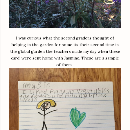
I was curious what the second graders thought of
helping in the garden for some its their second time in
the global garden the teachers made my day when these
card' were sent home with Jasmine. These are a sample
of them.