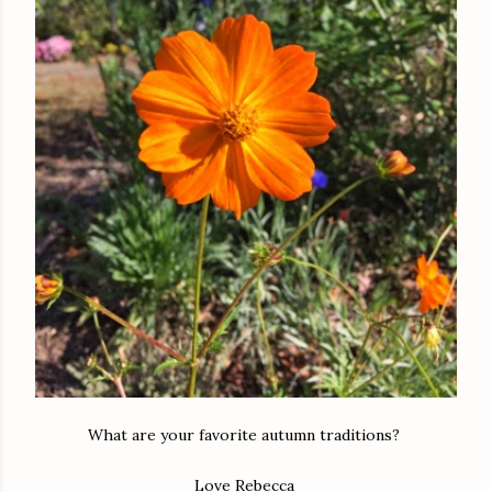
What are your favorite autumn traditions?
Love Rebecca