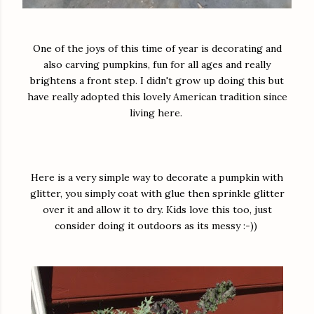
One of the joys of this time of year is decorating and
also carving pumpkins, fun for all ages and really
brightens a front step. I didn't grow up doing this but
have really adopted this lovely American tradition since
living here.
Here is a very simple way to decorate a pumpkin with
glitter, you simply coat with glue then sprinkle glitter
over it and allow it to dry. Kids love this too, just
consider doing it outdoors as its messy :-))