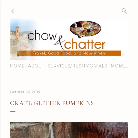
Skip to main content
HOME
ABOUT
SERVICES/ TESTIMONIALS
MORE…
October 26, 2014
CRAFT: GLITTER PUMPKINS