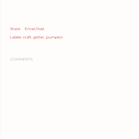
Share
Email Post
Labels:
craft
glitter
pumpkin
COMMENTS