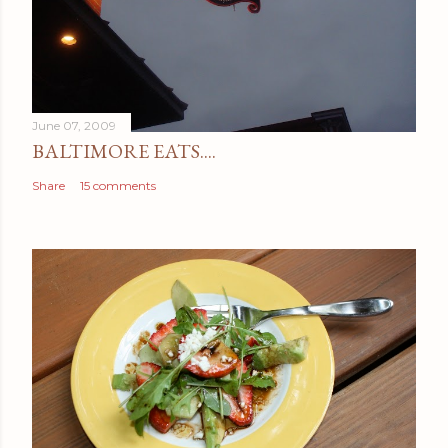
June 07, 2009
BALTIMORE EATS....
Share
15 comments