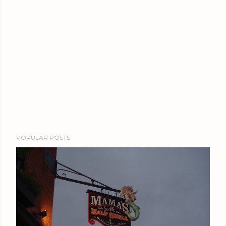
POPULAR POSTS