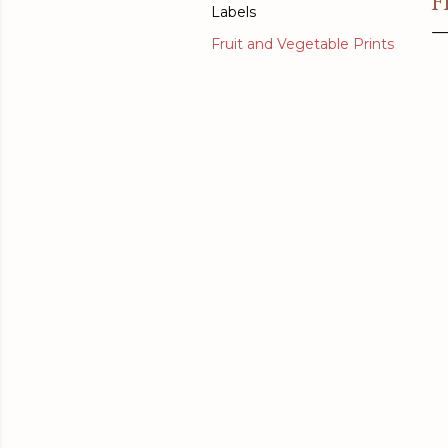
F
Labels
Fruit and Vegetable Prints