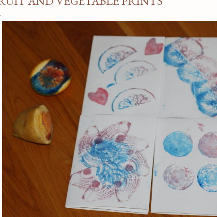
RUIT AND VEGETABLE PRINTS