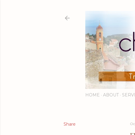
HOME
ABOUT
SERV
Share
Oc