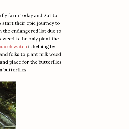
rfly farm today and got to
start their epic journey to
 the endangered list due to
k weed is the only plant the
narch watch
is helping by
nd folks to plant milk weed
nd place for the butterflies
n butterflies.