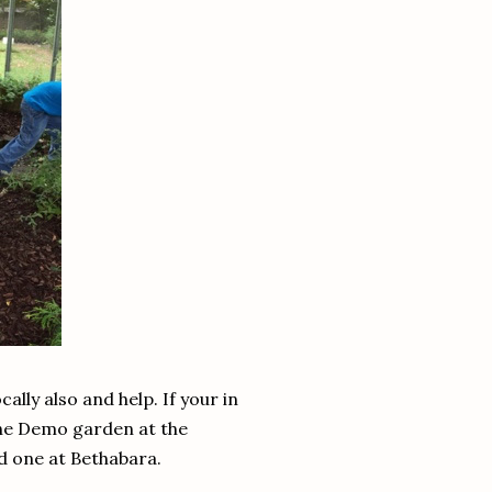
lly also and help. If your in
the Demo garden at the
d one at Bethabara.