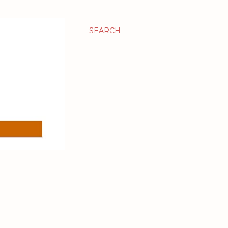
SEARCH