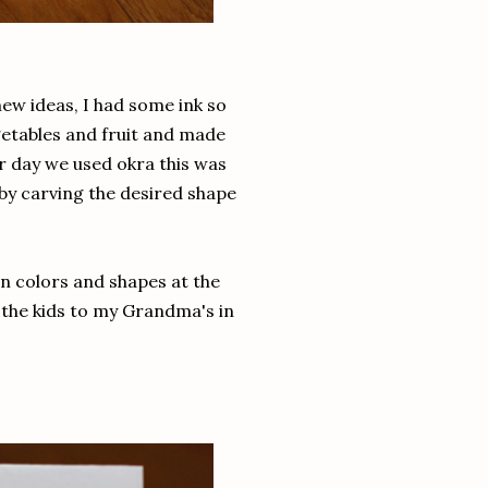
new ideas, I had some ink so
etables and fruit and made
r day we used okra this was
by carving the desired shape
rn colors and shapes at the
 the kids to my Grandma's in