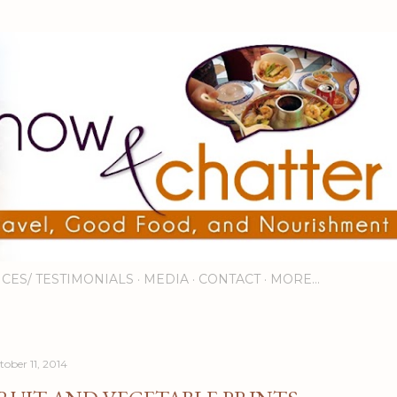
Skip to main content
ICES/ TESTIMONIALS
MEDIA
CONTACT
MORE…
tober 11, 2014