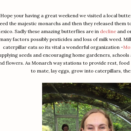
Hope your having a great weekend we visited a local butte
feed the majestic monarchs and then they released them to 
exico. Sadly these amazing butterflies are in
decline
and on
many factors possibly pesticides and loss of milk weed. Mil
caterpillar eats so its vital a wonderful organization -
Mo
upplying seeds and encouraging home gardeners, schools a
nd flowers. As Monarch way stations to provide rest, food a
to mate, lay eggs, grow into caterpillars, the