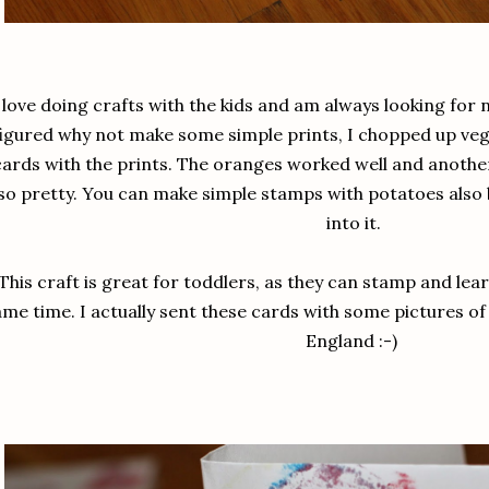
 love doing crafts with the kids and am always looking for 
figured why not make some simple prints, I chopped up veg
cards with the prints. The oranges worked well and anothe
so pretty. You can make simple stamps with potatoes also 
into it.
This craft is great for toddlers, as they can stamp and lea
ame time. I actually sent these cards with some pictures of
England :-)