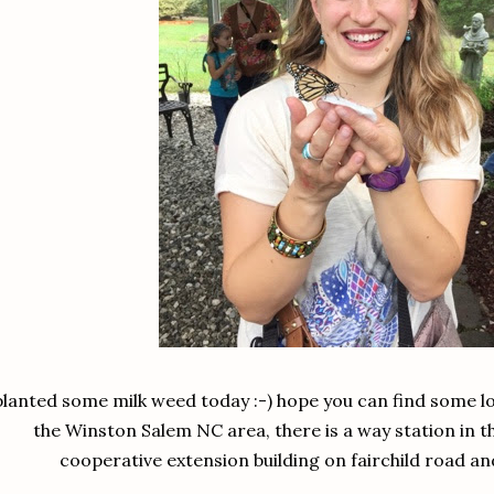
planted some milk weed today :-) hope you can find some loca
the Winston Salem NC area, there is a way station in 
cooperative extension building on fairchild road an