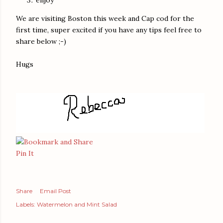
We are visiting Boston this week and Cap cod for the
first time, super excited if you have any tips feel free to
share below ;-)
Hugs
Pin It
Share
Email Post
Labels:
Watermelon and Mint Salad