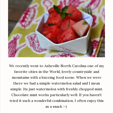
We recently went to Asheville North Carolina one of my
favorite cities in the World, lovely countryside and
mountains with a buzzing food scene. When we were
there we had a simple watermelon salad and I mean
simple. Its just watermelon with freshly chopped mint.
Chocolate mint works particularly well. If you haven't
tried it such a wonderful combination. I often enjoy this
as a snack :-)