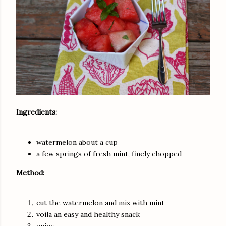
Ingredients:
watermelon about a cup
a few springs of fresh mint, finely chopped
Method:
cut the watermelon and mix with mint
voila an easy and healthy snack
enjoy