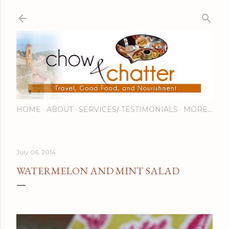
Skip to main content
HOME
ABOUT
SERVICES/ TESTIMONIALS
MORE…
July 06, 2014
WATERMELON AND MINT SALAD