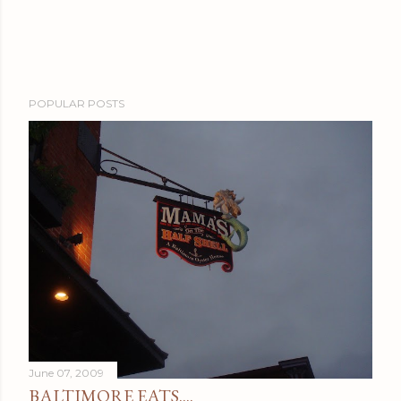
POPULAR POSTS
June 07, 2009
BALTIMORE EATS....