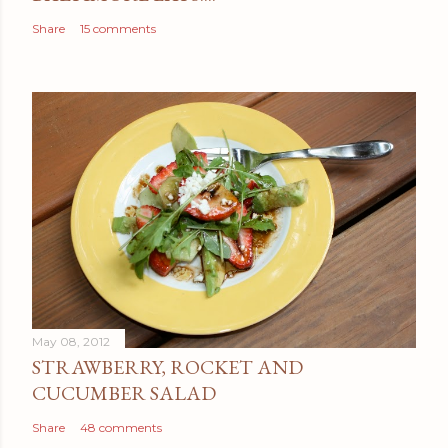
Share
15 comments
May 08, 2012
STRAWBERRY, ROCKET AND
CUCUMBER SALAD
Share
48 comments