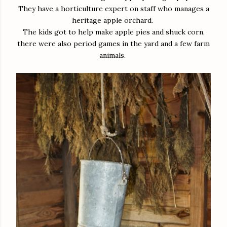
They have a horticulture expert on staff who manages a
heritage apple orchard.
The kids got to help make apple pies and shuck corn,
there were also period games in the yard and a few farm
animals.