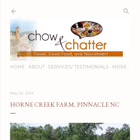
Skip to main content
HOME
ABOUT
SERVICES/ TESTIMONIALS
MORE…
May 22, 2014
HORNE CREEK FARM, PINNACLE NC