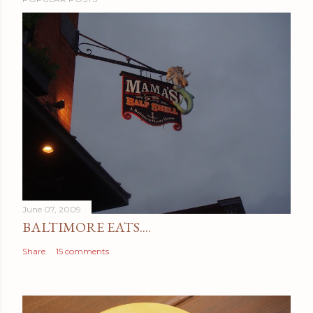
June 07, 2009
BALTIMORE EATS....
Share
15 comments