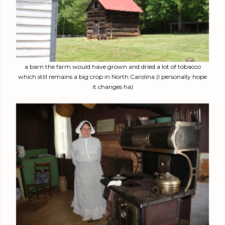
a barn the farm would have grown and dried a lot of tobacco
which still remains a big crop in North Carolina (I personally hope
it changes ha)