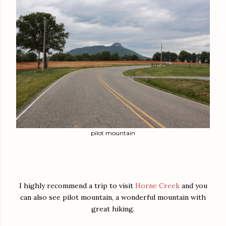
pilot mountain
I highly recommend a trip to visit
Horne Creek
and you
can also see pilot mountain, a wonderful mountain with
great hiking.