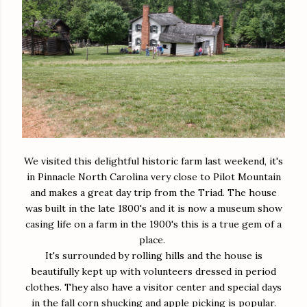
We visited this delightful historic farm last weekend, it's
in Pinnacle North Carolina very close to Pilot Mountain
and makes a great day trip from the Triad. The house
was built in the late 1800's and it is now a museum show
casing life on a farm in the 1900's this is a true gem of a
place.
It's surrounded by rolling hills and the house is
beautifully kept up with volunteers dressed in period
clothes. They also have a visitor center and special days
in the fall corn shucking and apple picking is popular.