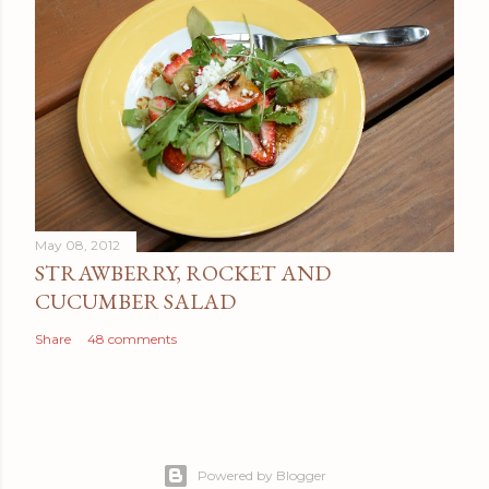
May 08, 2012
STRAWBERRY, ROCKET AND
CUCUMBER SALAD
Share
48 comments
Powered by Blogger