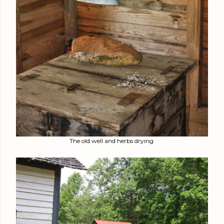
The old well and herbs drying