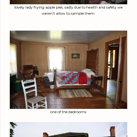
lovely lady frying apple pies, sadly due to health and safety we
weren't allow to sample them
one of the bedrooms