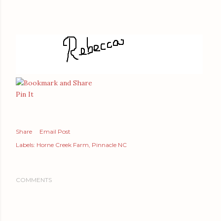
Pin It
Share
Email Post
Labels:
Horne Creek Farm
Pinnacle NC
COMMENTS