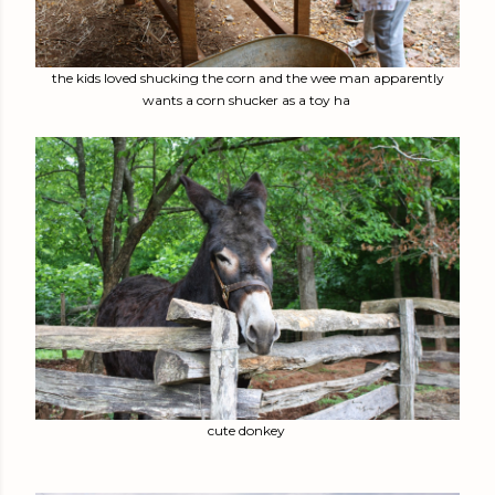
the kids loved shucking the corn and the wee man apparently
wants a corn shucker as a toy ha
cute donkey