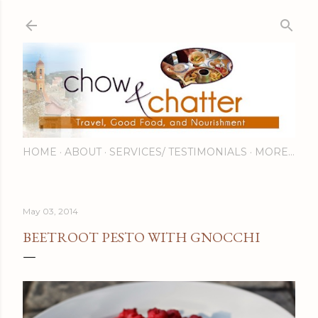
Skip to main content
HOME
ABOUT
SERVICES/ TESTIMONIALS
MORE…
May 03, 2014
BEETROOT PESTO WITH GNOCCHI