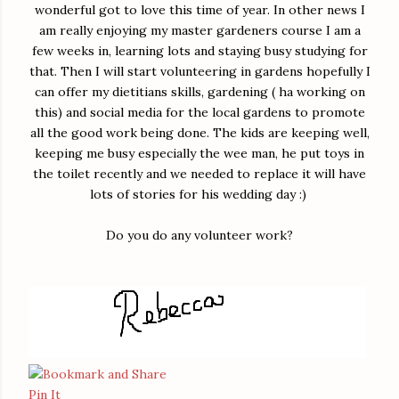
wonderful got to love this time of year. In other news I
am really enjoying my master gardeners course I am a
few weeks in, learning lots and staying busy studying for
that. Then I will start volunteering in gardens hopefully I
can offer my dietitians skills, gardening ( ha working on
this) and social media for the local gardens to promote
all the good work being done. The kids are keeping well,
keeping me busy especially the wee man, he put toys in
the toilet recently and we needed to replace it will have
lots of stories for his wedding day :)
Do you do any volunteer work?
Pin It