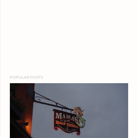
POPULAR POSTS