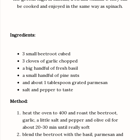
be cooked and enjoyed in the same way as spinach.
Ingredients:
3 small beetroot cubed
3 cloves of garlic chopped
a big handful of fresh basil
a small handful of pine nuts
and about 1 tablespoon grated parmesan
salt and pepper to taste
Method:
heat the oven to 400 and roast the beetroot,
garlic, a little salt and pepper and olive oil for
about 20-30 min until really soft
blend the beetroot with the basil, parmesan and