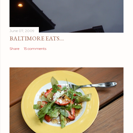
June 07, 2009
BALTIMORE EATS....
Share
15 comments