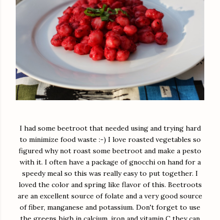
I had some beetroot that needed using and trying hard
to minimize food waste :-) I love roasted vegetables so
figured why not roast some beetroot and make a pesto
with it. I often have a package of gnocchi on hand for a
speedy meal so this was really easy to put together. I
loved the color and spring like flavor of this. Beetroots
are an excellent source of folate and a very good source
of fiber, manganese and potassium. Don't forget to use
the greens high in calcium, iron and vitamin C they can