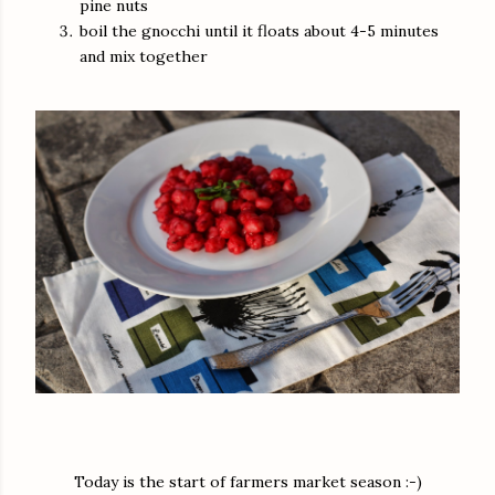
pine nuts
boil the gnocchi until it floats about 4-5 minutes
and mix together
Today is the start of farmers market season :-)