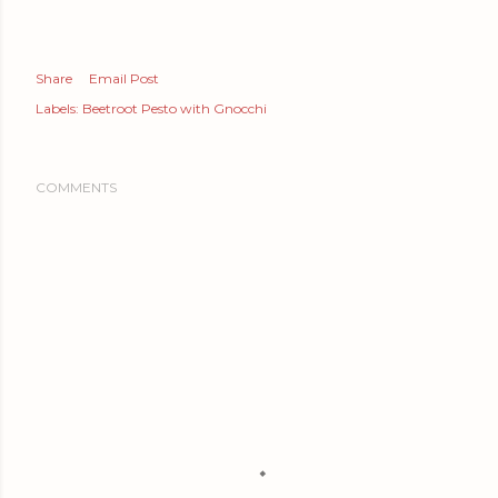
Share
Email Post
Labels:
Beetroot Pesto with Gnocchi
COMMENTS