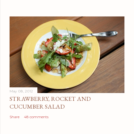
May 08, 2012
STRAWBERRY, ROCKET AND
CUCUMBER SALAD
Share
48 comments