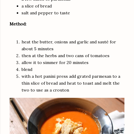
a slice of bread
salt and pepper to taste
Method:
heat the butter, onions and garlic and sauté for
about 5 minutes
then at the herbs and two cans of tomatoes
allow it to simmer for 20 minutes
blend
with a hot panini press add grated parmesan to a
thin slice of bread and heat to toast and melt the
two to use as a crouton