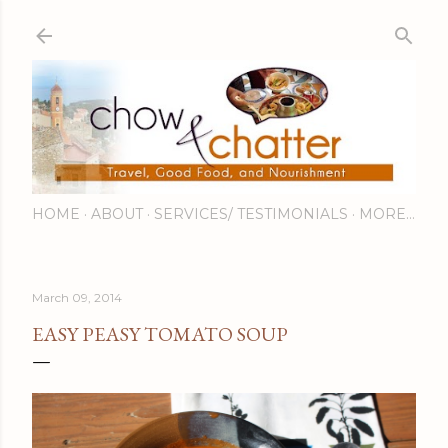
Skip to main content
HOME
ABOUT
SERVICES/ TESTIMONIALS
MORE…
March 09, 2014
EASY PEASY TOMATO SOUP