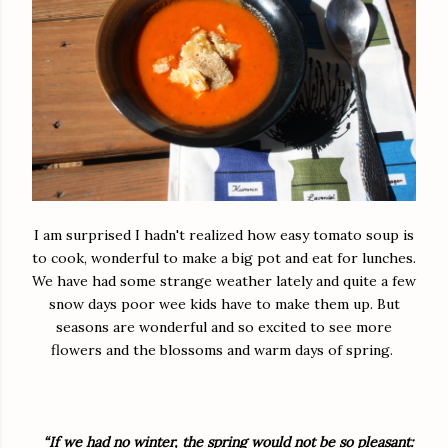
I am surprised I hadn't realized how easy tomato soup is
to cook, wonderful to make a big pot and eat for lunches.
We have had some strange weather lately and quite a few
snow days poor wee kids have to make them up. But
seasons are wonderful and so excited to see more
flowers and the blossoms and warm days of spring.
“If we had no winter, the spring would not be so pleasant: