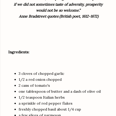
if we did not sometimes taste of adversity, prosperity
would not be so welcome.”
Anne Bradstreet quotes (British poet, 1612-1672)
Ingredients:
3 cloves of chopped garlic
1/2 a red onion chopped
2 cans of tomato's
one tablespoon of butter and a dash of olive oil
1/2 teaspoon Italian herbs
a sprinkle of red pepper flakes
freshly chopped basil about 1/4 cup
a few slices of parmesan