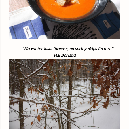
“No winter lasts forever; no spring skips its turn.”
Hal Borland