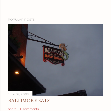
POPULAR POSTS
June 07, 2009
BALTIMORE EATS....
Share
15 comments