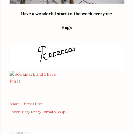
Have a wonderful start to the week everyone
Hugs
Pin It
Share
Email Post
Labels:
Easy Peasy Tomato Soup
COMMENTS