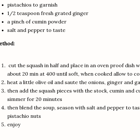
pistachios to garnish
1/2 teaspoon fresh grated ginger
a pinch of cumin powder
salt and pepper to taste
ethod:
cut the squash in half and place in an oven proof dish wi
about 20 min at 400 until soft, when cooked allow to co
heat a little olive oil and saute the onions, ginger and g
then add the squash pieces with the stock, cumin and 
simmer for 20 minutes
then blend the soup, season with salt and pepper to ta
pistachio nuts
enjoy