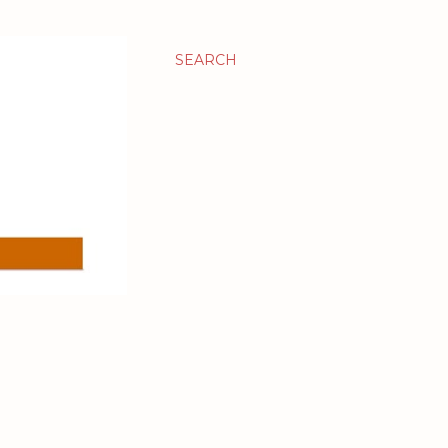
SEARCH