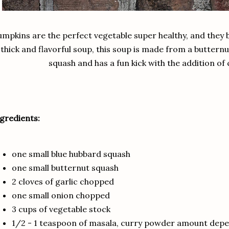
mpkins are the perfect vegetable super healthy, and they b
thick and flavorful soup, this soup is made from a buttern
squash and has a fun kick with the addition of
gredients:
one small blue hubbard squash
one small butternut squash
2 cloves of garlic chopped
one small onion chopped
3 cups of vegetable stock
1/2 - 1 teaspoon of masala, curry powder amount depe