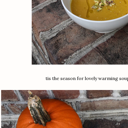
tis the season for lovely warming sou