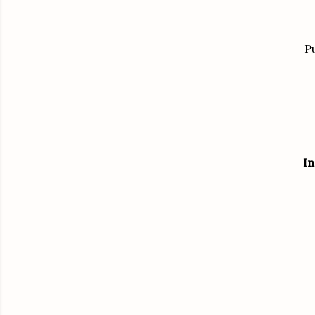
Pu
In