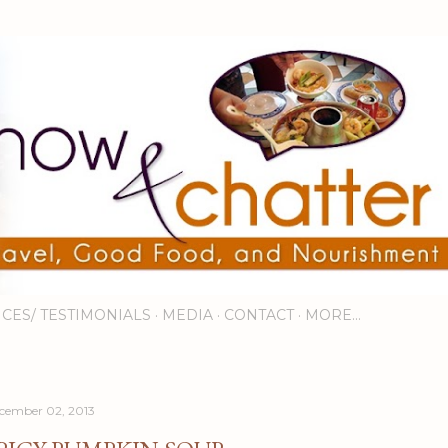
Skip to main content
ICES/ TESTIMONIALS
MEDIA
CONTACT
MORE…
cember 02, 2013