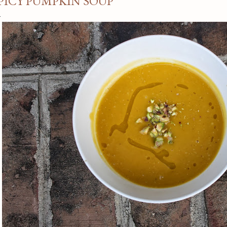
PICY PUMPKIN SOUP