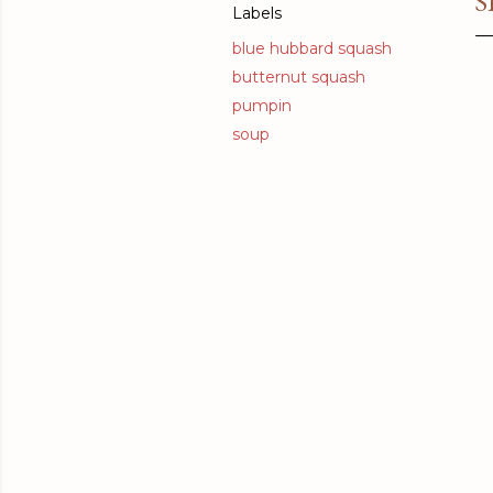
S
Labels
blue hubbard squash
butternut squash
pumpin
soup