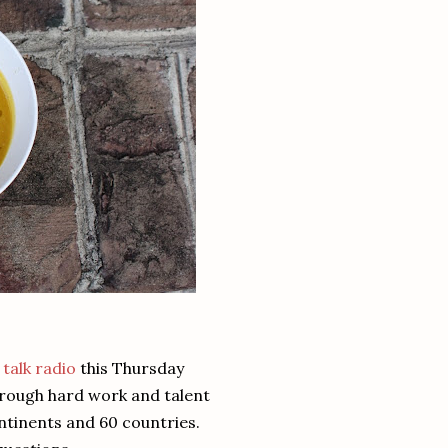
 talk radio
this Thursday
hrough hard work and talent
ontinents and 60 countries.