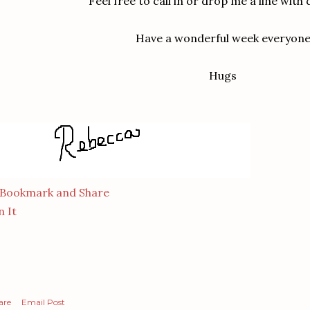
Feel free to call in or drop me a line with 
Have a wonderful week everyon
Hugs
n It
are
Email Post