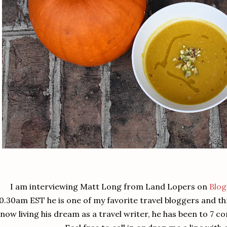
I am interviewing Matt Long from Land Lopers on
Blog
0.30am EST he is one of my favorite travel bloggers and t
now living his dream as a travel writer, he has been to 7 c