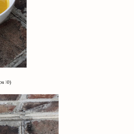
ps :0)