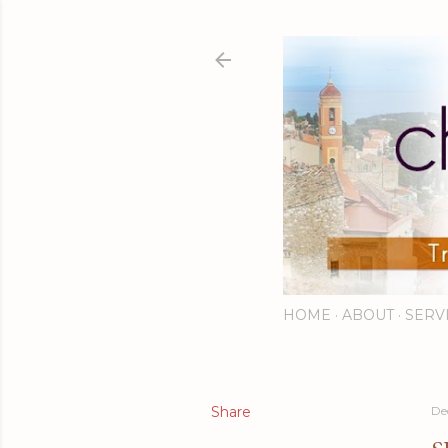
HOME
ABOUT
SERV
Share
De