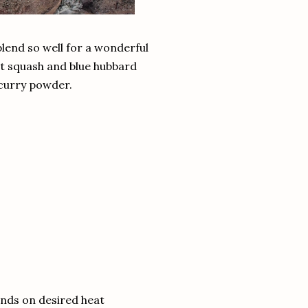
lend so well for a wonderful
ut squash and blue hubbard
 curry powder.
nds on desired heat