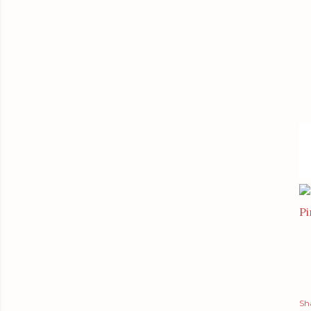
Pi
Sh