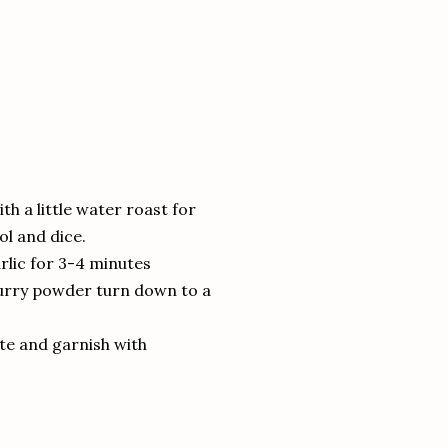
th a little water roast for
ol and dice.
arlic for 3-4 minutes
curry powder turn down to a
ste and garnish with