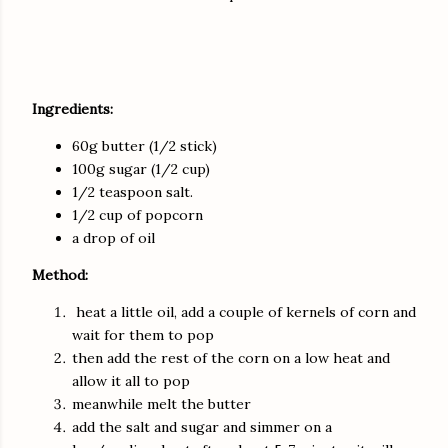
Ingredients:
60g butter (1/2 stick)
100g sugar (1/2 cup)
1/2 teaspoon salt.
1/2 cup of popcorn
a drop of oil
Method:
heat a little oil, add a couple of kernels of corn and
wait for them to pop
then add the rest of the corn on a low heat and
allow it all to pop
meanwhile melt the butter
add the salt and sugar and simmer on a