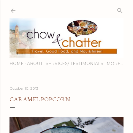
Skip to main content
HOME
ABOUT
SERVICES/ TESTIMONIALS
MORE…
October 10, 2013
CARAMEL POPCORN