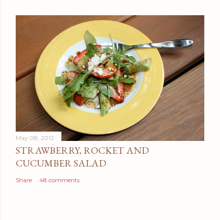
May 08, 2012
STRAWBERRY, ROCKET AND
CUCUMBER SALAD
Share
48 comments