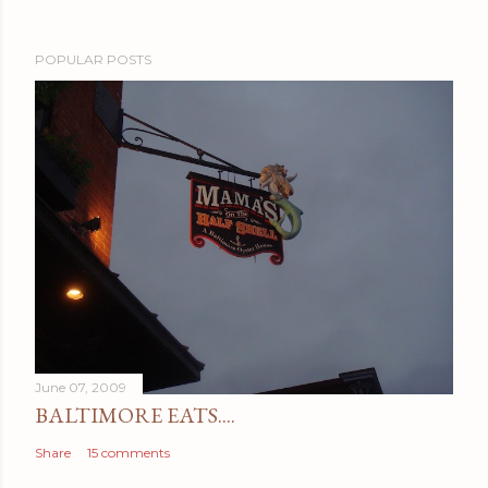
POPULAR POSTS
June 07, 2009
BALTIMORE EATS....
Share
15 comments