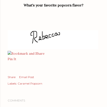
What's your favorite popcorn flavor?
Pin It
Share
Email Post
Labels:
Caramel Popcorn
COMMENTS