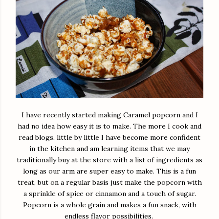
I have recently started making Caramel popcorn and I
had no idea how easy it is to make. The more I cook and
read blogs, little by little I have become more confident
in the kitchen and am learning items that we may
traditionally buy at the store with a list of ingredients as
long as our arm are super easy to make. This is a fun
treat, but on a regular basis just make the popcorn with
a sprinkle of spice or cinnamon and a touch of sugar.
Popcorn is a whole grain and makes a fun snack, with
endless flavor possibilities.