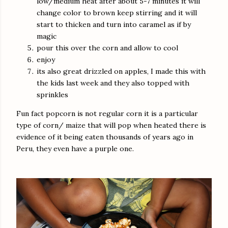
low/medium heat after about 5-7 minutes it will
change color to brown keep stirring and it will
start to thicken and turn into caramel as if by
magic
pour this over the corn and allow to cool
enjoy
its also great drizzled on apples, I made this with
the kids last week and they also topped with
sprinkles
Fun fact popcorn is not regular corn it is a particular
type of corn/ maize that will pop when heated there is
evidence of it being eaten thousands of years ago in
Peru, they even have a purple one.